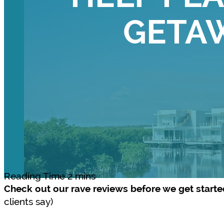
GETA
Check out our rave reviews before we get start
clients say)