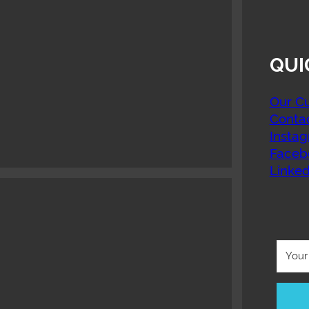
QUI
Our Cu
Conta
Insta
Faceb
Linked