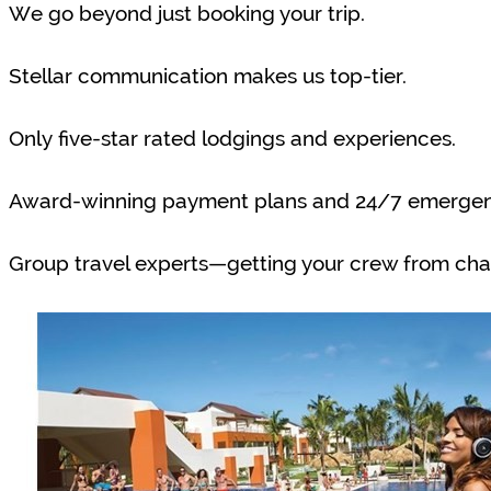
We go beyond just booking your trip.
Stellar communication makes us top-tier.
Only five-star rated lodgings and experiences.
Award-winning payment plans and 24/7 emergenc
Group travel experts—getting your crew from cha