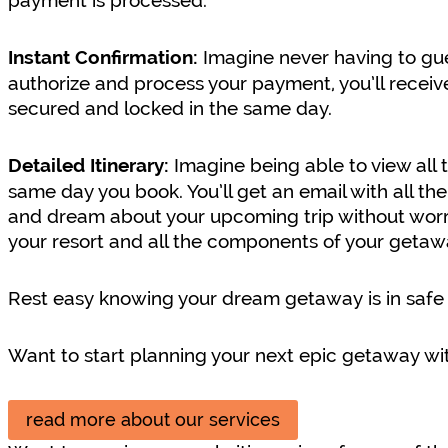
payment is processed.
Imagine never having to gue
Instant Confirmation:
authorize and process your payment, you’ll receiv
secured and locked in the same day.
Imagine being able to view all 
Detailed Itinerary:
same day you book. You’ll get an email with all the
and dream about your upcoming trip without worry. 
your resort and all the components of your getaw
Rest easy knowing your dream getaway is in safe
Want to start planning your next epic getaway wit
read more about our services