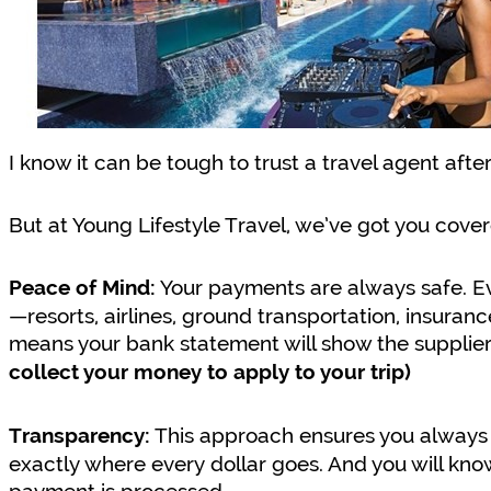
I know it can be tough to trust a travel agent afte
But at Young Lifestyle Travel, we’ve got you cover
Your payments are always safe. Ev
Peace of Mind:
—resorts, airlines, ground transportation, insuran
means your bank statement will show the supplier
collect your money to apply to your trip)
This approach ensures you always 
Transparency:
exactly where every dollar goes. And you will k