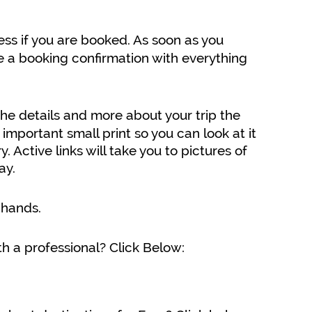
ss if you are booked. As soon as you
e a booking confirmation with everything
the details and more about your trip the
 important small print so you can look at it
Active links will take you to pictures of
ay.
 hands.
h a professional? Click Below: