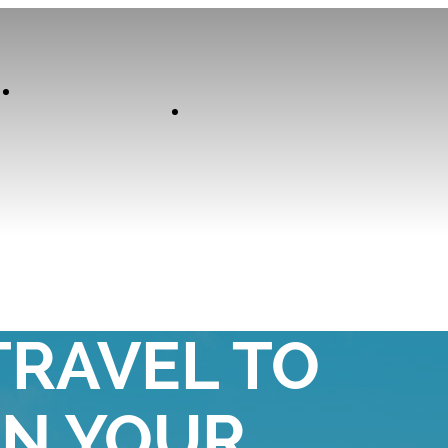
Our
Experiences
Curator
SE YOUNG
TRAVEL TO
AN YOUR