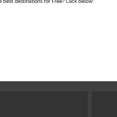
 best destinations for Free? Click below: