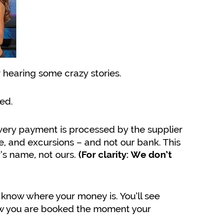
r hearing some crazy stories.
ed.
ery payment is processed by the supplier
ce, and excursions – and not our bank. This
’s name, not ours.
(For clarity: We don’t
know where your money is. You’ll see
now you are booked the moment your