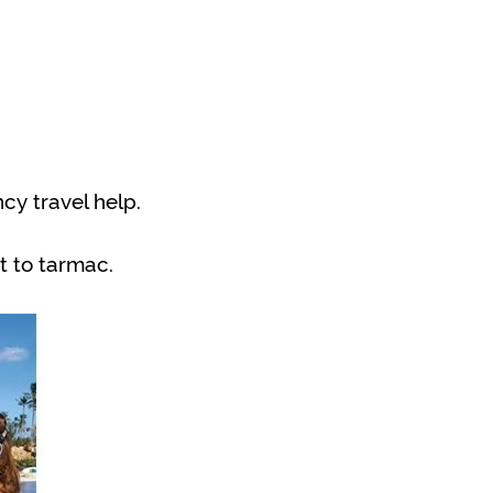
y travel help.
t to tarmac.