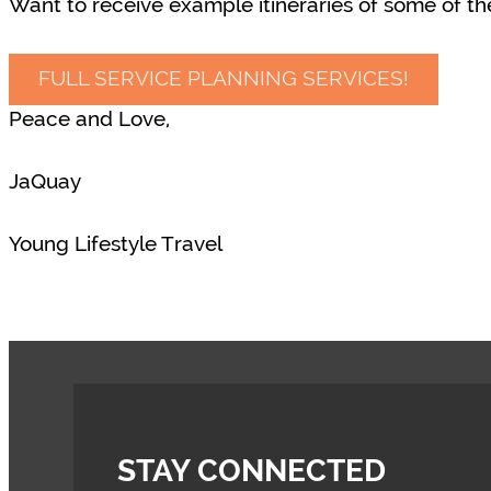
Want to receive example itineraries of some of the
FULL SERVICE PLANNING SERVICES!
Peace and Love,
JaQuay
Young Lifestyle Travel
STAY CONNECTED