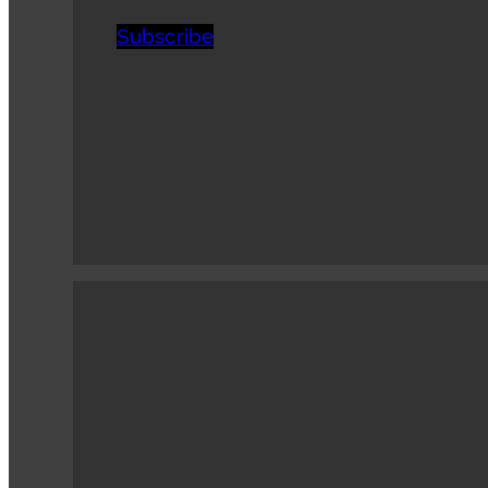
Subscribe