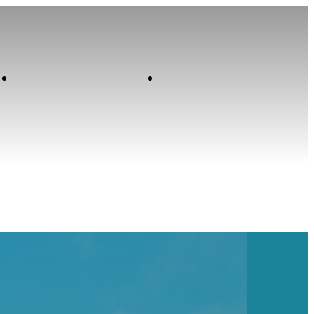
Contact
Home