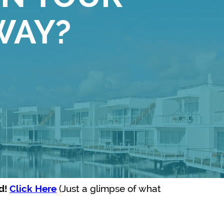
WAY?
(Just a glimpse of what
ed!
Click Here