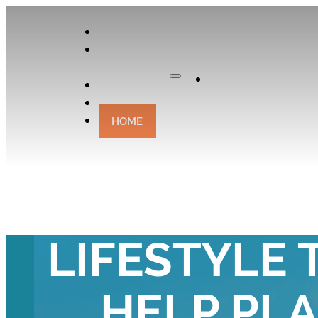
APPLY
OUR
CURATOR
Apply
EXPERIENCES
CONTACT
HOME
WHY CHOO
LIFESTYLE 
HELP PL