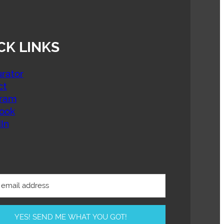
CK LINKS
rator
ct
gram
ook
In
YES! SEND ME WHAT YOU GOT!