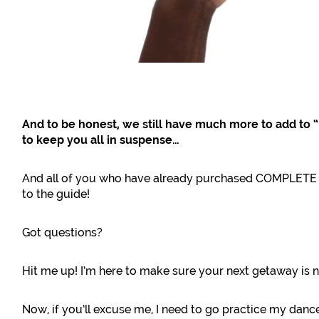
And to be honest, we still have much more to add to 
to keep you all in suspense…
And all of you who have already purchased COMPLETE wi
to the guide!
Got questions?
Hit me up! I’m here to make sure your next getaway is n
Now, if you’ll excuse me, I need to go practice my danc