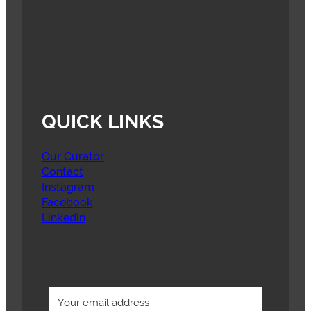
QUICK LINKS
Our Curator
Contact
Instagram
Facebook
LinkedIn