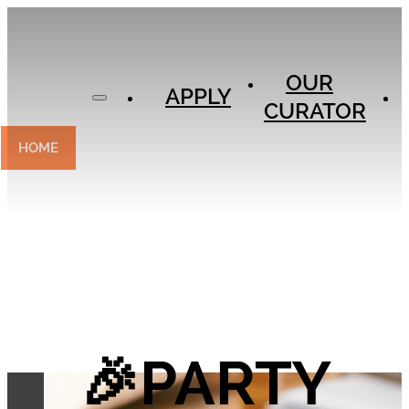
APPLY
OUR
OUR
CURATOR
APPLY
CURATOR
EXPERIENCES
CONTACT
HOME
🎉PARTY