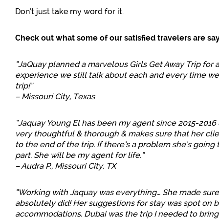
Don’t just take my word for it.
Check out what some of our satisfied travelers are say
“JaQuay planned a marvelous Girls Get Away Trip for a g
experience we still talk about each and every time we
trip!”
– Missouri City, Texas
“Jaquay Young El has been my agent since 2015-2016 &
very thoughtful & thorough & makes sure that her clie
to the end of the trip. If there’s a problem she’s going
part. She will be my agent for life.”
– Audra P., Missouri City, TX
“Working with Jaquay was everything… She made sure I
absolutely did! Her suggestions for stay was spot on 
accommodations. Dubai was the trip I needed to bring i