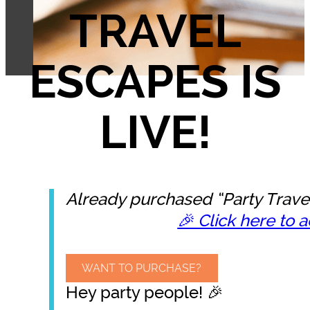
TRAVEL
ESCAPES IS
LIVE!
Already purchased “Party Trave
🎉 Click here to a
WANT TO PURCHASE?
Hey party people! 🎉