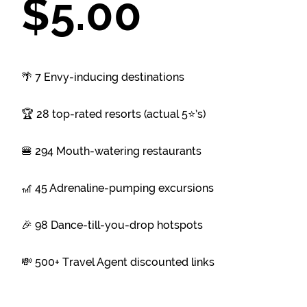
$5.00
🌴 7 Envy-inducing destinations
🏆 28 top-rated resorts (actual 5⭐’s)
🍔 294 Mouth-watering restaurants
🎢 45 Adrenaline-pumping excursions
🎉 98 Dance-till-you-drop hotspots
💸 500+ Travel Agent discounted links