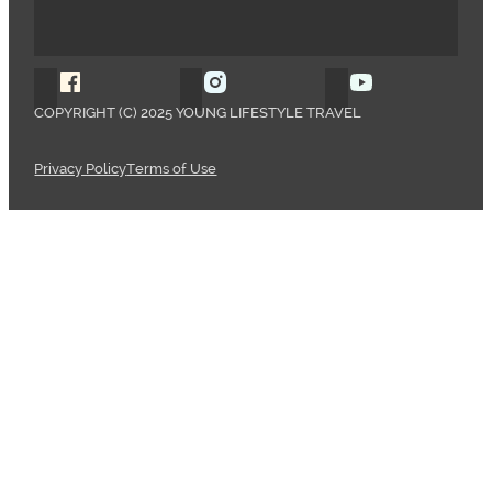
Follow Young Lifestyle Travel on Facebook
Follow Young Lifestyle Travel o
Follow Young 
COPYRIGHT (C) 2025 YOUNG LIFESTYLE TRAVEL
Privacy Policy
Terms of Use