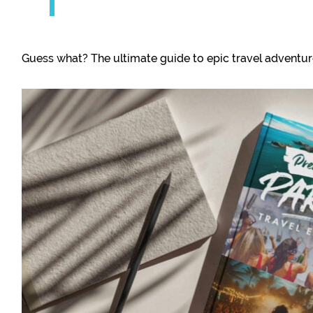
Guess what? The ultimate guide to epic travel adventures