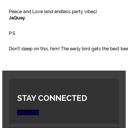
Peace and Love (and endless party vibes)
JaQuay
P.S.
Don’t sleep on this, fam! The early bird gets the best be
STAY CONNECTED
Subscribe