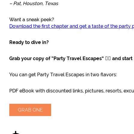
– Pat, Houston, Texas
Want a sneak peek?
Download the first chapter and get a taste of the party 
Ready to dive in?
Grab your copy of “Party Travel Escapes” 👇🏽 and star
You can get Party Travel Escapes in two flavors:
PDF eBook with discounted links, pictures, resorts, exc
GRAB ONE