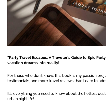
“Party Travel Escapes: A Traveler’s Guide to Epic Part
vacation dreams into reality!
For those who don’t know, this book is my passion proje
testimonials, and more travel reviews than I care to admi
It’s everything you need to know about the hottest des
urban nightlife!