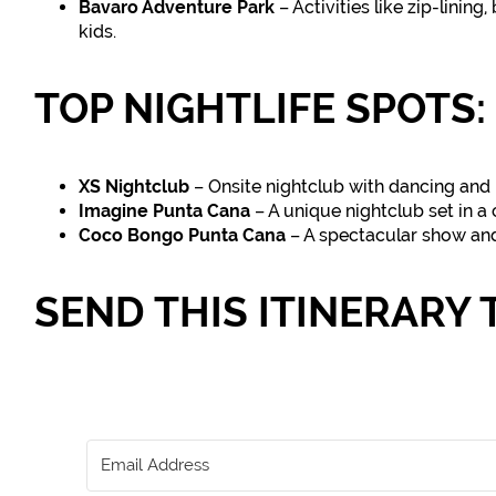
Bavaro Adventure Park
– Activities like zip-linin
kids.
TOP NIGHTLIFE SPOTS:
XS Nightclub
– Onsite nightclub with dancing and l
Imagine Punta Cana
– A unique nightclub set in a
Coco Bongo Punta Cana
– A spectacular show and
SEND THIS ITINERARY 