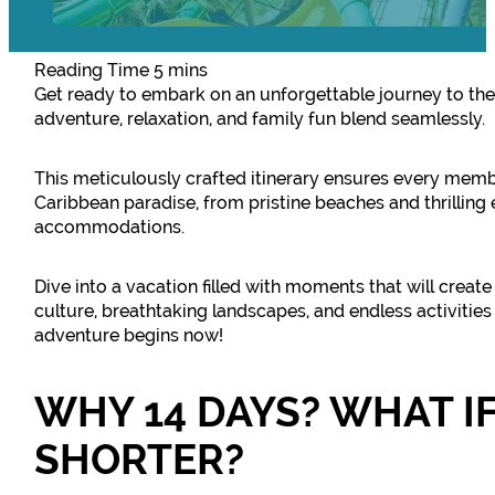
Get ready to embark on an unforgettable journey to th
adventure, relaxation, and family fun blend seamlessly.
This meticulously crafted itinerary ensures every memb
Caribbean paradise, from pristine beaches and thrilling
accommodations.
Dive into a vacation filled with moments that will creat
culture, breathtaking landscapes, and endless activities
adventure begins now!
WHY 14 DAYS? WHAT IF
SHORTER?