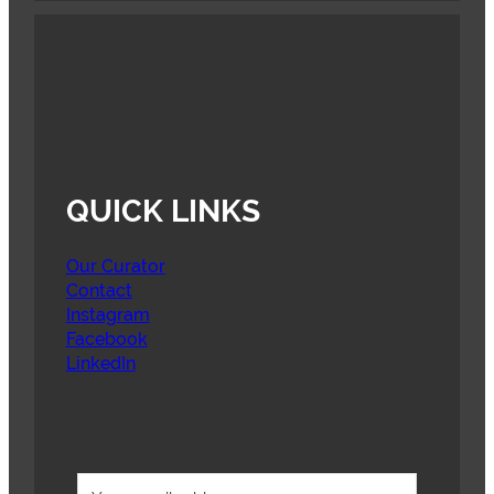
QUICK LINKS
Our Curator
Contact
Instagram
Facebook
LinkedIn