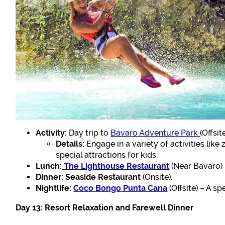
Activity:
Day trip to
Bavaro Adventure Park
(Offsite
Details:
Engage in a variety of activities like
special attractions for kids.
Lunch:
The Lighthouse Restaurant
(Near Bavaro) –
Dinner:
Seaside Restaurant
(Onsite).
Nightlife:
Coco Bongo Punta Cana
(Offsite) – A s
Day 13: Resort Relaxation and Farewell Dinner