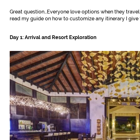
Great question…Everyone love options when they travel 
read my guide on how to customize any itinerary I give 
Day 1: Arrival and Resort Exploration