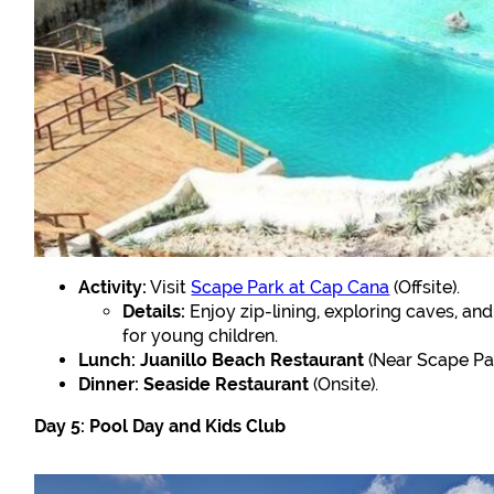
Activity:
Visit
Scape Park at Cap Cana
(Offsite).
Details:
Enjoy zip-lining, exploring caves, an
for young children.
Lunch:
Juanillo Beach Restaurant
(Near Scape Par
Dinner:
Seaside Restaurant
(Onsite).
Day 5: Pool Day and Kids Club