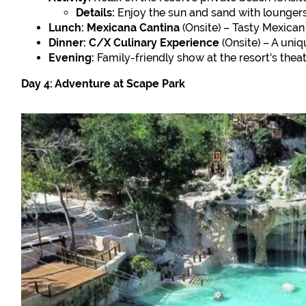
Details:
Enjoy the sun and sand with loungers
Lunch:
Mexicana Cantina
(Onsite) – Tasty Mexican 
Dinner:
C/X Culinary Experience
(Onsite) – A uniq
Evening:
Family-friendly show at the resort’s theat
Day 4: Adventure at Scape Park