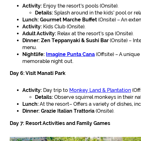
Activity:
Enjoy the resort’s pools (Onsite).
Details:
Splash around in the kids’ pool or rel
Lunch:
Gourmet Marche Buffet
(Onsite) – An exte
Activity:
Kids Club (Onsite).
Adult Activity:
Relax at the resort’s spa (Onsite).
Dinner:
Zen Teppanyaki & Sushi Bar
(Onsite) – Int
menu.
Nightlife:
Imagine Punta Cana
(Offsite) – A unique
memorable night out.
Day 6: Visit Manati Park
Activity:
Day trip to
Monkey Land & Plantation
(Off
Details:
Observe squirrel monkeys in their na
Lunch:
At the resort– Offers a variety of dishes, in
Dinner:
Grazie Italian Trattoria
(Onsite).
Day 7: Resort Activities and Family Games