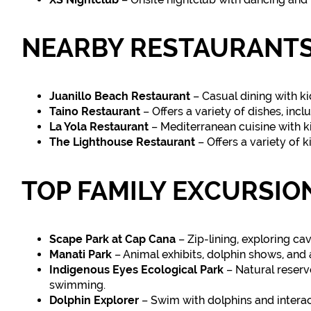
NEARBY RESTAURANTS
Juanillo Beach Restaurant
– Casual dining with ki
Taino Restaurant
– Offers a variety of dishes, incl
La Yola Restaurant
– Mediterranean cuisine with ki
The Lighthouse Restaurant
– Offers a variety of k
TOP FAMILY EXCURSIO
Scape Park at Cap Cana
– Zip-lining, exploring c
Manati Park
– Animal exhibits, dolphin shows, and 
Indigenous Eyes Ecological Park
– Natural reserv
swimming.
Dolphin Explorer
– Swim with dolphins and interact