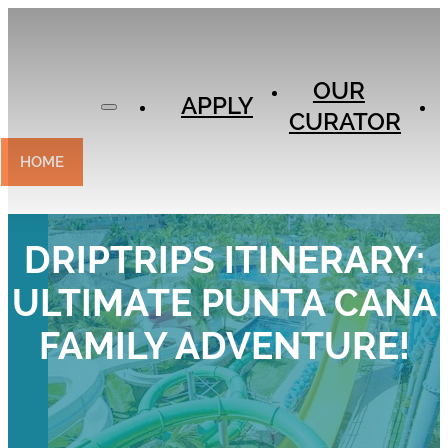
APPLY
OUR
OUR
CURATOR
APPLY
CURATOR
EXPERIENCES
CONTACT
HOME
DRIPTRIPS ITINERARY:
ULTIMATE PUNTA CANA
FAMILY ADVENTURE!