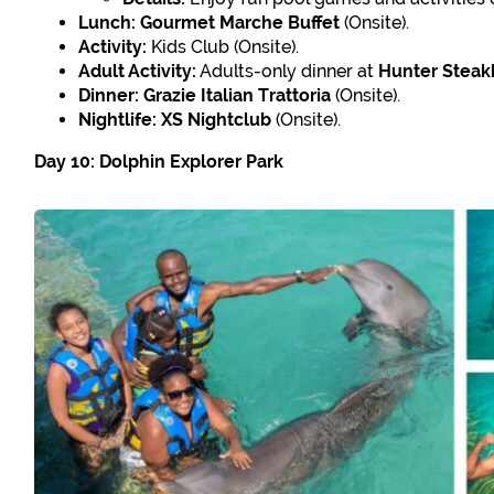
Lunch:
Gourmet Marche Buffet
(Onsite).
Activity:
Kids Club (Onsite).
Adult Activity:
Adults-only dinner at
Hunter Stea
Dinner:
Grazie Italian Trattoria
(Onsite).
Nightlife:
XS Nightclub
(Onsite).
Day 10: Dolphin Explorer Park