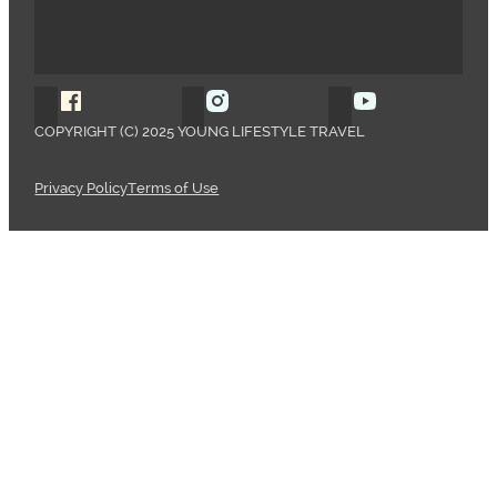
Follow Young Lifestyle Travel on Facebook
Follow Young Lifestyle Travel o
Follow Young 
COPYRIGHT (C) 2025 YOUNG LIFESTYLE TRAVEL
Privacy Policy
Terms of Use