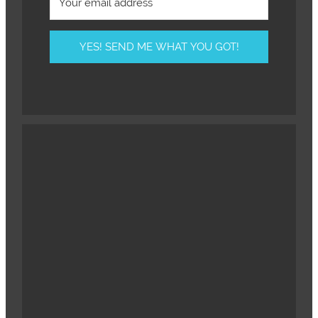
YES! SEND ME WHAT YOU GOT!