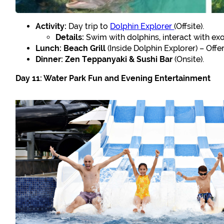
Activity:
Day trip to
Dolphin Explorer
(Offsite).
Details:
Swim with dolphins, interact with exot
Lunch:
Beach Grill
(Inside Dolphin Explorer) – Offer
Dinner:
Zen Teppanyaki & Sushi Bar
(Onsite).
Day 11: Water Park Fun and Evening Entertainment