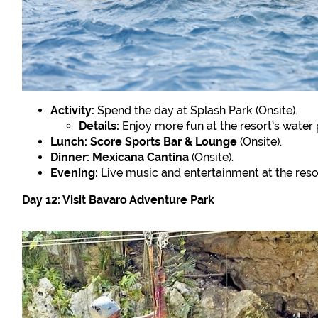
Activity:
Spend the day at Splash Park (Onsite).
Details:
Enjoy more fun at the resort’s water 
Lunch:
Score Sports Bar & Lounge
(Onsite).
Dinner:
Mexicana Cantina
(Onsite).
Evening:
Live music and entertainment at the resor
Day 12: Visit Bavaro Adventure Park