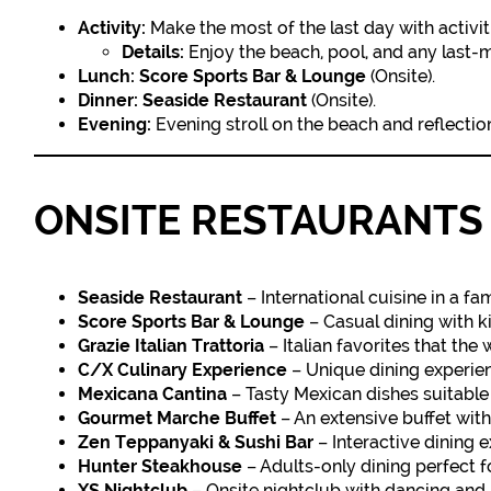
Activity:
Make the most of the last day with activiti
Details:
Enjoy the beach, pool, and any last-mi
Lunch:
Score Sports Bar & Lounge
(Onsite).
Dinner:
Seaside Restaurant
(Onsite).
Evening:
Evening stroll on the beach and reflection 
ONSITE RESTAURANTS 
Seaside Restaurant
– International cuisine in a fam
Score Sports Bar & Lounge
– Casual dining with ki
Grazie Italian Trattoria
– Italian favorites that the 
C/X Culinary Experience
– Unique dining experien
Mexicana Cantina
– Tasty Mexican dishes suitable 
Gourmet Marche Buffet
– An extensive buffet with
Zen Teppanyaki & Sushi Bar
– Interactive dining 
Hunter Steakhouse
– Adults-only dining perfect f
XS Nightclub
– Onsite nightclub with dancing and l