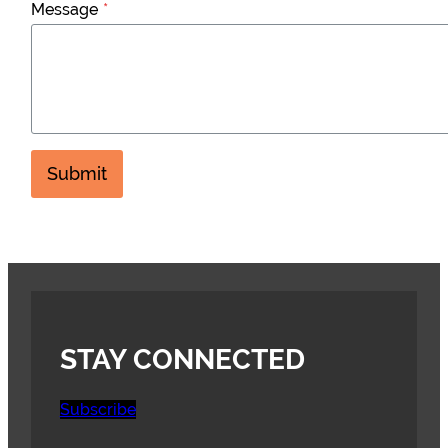
Message
*
Submit
STAY CONNECTED
Subscribe