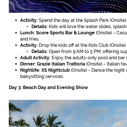
Activity:
Spend the day at the Splash Park (Onsite).
Details:
Kids will love the water slides, splas
Lunch:
Score Sports Bar & Lounge
(Onsite) – Casu
and fries.
Activity:
Drop the kids off at the Kids Club (Onsite).
Details:
Open from 9 AM to 5 PM, offering supe
Adult Activity:
Enjoy the adults-only pool and bar (
Dinner:
Grazie Italian Trattoria
(Onsite) – Italian fa
Nightlife:
XS Nightclub
(Onsite) – Dance the night
babysitting services.
Day 3: Beach Day and Evening Show