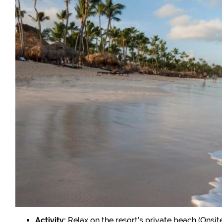
Activity:
Relax on the resort’s private beach (Onsite