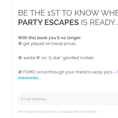
BE THE 1ST TO KNOW W
PARTY ESCAPES
IS READY..
With this book you'll no longer:
🚫 get played on travel prices
🚫 waste 💸 on "5-star" glorified motels
🚫 FOMO scroll through your friend's vacay pics –
memories...
We respect your privacy. Unsubscribe at anytime.