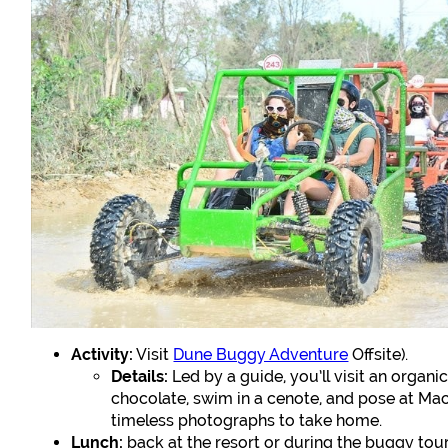
Activity:
Visit
Dune Buggy Adventure
Offsite).
Details:
Led by a guide, you’ll visit an organ
chocolate, swim in a cenote, and pose at Ma
timeless photographs to take home.
Lunch:
back at the resort or during the buggy tour