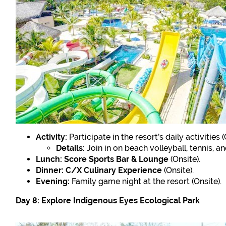
Activity:
Participate in the resort’s daily activities (
Details:
Join in on beach volleyball, tennis, a
Lunch:
Score Sports Bar & Lounge
(Onsite).
Dinner:
C/X Culinary Experience
(Onsite).
Evening:
Family game night at the resort (Onsite).
Day 8: Explore Indigenous Eyes Ecological Park