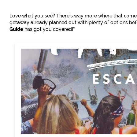
Love what you see? There’s way more where that came 
getaway already planned out with plenty of options b
Guide
has got you covered!”