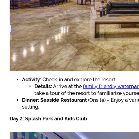
Activity:
Check-in and explore the resort.
Details:
Arrive at the
family friendly waterpark
take a tour of the resort to familiarize yourse
Dinner:
Seaside Restaurant
(Onsite) – Enjoy a vari
setting.
Day 2: Splash Park and Kids Club