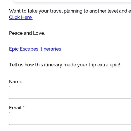
Want to take your travel planning to another level and e
Click Here.
Peace and Love,
Epic Escapes Itineraries
Tell us how this itinerary made your trip extra epic!
Name
Email
*