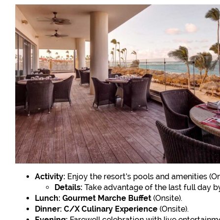
Activity:
Enjoy the resort’s pools and amenities (On
Details:
Take advantage of the last full day by 
Lunch:
Gourmet Marche Buffet
(Onsite).
Dinner:
C/X Culinary Experience
(Onsite).
Evening:
Farewell celebration with live entertainme