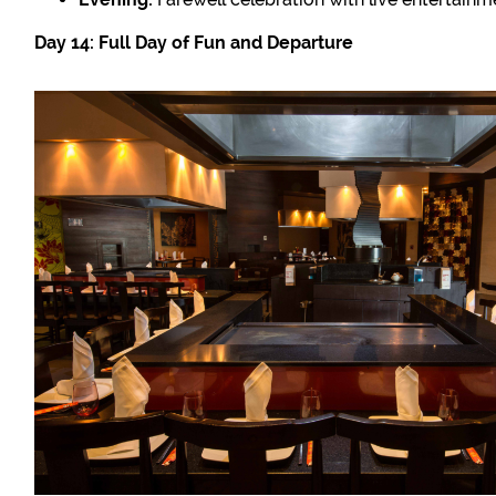
Day 14: Full Day of Fun and Departure