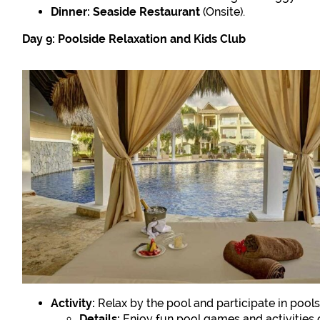
Dinner:
Seaside Restaurant
(Onsite).
Day 9: Poolside Relaxation and Kids Club
Activity:
Relax by the pool and participate in poolsi
Details:
Enjoy fun pool games and activities 