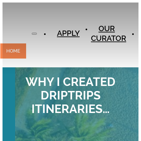
APPLY
OUR
OUR
CURATOR
APPLY
CURATOR
EXPERIENCES
CONTACT
HOME
WHY I CREATED
DRIPTRIPS
ITINERARIES…