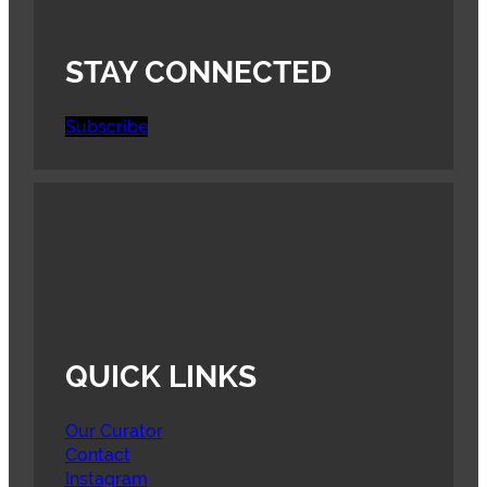
STAY CONNECTED
Subscribe
QUICK LINKS
Our Curator
Contact
Instagram