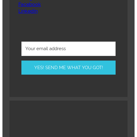
Facebook
LinkedIn
YES! SEND ME WHAT YOU GOT!