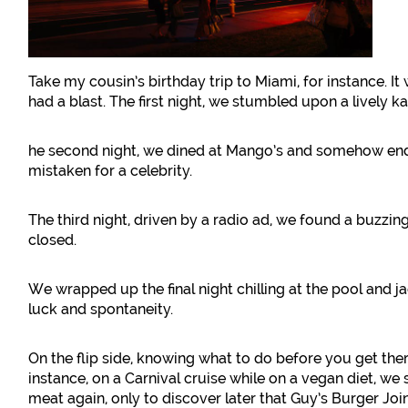
Take my cousin’s birthday trip to Miami, for instance. I
had a blast. The first night, we stumbled upon a lively k
he second night, we dined at Mango’s and somehow ende
mistaken for a celebrity.
The third night, driven by a radio ad, we found a buzzin
closed.
We wrapped up the final night chilling at the pool and jac
luck and spontaneity.
On the flip side, knowing what to do before you get the
instance, on a Carnival cruise while on a vegan diet, we
meat again, only to discover later that Guy’s Burger Jo