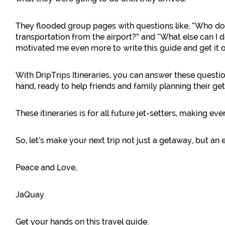
They flooded group pages with questions like, “Who d
transportation from the airport?” and “What else can I d
motivated me even more to write this guide and get it o
With DripTrips Itineraries, you can answer these questi
hand, ready to help friends and family planning their ge
These itineraries is for all future jet-setters, making eve
So, let’s make your next trip not just a getaway, but an 
Peace and Love,
JaQuay
Get your hands on this travel guide.