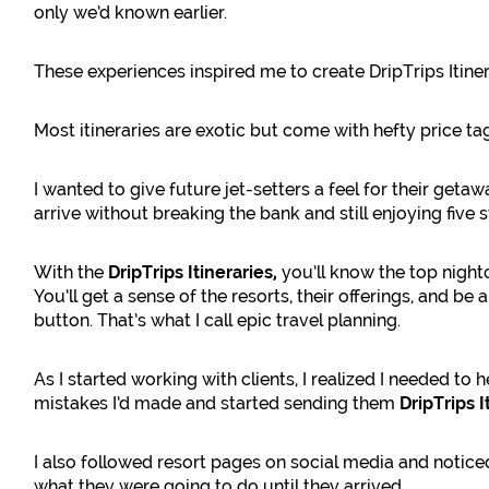
only we’d known earlier.
These experiences inspired me to create DripTrips Itine
Most itineraries are exotic but come with hefty price ta
I wanted to give future jet-setters a feel for their geta
arrive without breaking the bank and still enjoying five 
With the
DripTrips Itineraries,
you’ll know the top night
You’ll get a sense of the resorts, their offerings, and be 
button. That’s what I call epic travel planning.
As I started working with clients, I realized I needed t
mistakes I’d made and started sending them
DripTrips I
I also followed resort pages on social media and noti
what they were going to do until they arrived.