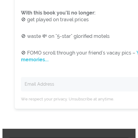
With this book you'll no longer:
🚫 get played on travel prices
🚫 waste 💸 on "5-star" glorified motels
🚫 FOMO scroll through your friend's vacay pics –
memories...
We respect your privacy. Unsubscribe at anytime.