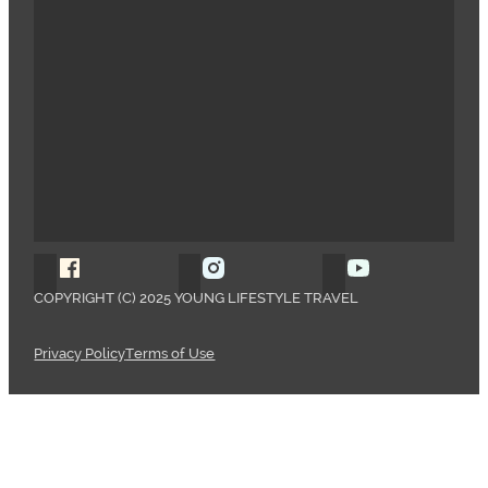
Follow Young Lifestyle Travel on Facebook
Follow Young Lifestyle Travel o
Follow Young 
COPYRIGHT (C) 2025 YOUNG LIFESTYLE TRAVEL
Privacy Policy
Terms of Use