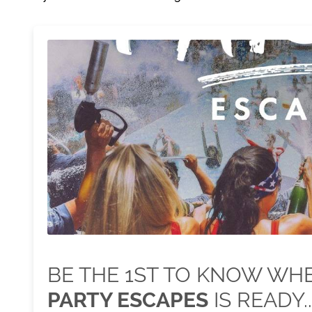
BE THE 1ST TO KNOW W
PARTY ESCAPES
IS READY..