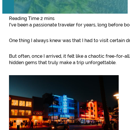
I’ve been a passionate traveler for years, long before 
One thing I always knew was that I had to visit certain 
But often, once I arrived, it felt like a chaotic free-for-a
hidden gems that truly make a trip unforgettable.