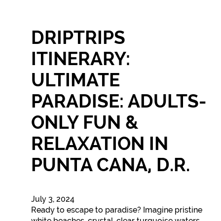
DRIPTRIPS
ITINERARY:
ULTIMATE
PARADISE: ADULTS-
ONLY FUN &
RELAXATION IN
PUNTA CANA, D.R.
July 3, 2024
Ready to escape to paradise? Imagine pristine
white beaches, crystal-clear turquoise waters,