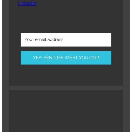
LinkedIn
YES! SEND ME WHAT YOU GOT!