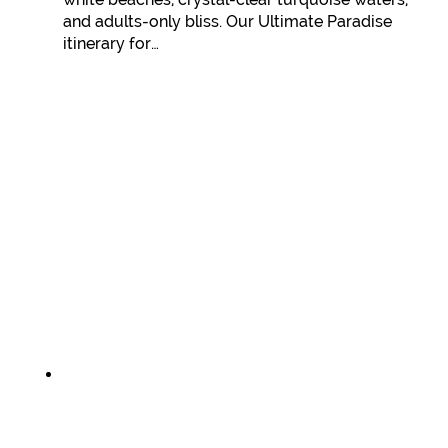
and adults-only bliss. Our Ultimate Paradise
itinerary for…