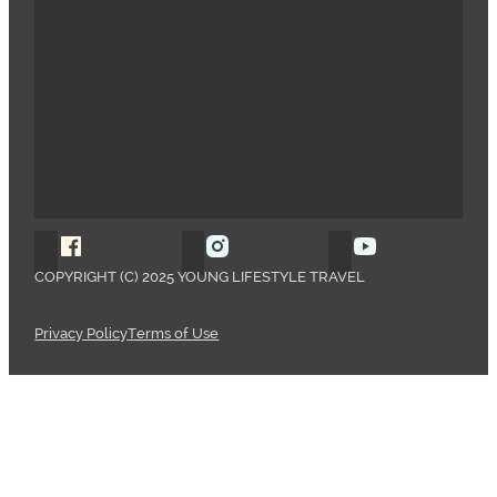
Follow Young Lifestyle Travel on Facebook
Follow Young Lifestyle Travel o
Follow Young 
COPYRIGHT (C) 2025 YOUNG LIFESTYLE TRAVEL
Privacy Policy
Terms of Use