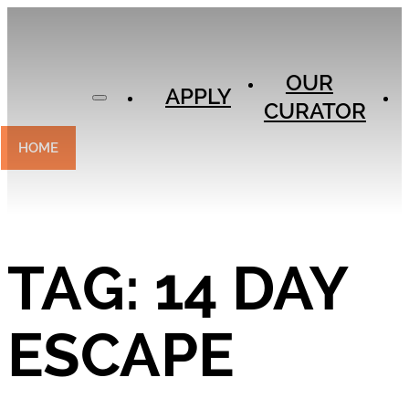
APPLY
OUR
OUR
CURATOR
APPLY
CURATOR
EXPERIENCES
CONTACT
HOME
TAG:
14 DAY
ESCAPE