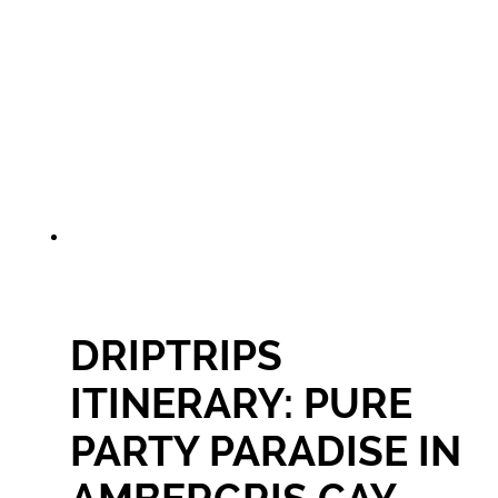
DRIPTRIPS
ITINERARY: PURE
PARTY PARADISE IN