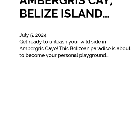
AMBERGRIS CAY,
BELIZE ISLAND…
July 5, 2024
Get ready to unleash your wild side in
Ambergris Caye! This Belizean paradise is about
to become your personal playground.…