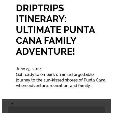
DRIPTRIPS
ITINERARY:
ULTIMATE PUNTA
CANA FAMILY
ADVENTURE!
June 25, 2024
Get ready to embark on an unforgettable
journey to the sun-kissed shores of Punta Cana,
where adventure, relaxation, and family…