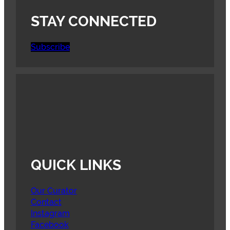
STAY CONNECTED
Subscribe
QUICK LINKS
Our Curator
Contact
Instagram
Facebook