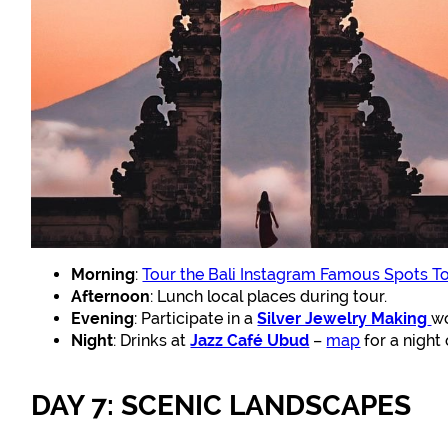
Morning
:
Tour the Bali Instagram Famous Spots T
Afternoon
: Lunch local places during tour.
Evening
: Participate in a
Silver Jewelry Making
w
Night
: Drinks at
Jazz Café Ubud
–
map
for a night 
DAY 7: SCENIC LANDSCAPES