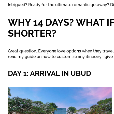
Intrigued? Ready for the ultimate romantic getaway? Di
WHY 14 DAYS? WHAT IF
SHORTER?
Great question…Everyone love options when they travel 
read my guide on how to customize any itinerary I give 
DAY 1: ARRIVAL IN UBUD