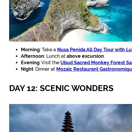
Morning
: Take a
Nusa Penida All Day Tour with L
Afternoon
: Lunch at
above excursion
.
Evening
: Visit the
Ubud Sacred Monkey Forest Sa
Night
: Dinner at
Mozaic Restaurant Gastronomiq
DAY 12: SCENIC WONDERS