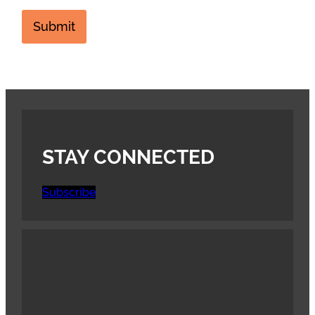
Submit
STAY CONNECTED
Subscribe