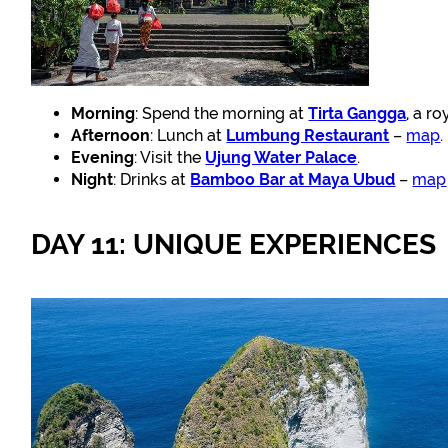
Morning
: Spend the morning at
Tirta Gangga
, a r
Afternoon
: Lunch at
Lumbung Restaurant
–
map
.
Evening
: Visit the
Ujung Water Palace
.
Night
: Drinks at
Bamboo Bar at Maya Ubud
–
map
DAY 11: UNIQUE EXPERIENCES