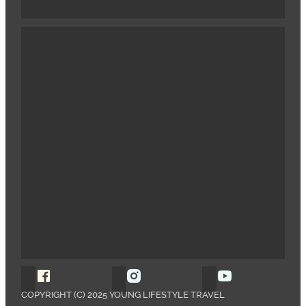
Follow Young Lifestyle Travel on Facebook
Follow Young Lifestyle Travel o
Follow Young 
COPYRIGHT (C) 2025 YOUNG LIFESTYLE TRAVEL