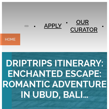
APPLY
OUR
OUR
CURATOR
APPLY
CURATOR
EXPERIENCES
CONTACT
HOME
DRIPTRIPS ITINERARY:
ENCHANTED ESCAPE:
ROMANTIC ADVENTURE
IN UBUD, BALI…