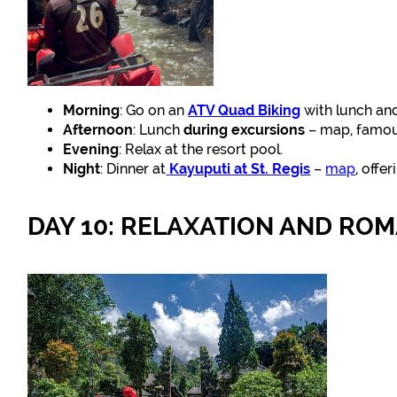
Morning
: Go on an
ATV Quad Biking
with lunch and
Afternoon
: Lunch
during excursions
– map, famous
Evening
: Relax at the resort pool.
Night
: Dinner at
Kayuputi at St. Regis
–
map
, offe
DAY 10: RELAXATION AND RO