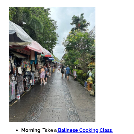
Morning
: Take a
Balinese Cooking Class
.