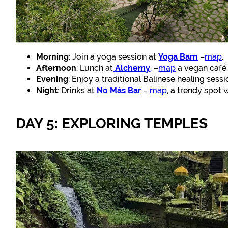
Morning
: Join a yoga session at
Yoga Barn
–
map
.
Afternoon
: Lunch at
Alchemy
,
–
map
a vegan café 
Evening
: Enjoy a traditional Balinese healing sess
Night
: Drinks at
No Más Bar
–
map
, a trendy spot 
DAY 5: EXPLORING TEMPLES