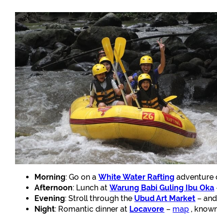
Morning
: Go on a
White Water Rafting
adventure o
Afternoon
: Lunch at
Warung Babi Guling Ibu Oka
Evening
: Stroll through the
Ubud Art Market
– and 
Night
: Romantic dinner at
Locavore
–
map
, known