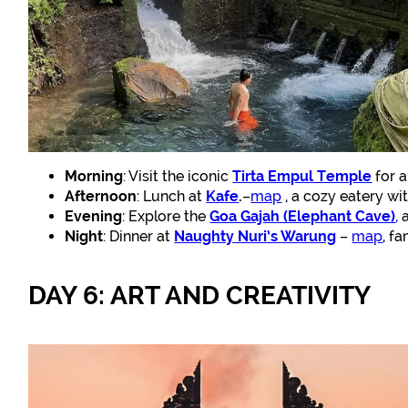
Morning
: Visit the iconic
Tirta Empul Temple
for a
Afternoon
: Lunch at
Kafe
.
–
map
, a cozy eatery wi
Evening
: Explore the
Goa Gajah (Elephant Cave)
,
a
Night
: Dinner at
Naughty Nuri’s Warung
–
map
, f
DAY 6: ART AND CREATIVITY