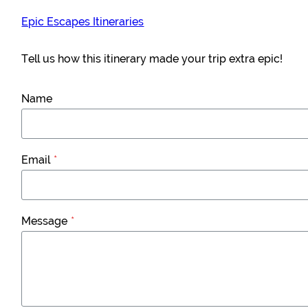
Epic Escapes Itineraries
Tell us how this itinerary made your trip extra epic!
Name
Email
*
Message
*