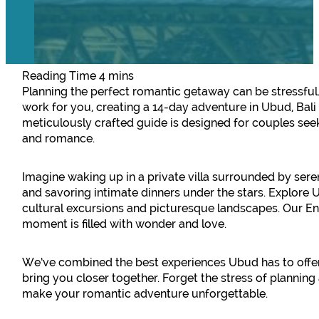
Planning the perfect romantic getaway can be stressful
work for you, creating a 14-day adventure in Ubud, Bali
meticulously crafted guide is designed for couples seek
and romance.
Imagine waking up in a private villa surrounded by seren
and savoring intimate dinners under the stars. Explore 
cultural excursions and picturesque landscapes. Our E
moment is filled with wonder and love.
We’ve combined the best experiences Ubud has to offer 
bring you closer together. Forget the stress of planning
make your romantic adventure unforgettable.