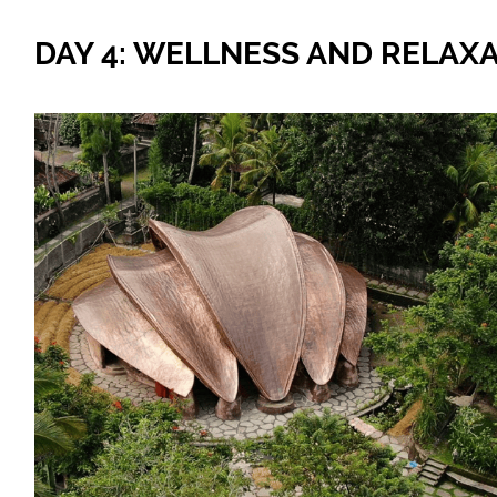
DAY 4: WELLNESS AND RELAX