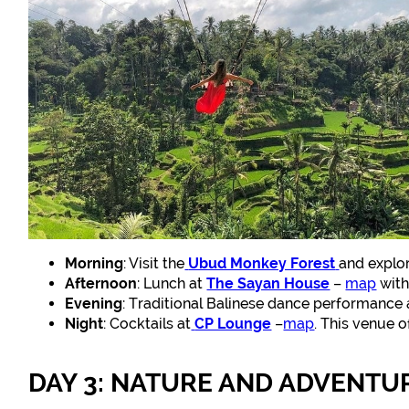
Morning
: Visit the
Ubud Monkey Forest
and explor
Afternoon
: Lunch at
The Sayan House
–
map
with
Evening
: Traditional Balinese dance performance
Night
: Cocktails at
CP Lounge
–
map
. This venue o
DAY 3: NATURE AND ADVENTU