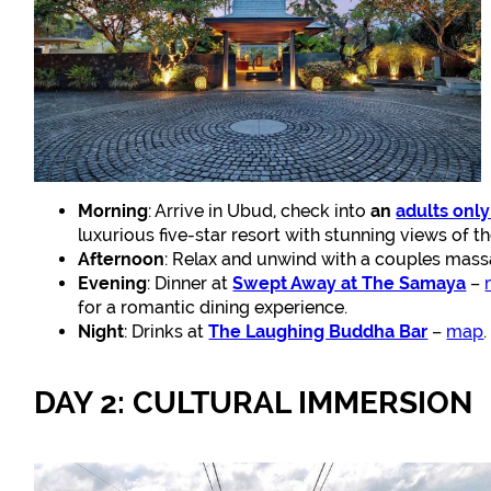
Morning
: Arrive in Ubud, check into
an
adults only
luxurious five-star resort with stunning views of t
Afternoon
: Relax and unwind with a couples massa
Evening
: Dinner at
Swept Away at The Samaya
–
for a romantic dining experience.
Night
: Drinks at
The Laughing Buddha Bar
–
map
DAY 2: CULTURAL IMMERSION