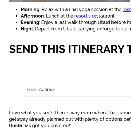
Morning
: Relax with a final yoga session at the
res
Afternoon
: Lunch at the
resort’s r
estaurant.
Evening
: Enjoy a last walk through Ubud before he
Night
: Depart from Ubud, carrying unforgettable
SEND THIS ITINERARY 
Love what you see? There’s way more where that came 
getaway already planned out with plenty of options b
Guide
has got you covered!”