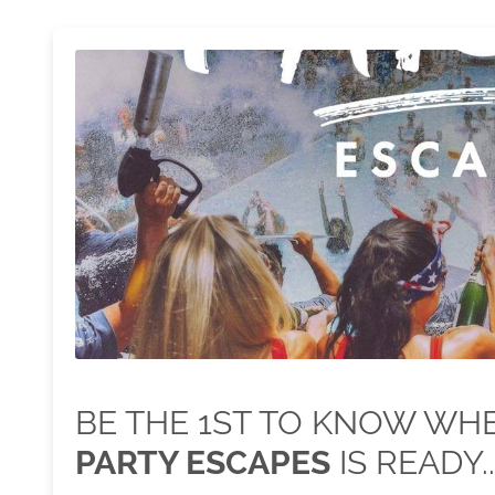
BE THE 1ST TO KNOW W
PARTY ESCAPES
IS READY..