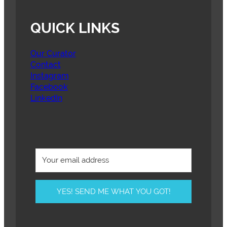
QUICK LINKS
Our Curator
Contact
Instagram
Facebook
LinkedIn
YES! SEND ME WHAT YOU GOT!