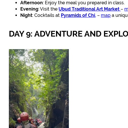
Afternoon
: Enjoy the meal you prepared in class.
Evening
: Visit the
Ubud Traditional Art Market
–
m
Night
: Cocktails at
Pyramids of Chi
,
–
map
a uniqu
DAY 9: ADVENTURE AND EXPL