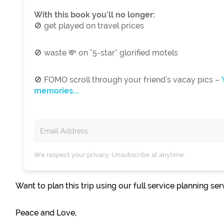
With this book you'll no longer:
🚫 get played on travel prices
🚫 waste 💸 on "5-star" glorified motels
🚫 FOMO scroll through your friend's vacay pics –
memories...
We respect your privacy. Unsubscribe at anytime.
Want to plan this trip using our full service planning se
Peace and Love,