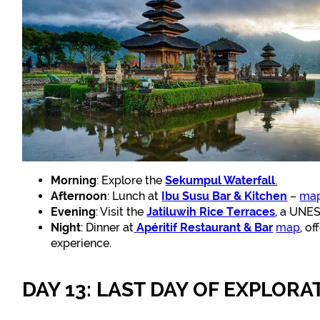
Morning
: Explore the
Sekumpul Waterfall
.
Afternoon
: Lunch at
Ibu Susu Bar & Kitchen
–
ma
Evening
: Visit the
Jatiluwih Rice Terraces
,
a UNESC
Night
: Dinner at
Apéritif Restaurant & Bar
map
, o
experience.
DAY 13: LAST DAY OF EXPLORA