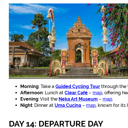
Morning
: Take a
Guided Cycling Tour
through the 
Afternoon
: Lunch at
Clear Café
–
map
, offering h
Evening
: Visit the
Neka Art Museum
–
map
.
Night
: Dinner at
Uma Cucina
–
map
, known for its 
DAY 14: DEPARTURE DAY