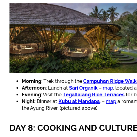
Morning
: Trek through the
Campuhan Ridge Walk
Afternoon
: Lunch at
Sari Organik
–
map
, located 
Evening
: Visit the
Tegallalang Rice Terraces
for b
Night
: Dinner at
Kubu at Mandapa
,
–
map
a romant
the Ayung River. (pictured above)
DAY 8: COOKING AND CULTUR