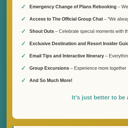
Emergency Change of Plans Rebooking
– We’
Access to The Official Group Chat
– “We always
Shout Outs
– Celebrate special moments with t
Exclusive Destination and Resort Insider Gui
Email Tips and Interactive Itinerary
– Everything
Group Excursions
– Experience more together
And So Much More!
It’s just better to b