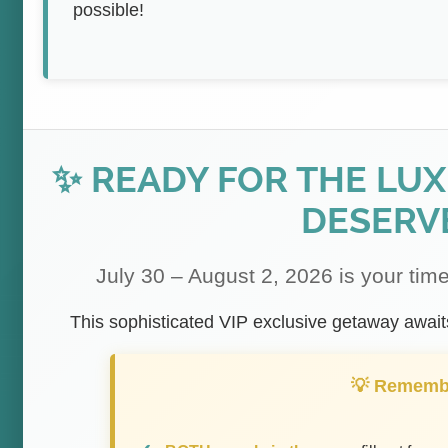
possible!
✨ READY FOR THE LU
DESERV
July 30 – August 2, 2026 is your time
This sophisticated VIP exclusive getaway awaits 
💡 Rememb