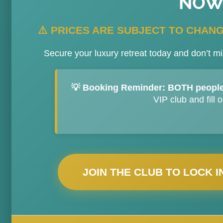
NOW
⚠️ PRICES ARE SUBJECT TO CHANGE
Secure your luxury retreat today and don’t mi
💡 Booking Reminder:
BOTH people
VIP club and fill 
JOIN THE CLUB TO LOCK I