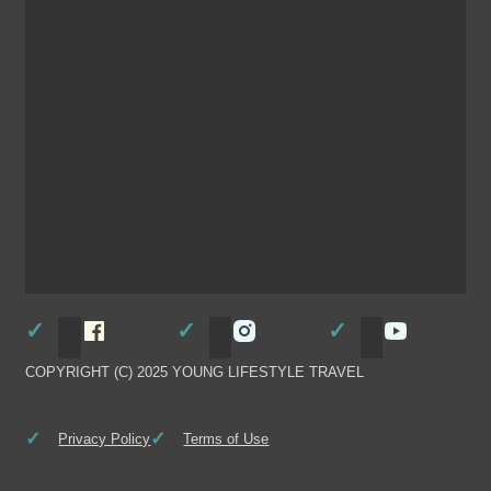
Follow Young Lifestyle Travel on Facebook
Follow Young Lifestyle Travel
Follow You
COPYRIGHT (C) 2025 YOUNG LIFESTYLE TRAVEL
Privacy Policy
Terms of Use