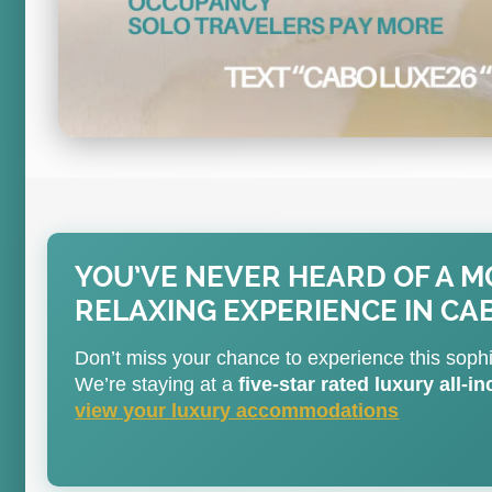
YOU’VE NEVER HEARD OF A 
RELAXING EXPERIENCE IN CA
Don’t miss your chance to experience this soph
We’re staying at a
five-star rated luxury all-i
view your luxury accommodations