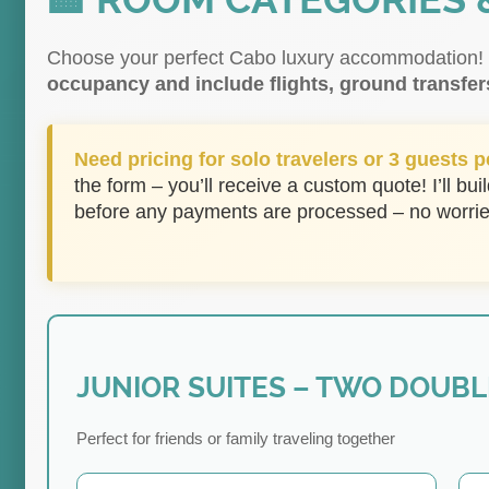
🏨 ROOM CATEGORIES 
Choose your perfect Cabo luxury accommodation
occupancy and include flights, ground transfer
Need pricing for solo travelers or 3 guests 
the form – you’ll receive a custom quote! I’ll buil
before any payments are processed – no worrie
JUNIOR SUITES – TWO DOUBL
Perfect for friends or family traveling together