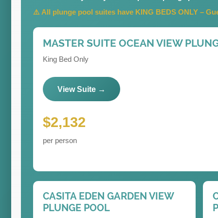
⚠️ All plunge pool suites have KING BEDS ONLY – Gues
MASTER SUITE OCEAN VIEW PLUN
King Bed Only
View Suite →
$2,132
per person
CASITA EDEN GARDEN VIEW
PLUNGE POOL