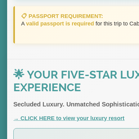
📋 PASSPORT REQUIREMENT:
A
valid passport is required
for this trip to Ca
🌟 YOUR FIVE-STAR LU
EXPERIENCE
Secluded Luxury. Unmatched Sophisticatio
→ CLICK HERE to view your luxury resort