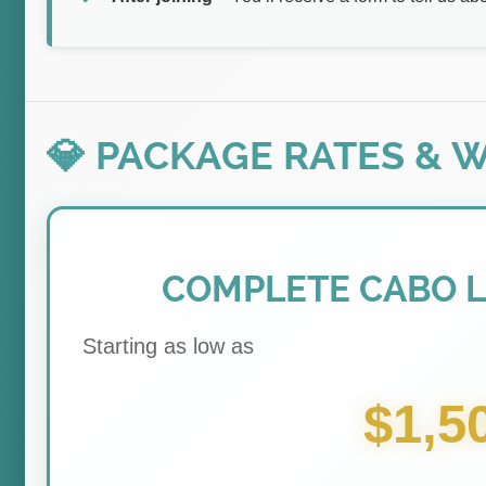
💎 PACKAGE RATES & 
COMPLETE CABO 
Starting as low as
$1,5