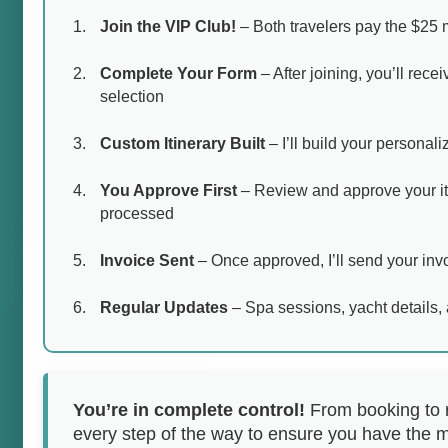
Join the VIP Club!
– Both travelers pay the $25 
Complete Your Form
– After joining, you’ll rece
selection
Custom Itinerary Built
– I’ll build your personal
You Approve First
– Review and approve your it
processed
Invoice Sent
– Once approved, I’ll send your invo
Regular Updates
– Spa sessions, yacht details, 
You’re in complete control!
From booking to re
every step of the way to ensure you have the 