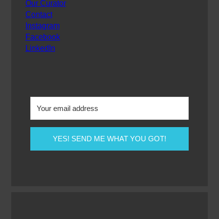
Our Curator
Contact
Instagram
Facebook
LinkedIn
YES! SEND ME WHAT YOU GOT!