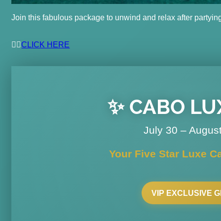
Join this fabulous package to unwind and relax after partyin
👉🏽
CLICK HERE
✨ CABO LUX
July 30 – Augus
Your Five Star Luxe C
VIP EXCLUSIVE 