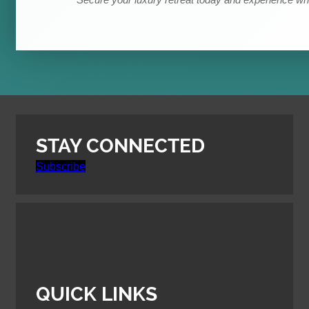
*Secure your luxury retreat today and experience wha
STAY CONNECTED
Subscribe
QUICK LINKS