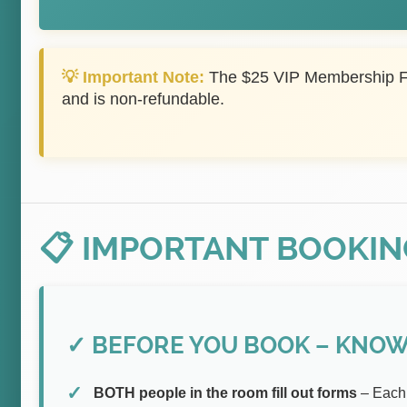
💡 Important Note:
The $25 VIP Membership Fe
and is non-refundable.
📋 IMPORTANT BOOKIN
✓ BEFORE YOU BOOK – KNOW 
BOTH people in the room fill out forms
– Each 