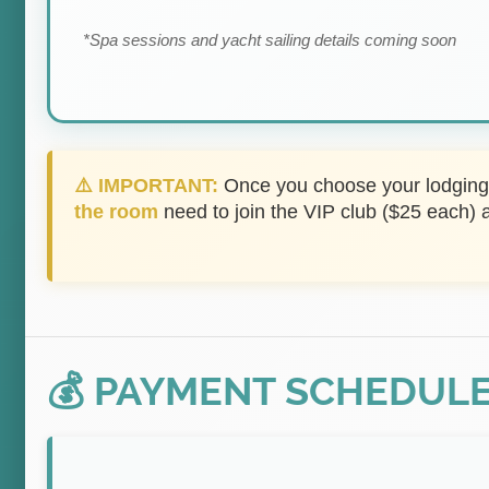
*Spa sessions and yacht sailing details coming soon
⚠️ IMPORTANT:
Once you choose your lodging, 
the room
need to join the VIP club ($25 each) 
💰 PAYMENT SCHEDUL