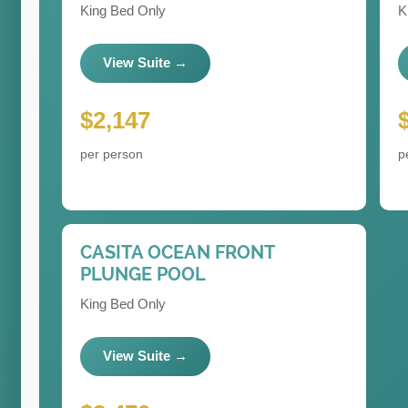
King Bed Only
K
View Suite →
$2,147
per person
p
CASITA OCEAN FRONT
PLUNGE POOL
King Bed Only
View Suite →