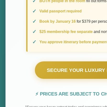
BOTH people in the room
fill out form
Valid passport required
Book by January 16
for $379 per pers
$25 membership fee separate
and non
You approve itinerary before paymen
SECURE YOUR LUXURY 
⚡ PRICES ARE SUBJECT TO C