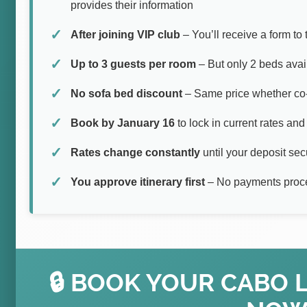
provides their information
After joining VIP club
– You’ll receive a form to
Up to 3 guests per room
– But only 2 beds avail
No sofa bed discount
– Same price whether co-
Book by January 16
to lock in current rates and 
Rates change constantly
until your deposit se
You approve itinerary first
– No payments proce
🔒 BOOK YOUR CABO 