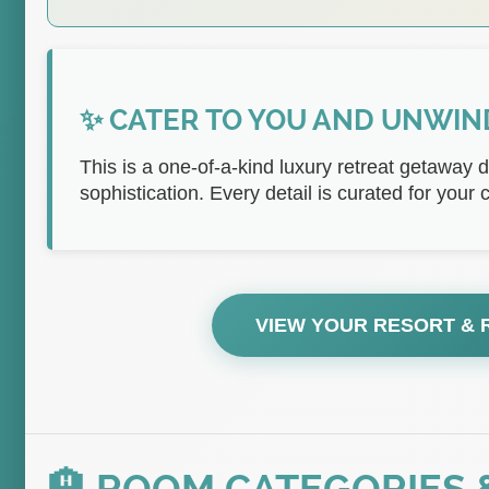
✨ CATER TO YOU AND UNWIN
This is a one-of-a-kind luxury retreat getaway 
sophistication. Every detail is curated for your
VIEW YOUR RESORT &