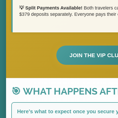
💡 Split Payments Available!
Both travelers 
$379 deposits separately. Everyone pays their
JOIN THE VIP CL
🎯 WHAT HAPPENS AF
Here’s what to expect once you secure 