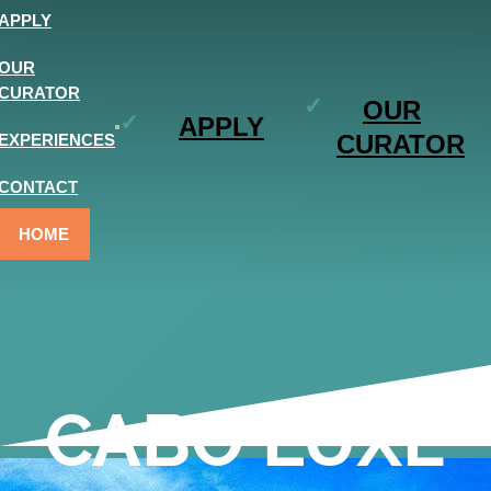
APPLY
OUR
CURATOR
OUR
APPLY
CURATOR
EXPERIENCES
CONTACT
HOME
CABO LUXE