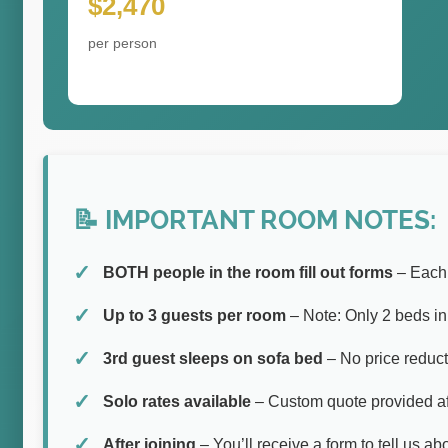
$2,470
per person
📝 IMPORTANT ROOM NOTES:
BOTH people in the room fill out forms
– Each 
Up to 3 guests per room
– Note: Only 2 beds i
3rd guest sleeps on sofa bed
– No price reduct
Solo rates available
– Custom quote provided aft
After joining
– You’ll receive a form to tell us a