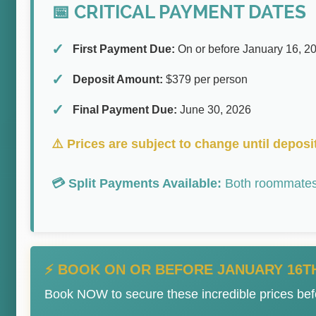
📅 CRITICAL PAYMENT DATES
First Payment Due:
On or before January 16, 2
Deposit Amount:
$379 per person
Final Payment Due:
June 30, 2026
⚠️ Prices are subject to change until deposit
💳 Split Payments Available:
Both roommates 
⚡ BOOK ON OR BEFORE JANUARY 16TH
Book NOW to secure these incredible prices bef