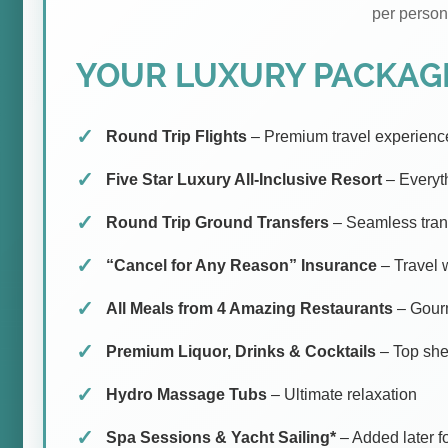
per person
YOUR LUXURY PACKAGE
Round Trip Flights
– Premium travel experienc
Five Star Luxury All-Inclusive Resort
– Everyt
Round Trip Ground Transfers
– Seamless tran
“Cancel for Any Reason” Insurance
– Travel 
All Meals from 4 Amazing Restaurants
– Gourm
Premium Liquor, Drinks & Cocktails
– Top shel
Hydro Massage Tubs
– Ultimate relaxation
Spa Sessions & Yacht Sailing*
– Added later fo