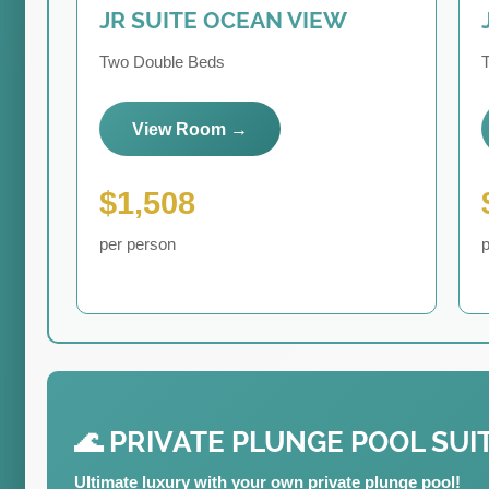
JR SUITE OCEAN VIEW
Two Double Beds
View Room →
$1,508
per person
p
🌊 PRIVATE PLUNGE POOL SUI
Ultimate luxury with your own private plunge pool!