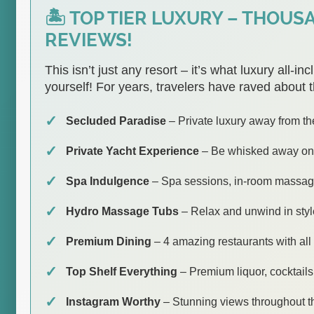
🏝️ TOP TIER LUXURY – THOUS
REVIEWS!
This isn’t just any resort – it’s what luxury all-in
yourself! For years, travelers have raved about t
Secluded Paradise
– Private luxury away from the
Private Yacht Experience
– Be whisked away on l
Spa Indulgence
– Spa sessions, in-room massag
Hydro Massage Tubs
– Relax and unwind in sty
Premium Dining
– 4 amazing restaurants with all
Top Shelf Everything
– Premium liquor, cocktails
Instagram Worthy
– Stunning views throughout th