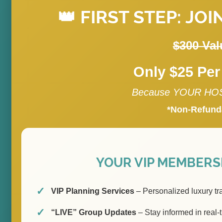
👑 FIRST STEP: JOI
$300 Val
Only $25 Per
Because YOUR HOST
*Non-Refund
YOUR VIP MEMBERSH
VIP Planning Services
– Personalized luxury tr
“LIVE” Group Updates
– Stay informed in real-