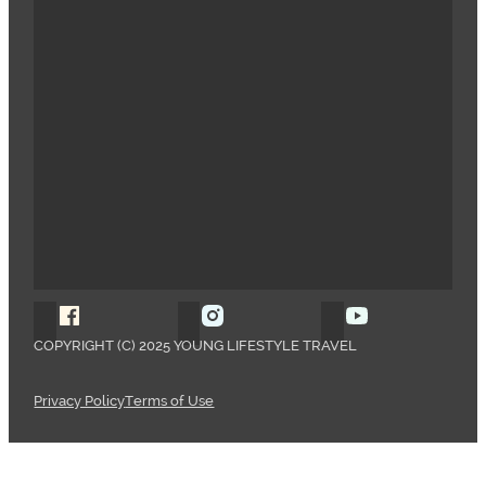
Follow Young Lifestyle Travel on Facebook
Follow Young Lifestyle Travel o
Follow Young 
COPYRIGHT (C) 2025 YOUNG LIFESTYLE TRAVEL
Privacy Policy
Terms of Use