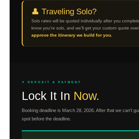
👤 Traveling Solo?
Solo rates will be quoted individually after you complete
know you’re solo, and we’ll get your custom quote over
approve the itinerary we build for you.
✦ DEPOSIT & PAYMENT
Lock It In
Now.
Booking deadline is March 28, 2026. After that we can’t gua
spot before the deadline.