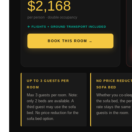
$2,168
per person · double occupancy
✈️ FLIGHTS + GROUND TRANSPORT INCLUDED
BOOK THIS ROOM →
UP TO 3 GUESTS PER
NO PRICE REDUC
ROOM
SOFA BED
Max 3 guests per room. Note:
Whether you co-slee
only 2 beds are available. A
the sofa bed, the pe
third guest may use the sofa
rate stays the same f
bed. No price reduction for the
guests in the room.
sofa bed option.