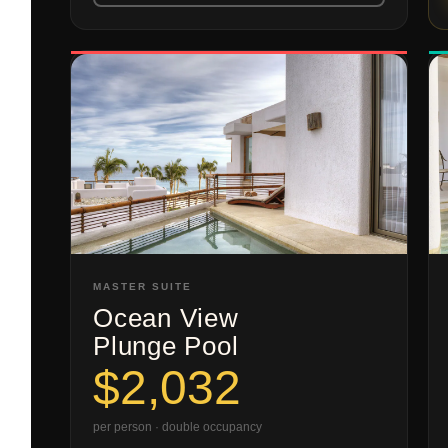
MASTER SUITE
Ocean View
Plunge Pool
$2,032
per person · double occupancy