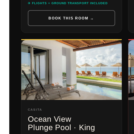
✈️ FLIGHTS + GROUND TRANSPORT INCLUDED
BOOK THIS ROOM →
CASITA
Ocean View
Plunge Pool · King