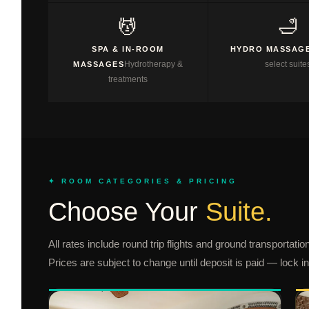
💆
🛁
SPA & IN-ROOM
HYDRO MASSAGE
Hydrotherapy &
select suite
MASSAGES
treatments
✦ ROOM CATEGORIES & PRICING
Choose Your
Suite.
All rates include round trip flights and ground transportat
Prices are subject to change until deposit is paid — lock i