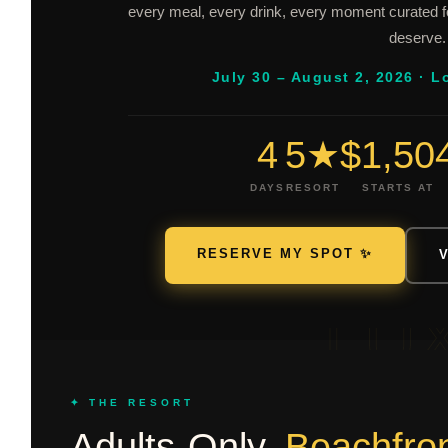
every meal, every drink, every moment curated 
deserve.
July 30 – August 2, 2026 · L
4
5★
$1,50
DAYS
RESORT
STARTS AT
RESERVE MY SPOT ✨
LU
✦ THE RESORT
Adults-Only.
Beachfron