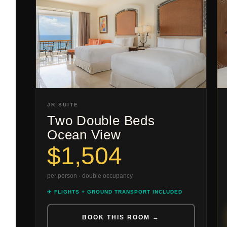
JR SUITE
Two Double Beds
Ocean View
$1,504
per person · double occupancy
✈️ FLIGHTS + GROUND TRANSPORT INCLUDED
BOOK THIS ROOM →