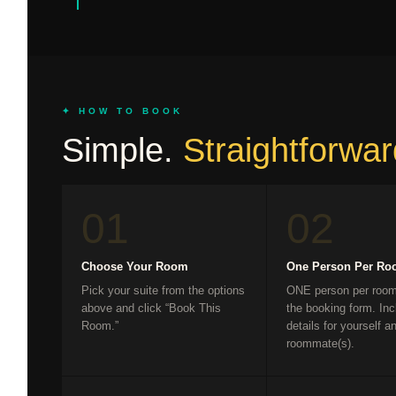
✦ HOW TO BOOK
Simple.
Straightforwar
01
02
Choose Your Room
One Person Per R
Pick your suite from the options
ONE person per room 
above and click “Book This
the booking form. Inc
Room.”
details for yourself a
roommate(s).