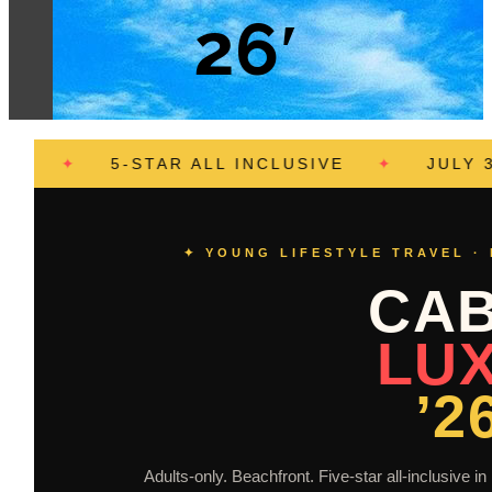
26′
✦
5-STAR ALL INCLUSIVE
✦
JULY 30 – AU
✦ YOUNG LIFESTYLE TRAVEL ·
CA
LU
’2
Adults-only. Beachfront. Five-star all-inclusive 