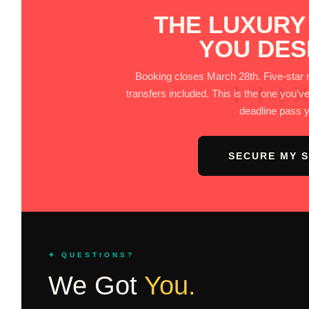
THE LUXURY
YOU DES
LU
Booking closes March 28th. Five-star res
transfers included. This is the one you’ve
deadline pass 
SECURE MY 
✦ QUESTIONS?
We Got
You.