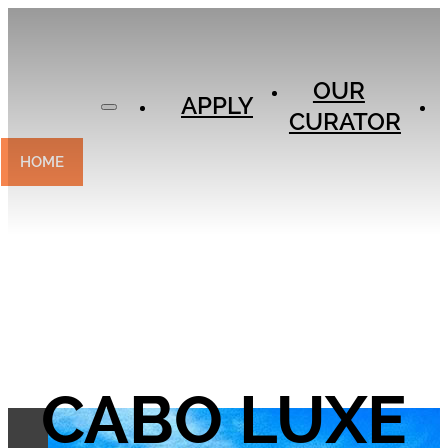
APPLY
OUR
OUR
CURATOR
APPLY
CURATOR
EXPERIENCES
CONTACT
HOME
CABO LUXE