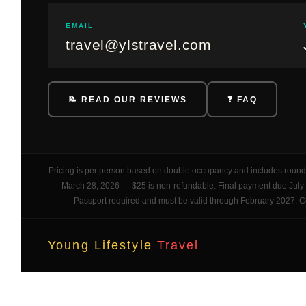
EMAIL
travel@ylstravel.com
📝 READ OUR REVIEWS
❓ FAQ
Pricing is per person based on double occupancy and includes round t
March 28, 2026 — $25 is non-refundable. Final payment due July 14
Passport required and must be valid through February 2027. Cont
Young Lifestyle
Travel