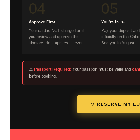
04
05
Approve First
You’re In. ✨
Your card is NOT charged until
Pay your deposit and
you review and approve the
officially on the Cabo
itinerary. No surprises — ever.
See you in August.
⚠️
Passport Required:
Your passport must be valid and
can
before booking.
✨ RESERVE MY L