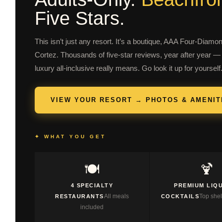
Five Stars.
This isn’t just any resort. It’s a boutique, AAA Four-Diamo
Cortez. Thousands of five-star reviews, year after year — 
luxury all-inclusive really means. Go look it up for yourself
VIEW YOUR RESORT → PHOTOS & AMENIT
✦ WHAT YOU GET
🍽️
🍹
4 SPECIALTY
PREMIUM LIQ
All meals
Top shel
RESTAURANTS
COCKTAILS
included