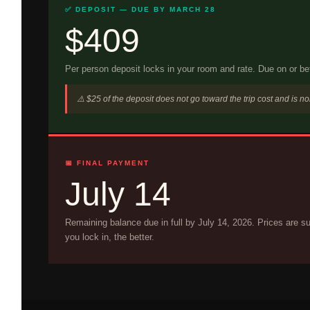
✅ DEPOSIT — DUE BY MARCH 28
$409
Per person deposit locks in your room and rate. Due on or b
⚠️ $25 of the deposit does not go toward the trip cost and is n
📅 FINAL PAYMENT
July 14
Remaining balance due in full by July 14, 2026. Prices are su
you lock in, the better.