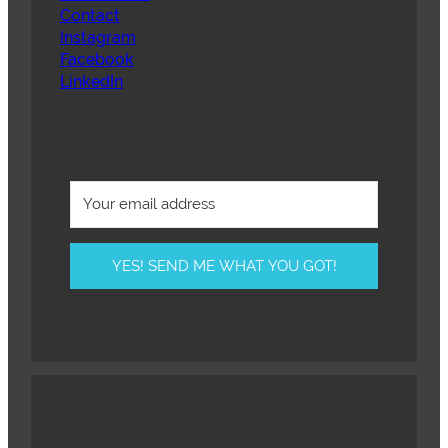
Contact
Instagram
Facebook
LinkedIn
YES! SEND ME WHAT YOU GOT!