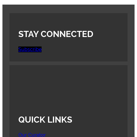
STAY CONNECTED
Subscribe
QUICK LINKS
Our Curator