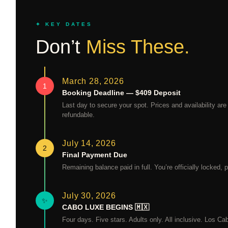
✦ KEY DATES
Don’t
Miss These.
March 28, 2026
1
Booking Deadline — $409 Deposit
Last day to secure your spot. Prices and availability are
refundable.
July 14, 2026
2
Final Payment Due
Remaining balance paid in full. You’re officially locked
July 30, 2026
✨
CABO LUXE BEGINS 🇲🇽
Four days. Five stars. Adults only. All inclusive. Los Cab