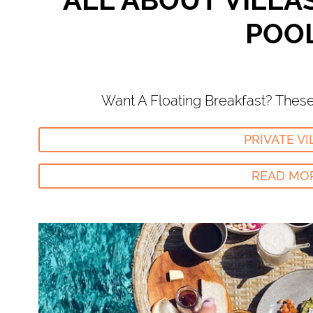
ALL ABOUT VILLA
POO
Want A Floating Breakfast? These 
PRIVATE VI
READ MO