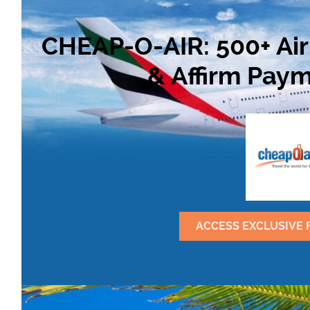
CHEAP-O-AIR: 500+ Air
& Affirm Paym
ACCESS EXCLUSIVE 