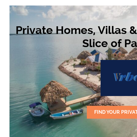
Private Homes, Villas 
Slice of P
FIND YOUR PRIVA