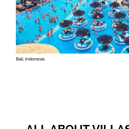
Bali, Indonesia