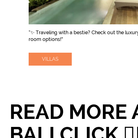
“✨ Traveling with a bestie? Check out the luxury
room options!”
VILLAS
READ MORE 
BALI CLICK 👉