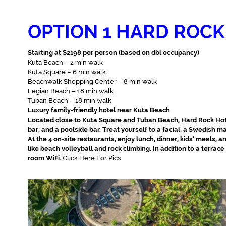
OPTION 1 HARD ROCK
Starting at $2198 per person (based on dbl occupancy)
Kuta Beach – 2 min walk
Kuta Square – 6 min walk
Beachwalk Shopping Center – 8 min walk
Legian Beach – 18 min walk
Tuban Beach – 18 min walk
Luxury family-friendly hotel near Kuta Beach
Located close to Kuta Square and Tuban Beach, Hard Rock Hote
bar, and a poolside bar. Treat yourself to a facial, a Swedish 
At the 4 on-site restaurants, enjoy lunch, dinner, kids’ meals, an
like beach volleyball and rock climbing. In addition to a terrac
room WiFi.
Click Here For Pics