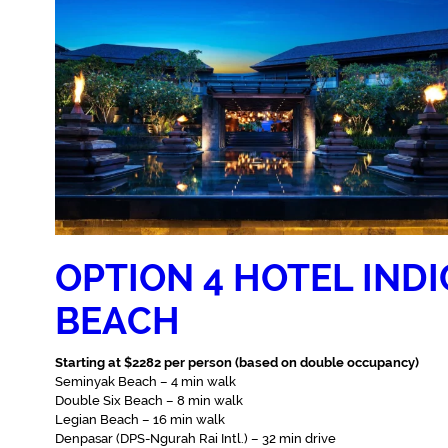
OPTION 4 HOTEL IND
BEACH
Starting at $2282 per person (based on double occupancy)
Seminyak Beach – 4 min walk‬
Double Six Beach – 8 min walk‬
Legian Beach – ‪16 min walk‬
Denpasar (DPS-Ngurah Rai Intl.) – 32 min drive