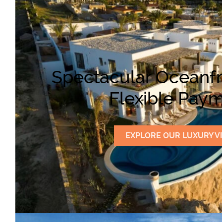
Spectacular Oceanfr
Flexible Paym
EXPLORE OUR LUXURY V