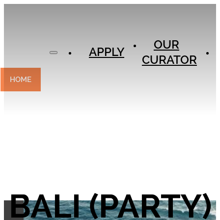
APPLY
OUR
OUR
CURATOR
APPLY
CURATOR
EXPERIENCES
CONTACT
HOME
BALI (PARTY)