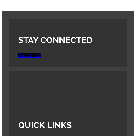
STAY CONNECTED
Subscribe
QUICK LINKS