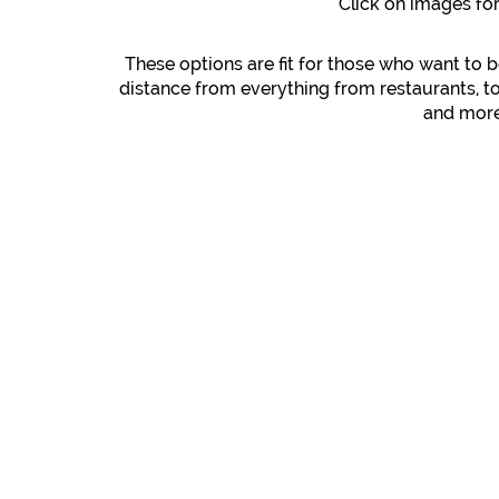
Click on images fo
These options are fit for those who want to b
distance from everything from restaurants, t
and more