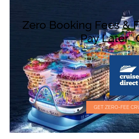
Zero Booking Fees & F
Pay Later” 
GET ZERO-FEE CR