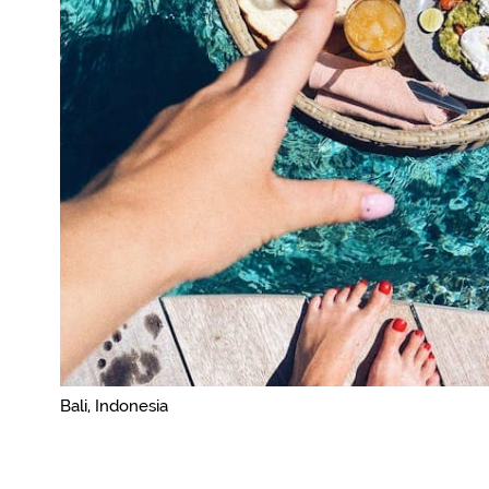
Bali, Indonesia