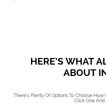
HERE’S WHAT AL
ABOUT IN
There’s Plenty Of Options To Choose How Y
Click One And 