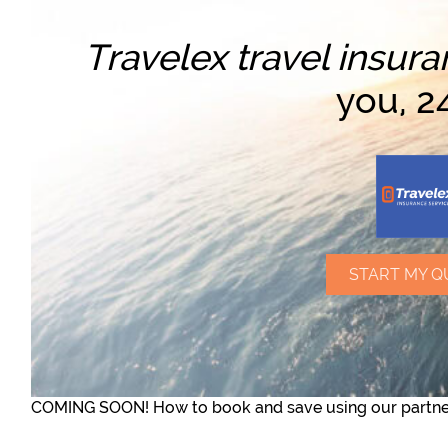
Travelex travel insura
you, 2
START MY Q
COMING SOON! How to book and save using our partner