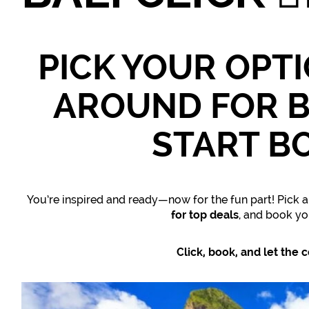
PICK YOUR OPT
AROUND FOR B
START B
You’re inspired and ready—now for the fun part! Pick a
for top deals
, and book y
Click, book, and let the