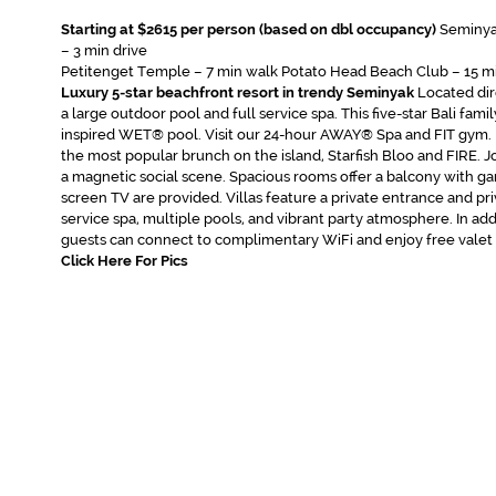
Starting at $2615 per person (based on dbl occupancy)
Seminya
– 3 min drive
Petitenget Temple – 7 min walk Potato Head Beach Club – 15 mi
Luxury 5-star beachfront resort in trendy Seminyak
Located dir
a large outdoor pool and full service spa. This five-star Bali fami
inspired WET® pool. Visit our 24-hour AWAY® Spa and FIT gym. 
the most popular brunch on the island, Starfish Bloo and FIRE. Jo
a magnetic social scene. Spacious rooms offer a balcony with ga
screen TV are provided. Villas feature a private entrance and priv
service spa, multiple pools, and vibrant party atmosphere. In add
guests can connect to complimentary WiFi and enjoy free valet 
Click Here For Pics