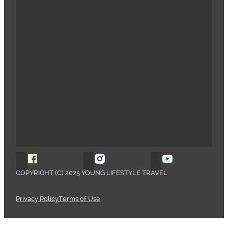
Follow Young Lifestyle Travel on Facebook
Follow Young Lifestyle Travel o
Follow Young 
COPYRIGHT (C) 2025 YOUNG LIFESTYLE TRAVEL
Privacy Policy
Terms of Use