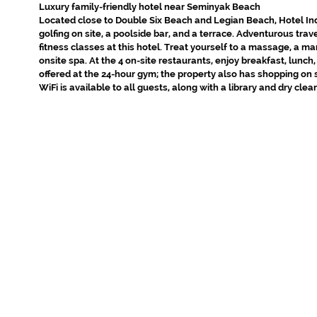
Luxury family-friendly hotel near Seminyak Beach
Located close to Double Six Beach and Legian Beach, Hotel In
golfing on site, a poolside bar, and a terrace. Adventurous trav
fitness classes at this hotel. Treat yourself to a massage, a m
onsite spa. At the 4 on-site restaurants, enjoy breakfast, lunch
offered at the 24-hour gym; the property also has shopping on 
WiFi is available to all guests, along with a library and dry cle