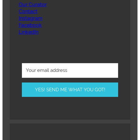
Our Curator
Contact
Instagram
Facebook
LinkedIn
YES! SEND ME WHAT YOU GOT!