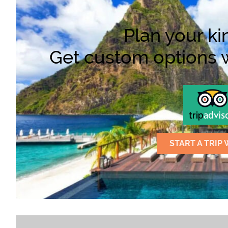
Plan your kin
Get custom options wi
START A TRIP 