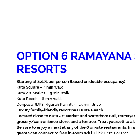
OPTION 6 RAMAYANA 
RESORTS
Starting at $2171 per person (based on double occupancy)
Kuta Square – ‪4 min walk‬
Kuta Art Market – 5 min walk‬
Kuta Beach – 6 min walk‬
Denpasar (DPS-Ngurah Rai Intl.) – 15 min drive‬
Luxury family-friendly resort near Kuta Beach
Located close to Kuta Art Market and Waterbom Bali, Ramayana
grocery/convenience store, and a terrace. Treat yourself to a bo
Be sure to enjoy a meal at any of the 6 on-site restaurants. In
guests can connect to free in-room WiFi.
Click Here For Pics