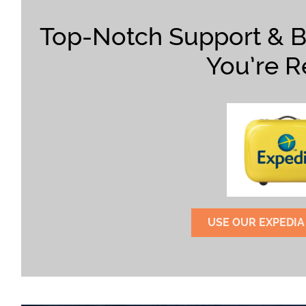
Top-Notch Support & 
You’re R
USE OUR EXPEDIA