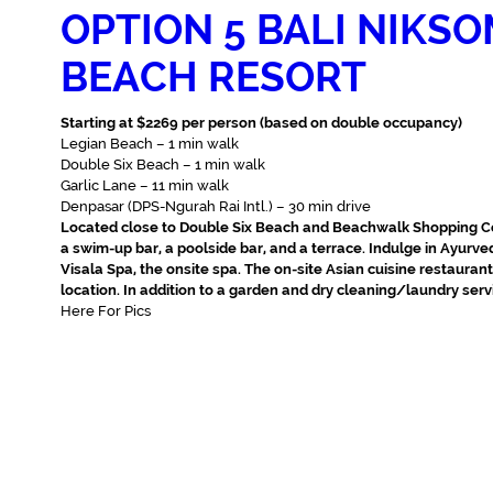
OPTION 5 BALI NIKS
BEACH RESORT
Starting at $2269 per person (based on double occupancy)
Legian Beach – 1 min walk‬
Double Six Beach – 1 min walk‬
Garlic Lane – 11 min walk‬
Denpasar (DPS-Ngurah Rai Intl.) – 30 min drive‬
Located close to Double Six Beach and Beachwalk Shopping Ce
a swim-up bar, a poolside bar, and a terrace. Indulge in Ayurv
Visala Spa, the onsite spa. The on-site Asian cuisine restaura
location. In addition to a garden and dry cleaning/laundry serv
Here For Pics