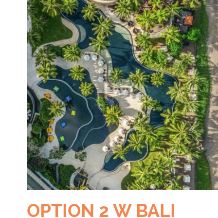
OPTION 2 W BALI