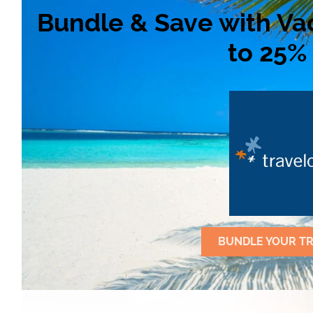
Bundle & Save with Va
to 25% 
BUNDLE YOUR TR