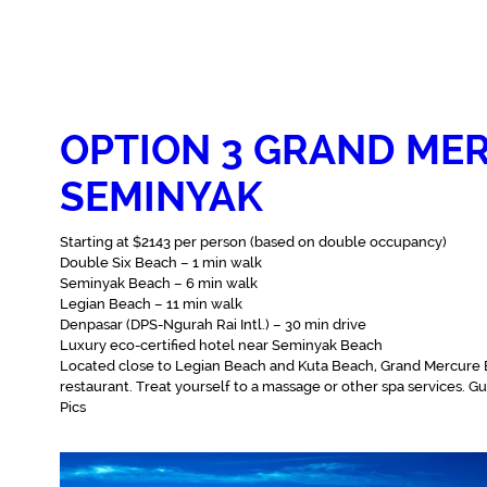
OPTION 3 GRAND MER
SEMINYAK
Starting at $2143 per person (based on double occupancy)
Double Six Beach – 1 min walk‬
Seminyak Beach – 6 min walk‬
Legian Beach – 11 min walk‬
Denpasar (DPS-Ngurah Rai Intl.) – 30 min drive‬
Luxury eco-certified hotel near Seminyak Beach
Located close to Legian Beach and Kuta Beach, Grand Mercure Bal
restaurant. Treat yourself to a massage or other spa services. G
Pics