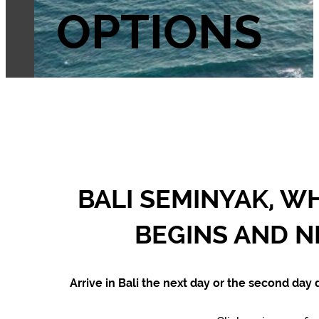
OPTIONS
BALI SEMINYAK, W
BEGINS AND N
Arrive in Bali the next day or the second day