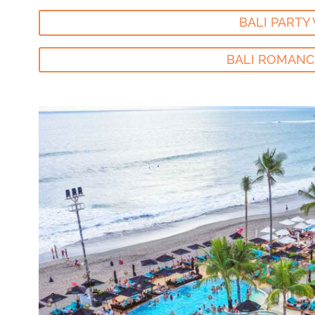
BALI PARTY 
BALI ROMANC