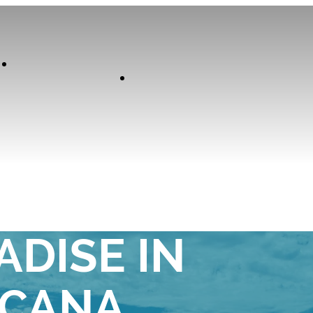
Our
Experiences
Curator
TE ADULTS-
ADISE IN
 CANA