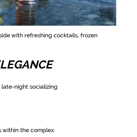
ide with refreshing cocktails, frozen
g
ELEGANCE
late-night socializing
es within the complex