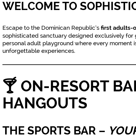
WELCOME TO SOPHISTI
Escape to the Dominican Republic’s
first adults-
sophisticated sanctuary designed exclusively for gue
personal adult playground where every moment is 
unforgettable experiences.
🍸
ON-RESORT BA
HANGOUTS
THE SPORTS BAR
–
YOUR