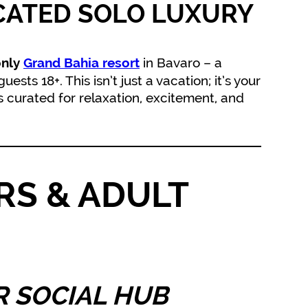
CATED SOLO LUXURY
in Bavaro – a
only
Grand Bahia resort
sts 18+. This isn’t just a vacation; it’s your
curated for relaxation, excitement, and
RS & ADULT
 SOCIAL HUB