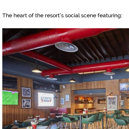
The heart of the resort’s social scene featuring: