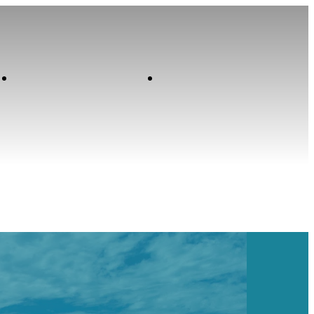
Contact
Home