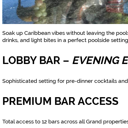
Soak up Caribbean vibes without leaving the pools
drinks, and light bites in a perfect poolside settin
LOBBY BAR
–
EVENING 
Sophisticated setting for pre-dinner cocktails and 
PREMIUM BAR ACCESS
Total access to 12 bars across all Grand properti