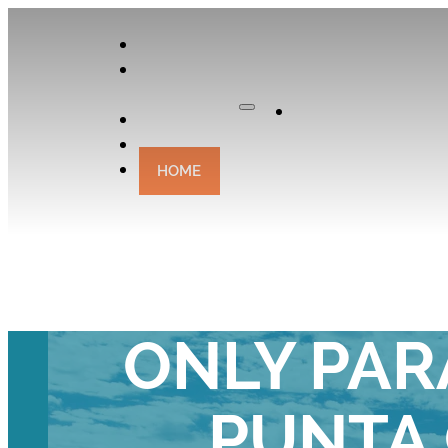
APPLY
OUR
CURATOR
Apply
EXPERIENCES
CONTACT
HOME
YOUR ULTIMA
ONLY PAR
PUNTA