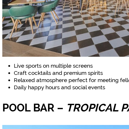
Live sports on multiple screens
Craft cocktails and premium spirits
Relaxed atmosphere perfect for meeting fell
Daily happy hours and social events
POOL BAR
–
TROPICAL P