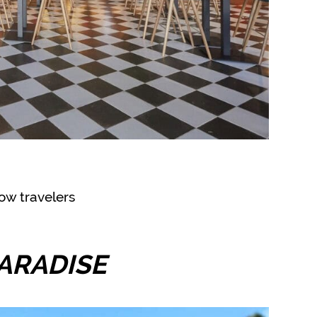
ow travelers
ARADISE