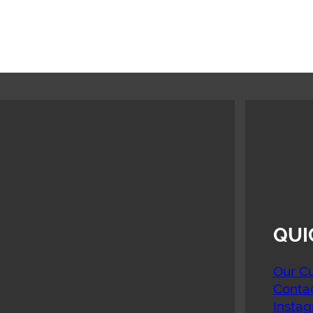
QUI
Our Cu
Conta
Insta