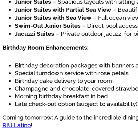
– Spacious layouts with sitting
Junior Suites
– Beautifu
Junior Suites with Partial Sea View
– Full ocean vie
Junior Suites with Sea View
– Direct pool access
Swim-Out Junior Suites
– Private outdoor jacuzzi for b
Jacuzzi Suites
Birthday Room Enhancements:
Birthday decoration packages with banners 
Special turndown service with rose petals
Birthday cake delivery to your room
Champagne and chocolate-covered strawber
Morning birthday breakfast in bed
Late check-out option (subject to availability)
Coming tomorrow: A guide to the incredible dining
RIU Latino
!