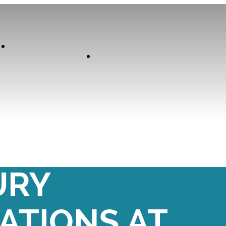
Our
Experiences
Curator
DAY SUITE:
URY
TIONS AT