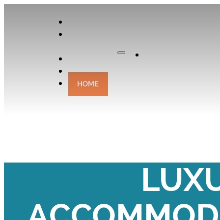
APPLY
OUR
CURATOR
Apply
EXPERIENCES
CONTACT
HOME
YOUR BIRTH
LUX
ACCOMMODA