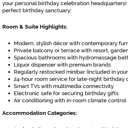
your personal birthday celebration headquarters! L
perfect birthday sanctuary:
Room & Suite Highlights:
Modern, stylish décor with contemporary fur
Private balcony or terrace with resort, garde
Spacious bathrooms with hydromassage bath
Liquor dispenser with premium brands
Regularly restocked minibar (included in your
24-hour room service for late-night birthday 
Smart TVs with multimedia connectivity
Electronic safe for securing birthday gifts
Air conditioning with in-room climate control
Accommodation Categories: