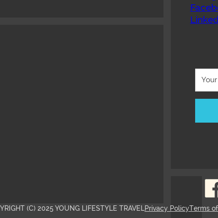
Faceb
Linked
YRIGHT (C) 2025 YOUNG LIFESTYLE TRAVEL
Privacy Policy
Terms o