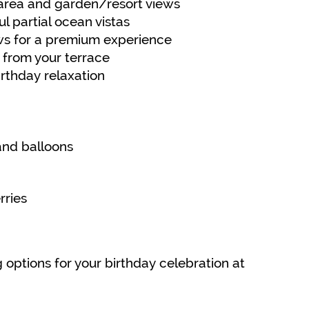
 area and garden/resort views
l partial ocean vistas
ws for a premium experience
 from your terrace
irthday relaxation
and balloons
ries
 options for your birthday celebration at