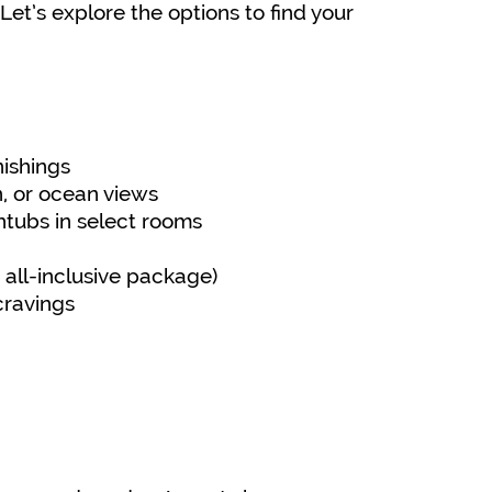
et’s explore the options to find your
nishings
n, or ocean views
tubs in select rooms
 all-inclusive package)
cravings