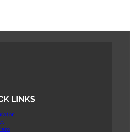
CK LINKS
rator
ct
gram