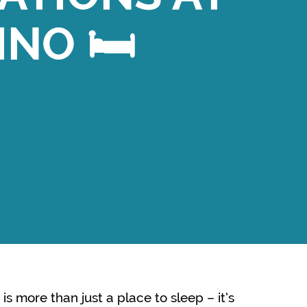
INO 🛏️
is more than just a place to sleep – it’s