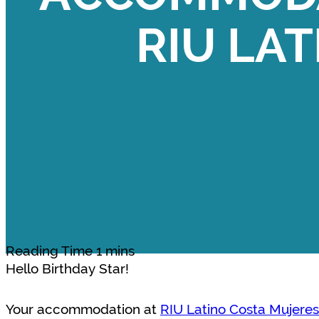
RIU LAT
Hello Birthday Star!
Your accommodation at
RIU Latino Costa Mujeres