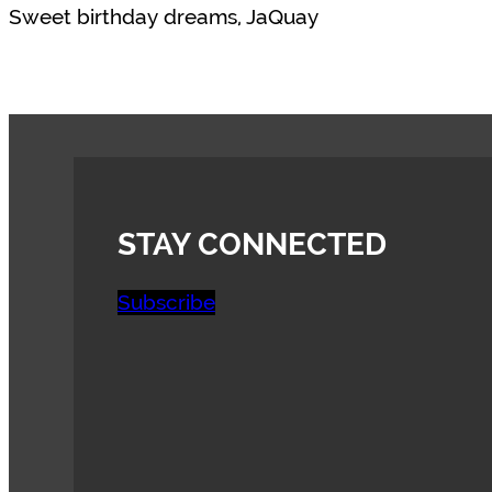
Sweet birthday dreams, JaQuay
STAY CONNECTED
Subscribe