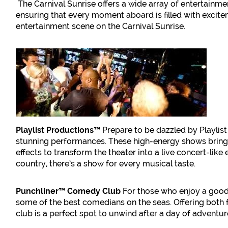
The Carnival Sunrise offers a wide array of entertainmen
ensuring that every moment aboard is filled with excitem
entertainment scene on the Carnival Sunrise.
Playlist Productions™
Prepare to be dazzled by Playlis
stunning performances. These high-energy shows bring t
effects to transform the theater into a live concert-li
country, there’s a show for every musical taste.
Punchliner™ Comedy Club
For those who enjoy a good
some of the best comedians on the seas. Offering both f
club is a perfect spot to unwind after a day of adventures