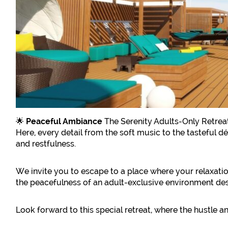
🌟
Peaceful Ambiance
The Serenity Adults-Only Retreat
Here, every detail from the soft music to the tasteful 
and restfulness.
We invite you to escape to a place where your relaxation
the peacefulness of an adult-exclusive environment des
Look forward to this special retreat, where the hustle a