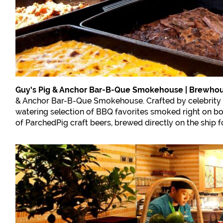
Guy’s Pig & Anchor Bar-B-Que Smokehouse | Brewho
& Anchor Bar-B-Que Smokehouse. Crafted by celebrity ch
watering selection of BBQ favorites smoked right on boa
of ParchedPig craft beers, brewed directly on the ship fo