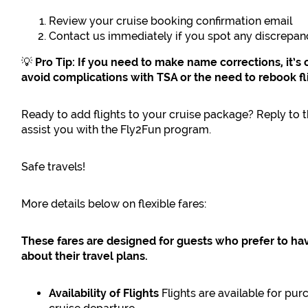
Review your cruise booking confirmation email
Contact us immediately if you spot any discrepan
💡
Pro Tip: If you need to make name corrections, it’s 
avoid complications with TSA or the need to rebook fl
Ready to add flights to your cruise package? Reply to th
assist you with the Fly2Fun program.
Safe travels!
More details below on flexible fares:
These fares are designed for guests who prefer to ha
about their travel plans.
Availability of Flights
Flights are available for p