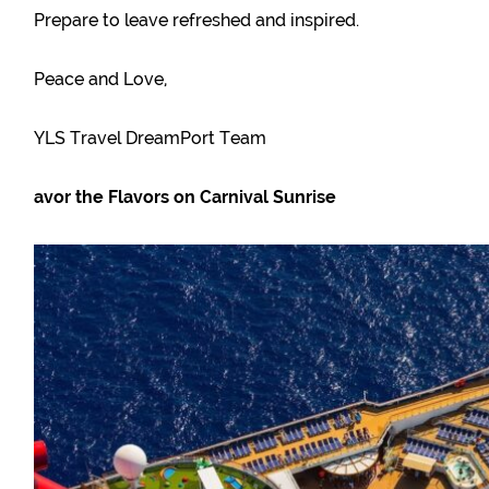
Prepare to leave refreshed and inspired.
Peace and Love,
YLS Travel DreamPort Team
avor the Flavors on Carnival Sunrise