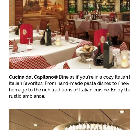
Cucina del Capitano®
Dine as if you’re in a cozy Italia
Italian favorites. From hand-made pasta dishes to finely 
homage to the rich traditions of Italian cuisine. Enjoy t
rustic ambiance.