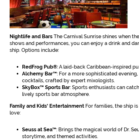
Nightlife and Bars
The Carnival Sunrise shines when the 
shows and performances, you can enjoy a drink and dan
ship. Options include:
RedFrog Pub®
: A laid-back Caribbean-inspired pub
Alchemy Bar™
: For a more sophisticated evening
cocktails, crafted by expert mixologists.
SkyBox™ Sports Bar
: Sports enthusiasts can catch
lively sports bar atmosphere.
Family and Kids’ Entertainment
For families, the ship i
love:
Seuss at Sea™
: Brings the magical world of Dr. Seu
storytime, and themed activities.