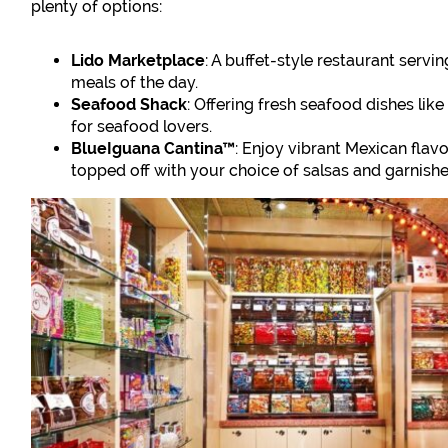
plenty of options:
Lido Marketplace
: A buffet-style restaurant servin
meals of the day.
Seafood Shack
: Offering fresh seafood dishes like 
for seafood lovers.
BlueIguana Cantina™
: Enjoy vibrant Mexican flav
topped off with your choice of salsas and garnishe