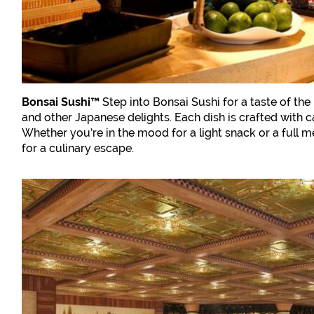
Bonsai Sushi™
Step into Bonsai Sushi for a taste of the
and other Japanese delights. Each dish is crafted with ca
Whether you’re in the mood for a light snack or a full m
for a culinary escape.