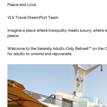
Peace and Love,
YLS Travel DreamPort Team
Imagine a place where tranquility meets luxury, where 
peace.
Welcome to the Serenity Adults-Only Retreat™ on the C
for adults to unwind and rejuvenate.