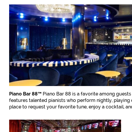
Piano Bar 88™
Piano Bar 88 is a favorite among guests 
features talented pianists who perform nightly, playing 
place to request your favorite tune, enjoy a cocktail, a