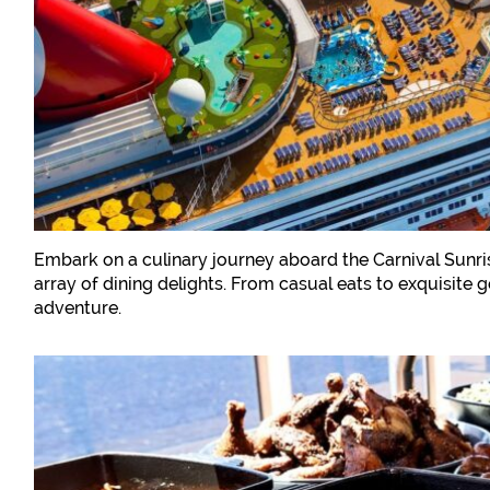
Embark on a culinary journey aboard the Carnival Sunris
array of dining delights. From casual eats to exquisite
adventure.