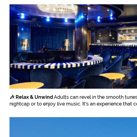
🎶 Relax & Unwind
Adults can revel in the smooth tunes
nightcap or to enjoy live music. It’s an experience that