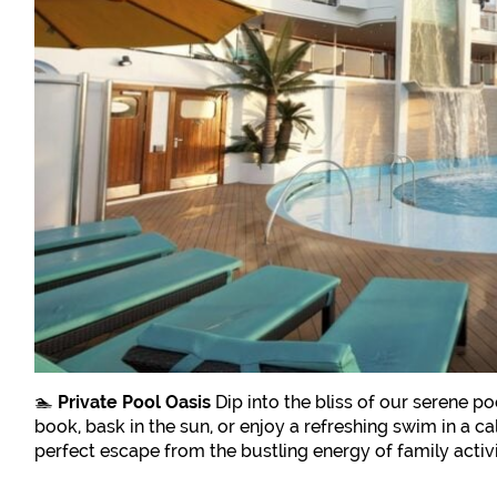
🏊
Private Pool Oasis
Dip into the bliss of our serene po
book, bask in the sun, or enjoy a refreshing swim in a c
perfect escape from the bustling energy of family activ