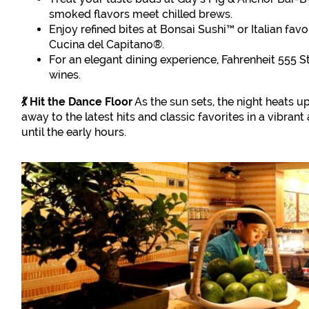
smoked flavors meet chilled brews.
Enjoy refined bites at Bonsai Sushi™ or Italian fav
Cucina del Capitano®.
For an elegant dining experience, Fahrenheit 555 
wines.
💃 Hit the Dance Floor
As the sun sets, the night heats u
away to the latest hits and classic favorites in a vibra
until the early hours.