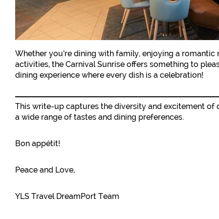
Whether you’re dining with family, enjoying a romantic
activities, the Carnival Sunrise offers something to plea
dining experience where every dish is a celebration!
This write-up captures the diversity and excitement of 
a wide range of tastes and dining preferences.
Bon appétit!
Peace and Love,
YLS Travel DreamPort Team