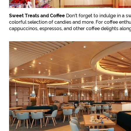
Sweet Treats and Coffee
Don’t forget to indulge in a s
colorful selection of candies and more. For coffee enth
cappuccinos, espressos, and other coffee delights along