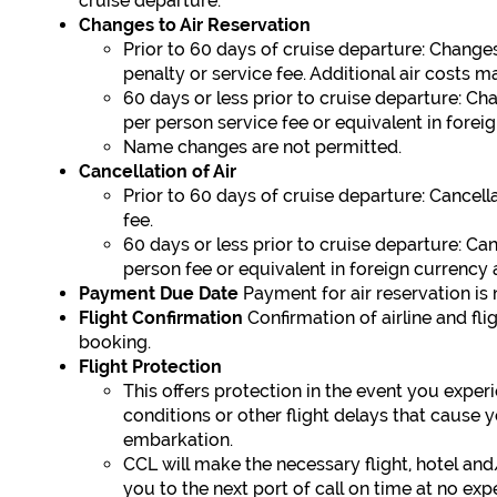
cruise departure.
Changes to Air Reservation
Prior to 60 days of cruise departure: Change
penalty or service fee. Additional air costs m
60 days or less prior to cruise departure: Ch
per person service fee or equivalent in foreig
Name changes are not permitted.
Cancellation of Air
Prior to 60 days of cruise departure: Cancell
fee.
60 days or less prior to cruise departure: Ca
person fee or equivalent in foreign currency
Payment Due Date
Payment for air reservation is 
Flight Confirmation
Confirmation of airline and fl
booking.
Flight Protection
This offers protection in the event you exper
conditions or other flight delays that cause 
embarkation.
CCL will make the necessary flight, hotel an
you to the next port of call on time at no ex