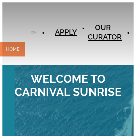
APPLY
OUR
OUR
CURATOR
APPLY
CURATOR
EXPERIENCES
CONTACT
HOME
WELCOME TO
CARNIVAL SUNRISE