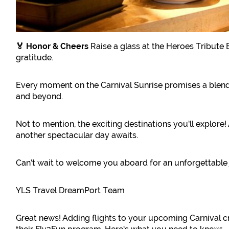
🏅 Honor & Cheers
Raise a glass at the Heroes Tribute 
gratitude.
Every moment on the Carnival Sunrise promises a blend 
and beyond.
Not to mention, the exciting destinations you’ll explore
another spectacular day awaits.
Can’t wait to welcome you aboard for an unforgettable
YLS Travel DreamPort Team
Great news! Adding flights to your upcoming Carnival c