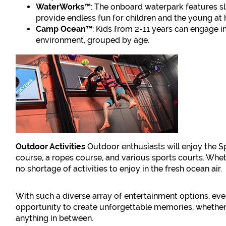
WaterWorks™
: The onboard waterpark features sl
provide endless fun for children and the young at 
Camp Ocean™
: Kids from 2-11 years can engage i
environment, grouped by age.
Outdoor Activities
Outdoor enthusiasts will enjoy the S
course, a ropes course, and various sports courts. Whethe
no shortage of activities to enjoy in the fresh ocean air.
With such a diverse array of entertainment options, eve
opportunity to create unforgettable memories, whether y
anything in between.