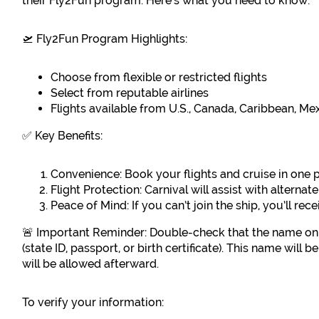
their Fly2Fun program. Here’s what you need to know:
🛫 Fly2Fun Program Highlights:
Choose from flexible or restricted flights
Select from reputable airlines
Flights available from U.S., Canada, Caribbean, M
✅ Key Benefits:
Convenience: Book your flights and cruise in one 
Flight Protection: Carnival will assist with alternat
Peace of Mind: If you can’t join the ship, you’ll rec
🚨 Important Reminder: Double-check that the name on
(state ID, passport, or birth certificate). This name will
will be allowed afterward.
To verify your information: