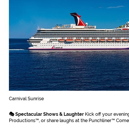
Carnival Sunrise
🎭 Spectacular Shows & Laughter
Kick off your evenin
Productions™, or share laughs at the Punchliner™ Comedy