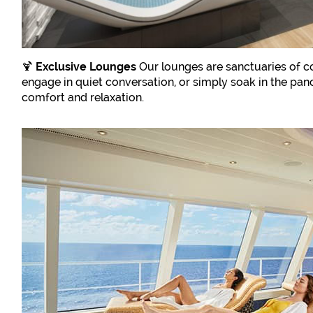
🍹
Exclusive Lounges
Our lounges are sanctuaries of co
engage in quiet conversation, or simply soak in the pa
comfort and relaxation.