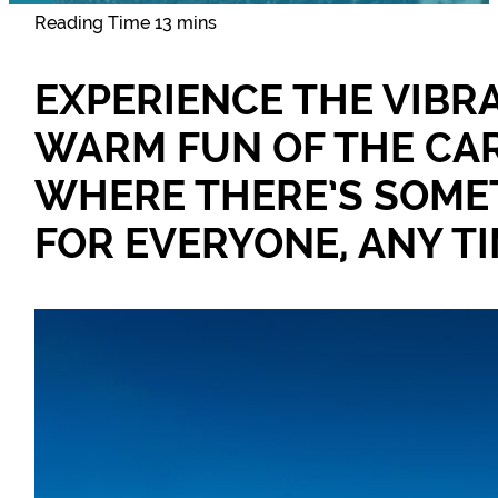
EXPERIENCE THE VIBR
WARM FUN OF THE CAR
WHERE THERE’S SOME
FOR EVERYONE, ANY TI