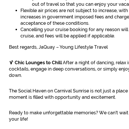
out of travel so that you can enjoy your vac
Flexible air prices are not subject to increase, wi
increases in government imposed fees and charges
acceptance of these conditions.
Cancelling your cruise booking for any reason will
cruise, and fees will be applied if applicable.
Best regards, JaQuay – Young Lifestyle Travel
🍹
Chic Lounges to Chill
After a night of dancing, relax 
cocktails, engage in deep conversations, or simply enj
down.
The Social Haven on Carnival Sunrise is not just a place
moment is filled with opportunity and excitement.
Ready to make unforgettable memories? We can’t wait 
your life!