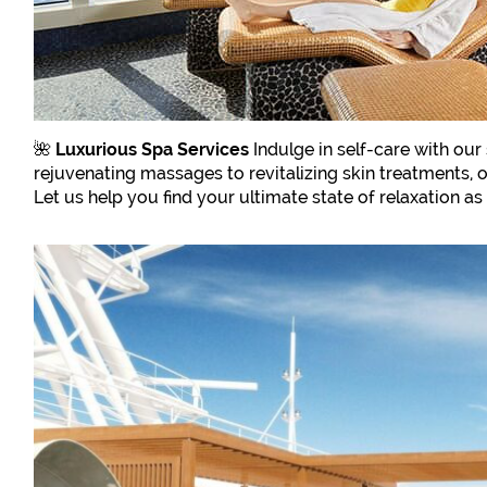
🌺
Luxurious Spa Services
Indulge in self-care with our
rejuvenating massages to revitalizing skin treatments, 
Let us help you find your ultimate state of relaxation a