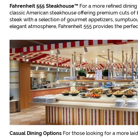
Fahrenheit 555 Steakhouse™
For a more refined dining 
classic American steakhouse offering premium cuts of
steak with a selection of gourmet appetizers, sumptuou
elegant atmosphere, Fahrenheit 555 provides the perfect 
Casual Dining Options
For those looking for a more lai