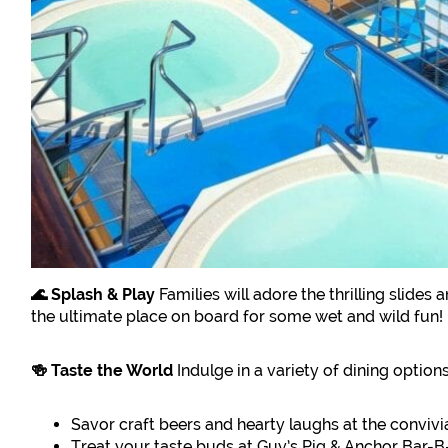
🌊 Splash & Play
Families will adore the thrilling slides
the ultimate place on board for some wet and wild fun!
🍻 Taste the World
Indulge in a variety of dining options
Savor craft beers and hearty laughs at the conviv
Treat your taste buds at Guy’s Pig & Anchor Ba