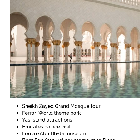
Sheikh Zayed Grand Mosque tour
Ferrari World theme park
Yas Island attractions
Emirates Palace visit
Louvre Abu Dhabi museum