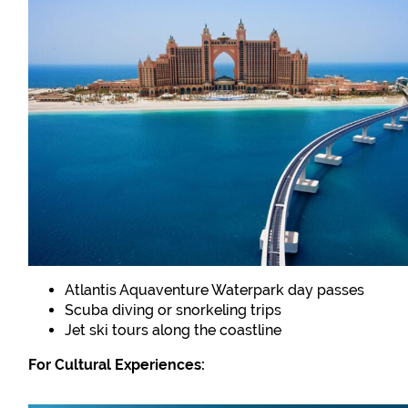
Atlantis Aquaventure Waterpark day passes
Scuba diving or snorkeling trips
Jet ski tours along the coastline
For Cultural Experiences: