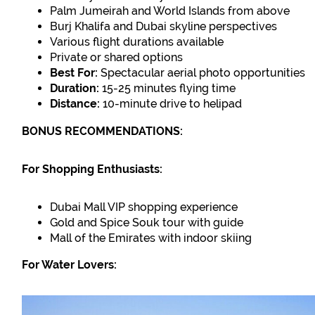
Palm Jumeirah and World Islands from above
Burj Khalifa and Dubai skyline perspectives
Various flight durations available
Private or shared options
Best For:
Spectacular aerial photo opportunities
Duration:
15-25 minutes flying time
Distance:
10-minute drive to helipad
BONUS RECOMMENDATIONS:
For Shopping Enthusiasts:
Dubai Mall VIP shopping experience
Gold and Spice Souk tour with guide
Mall of the Emirates with indoor skiing
For Water Lovers: