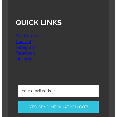
QUICK LINKS
Our Curator
Contact
Instagram
Facebook
LinkedIn
YES! SEND ME WHAT YOU GOT!