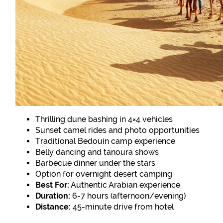
Thrilling dune bashing in 4×4 vehicles
Sunset camel rides and photo opportunities
Traditional Bedouin camp experience
Belly dancing and tanoura shows
Barbecue dinner under the stars
Option for overnight desert camping
Best For:
Authentic Arabian experience
Duration:
6-7 hours (afternoon/evening)
Distance:
45-minute drive from hotel