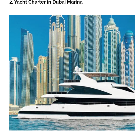
2. Yacht Charter in Dubai Marina