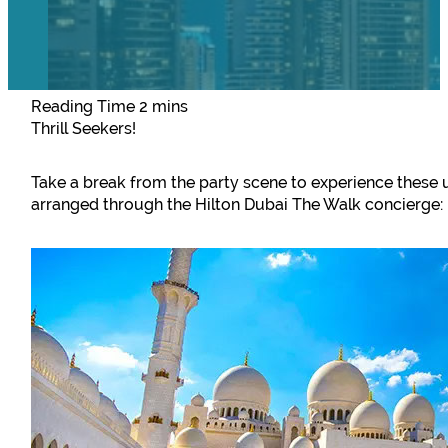
Thrill Seekers!
Take a break from the party scene to experience these u
arranged through the Hilton Dubai The Walk concierge: