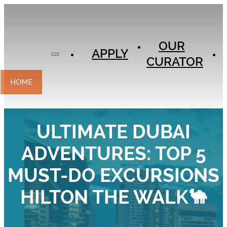
APPLY
OUR
OUR
CURATOR
APPLY
CURATOR
EXPERIENCES
CONTACT
HOME
ULTIMATE DUBAI
ADVENTURES: TOP 5
MUST-DO EXCURSIONS
HILTON THE WALK🐪