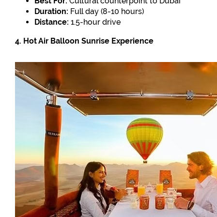
Best For:
Cultural counterpoint to Dubai
Duration:
Full day (8-10 hours)
Distance:
1.5-hour drive
4. Hot Air Balloon Sunrise Experience