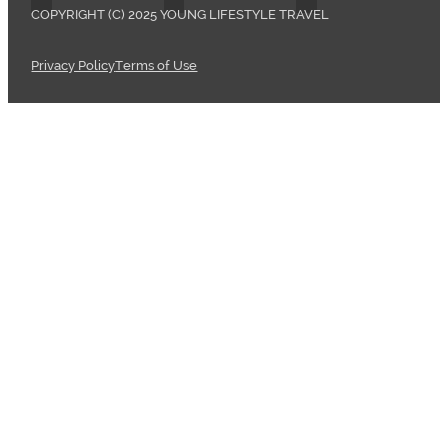
COPYRIGHT (C) 2025 YOUNG LIFESTYLE TRAVEL
Privacy Policy
Terms of Use