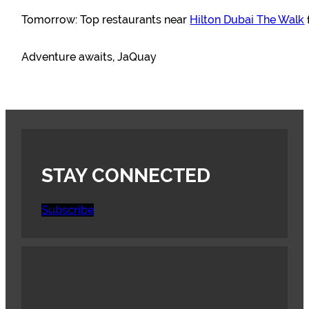
Tomorrow: Top restaurants near
Hilton Dubai The Walk
Adventure awaits, JaQuay
STAY CONNECTED
Subscribe