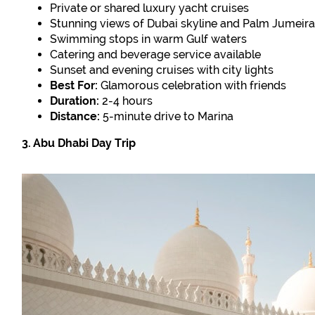
Private or shared luxury yacht cruises
Stunning views of Dubai skyline and Palm Jumeir
Swimming stops in warm Gulf waters
Catering and beverage service available
Sunset and evening cruises with city lights
Best For:
Glamorous celebration with friends
Duration:
2-4 hours
Distance:
5-minute drive to Marina
3. Abu Dhabi Day Trip