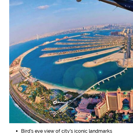
Bird’s eye view of city’s iconic landmarks