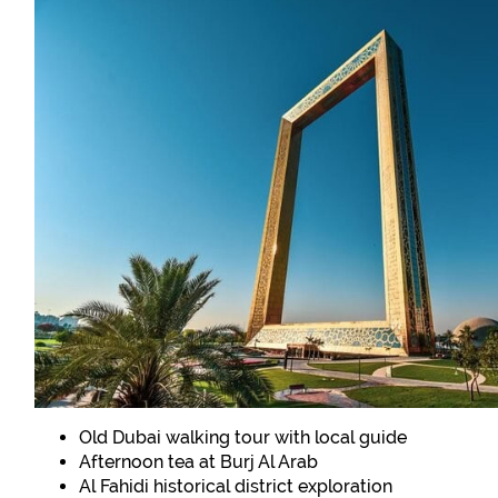
Old Dubai walking tour with local guide
Afternoon tea at Burj Al Arab
Al Fahidi historical district exploration