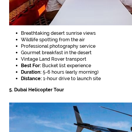
Breathtaking desert sunrise views
Wildlife spotting from the air
Professional photography service
Gourmet breakfast in the desert
Vintage Land Rover transport
Best For:
Bucket list experience
Duration:
5-6 hours (early morning)
Distance:
1-hour drive to launch site
5. Dubai Helicopter Tour