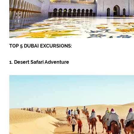
TOP 5 DUBAI EXCURSIONS:
1. Desert Safari Adventure