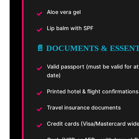
Aloe vera gel
Lip balm with SPF
📄 DOCUMENTS & ESSEN
Valid passport (must be valid for 
date)
Printed hotel & flight confirmations
Travel insurance documents
Credit cards (Visa/Mastercard wid