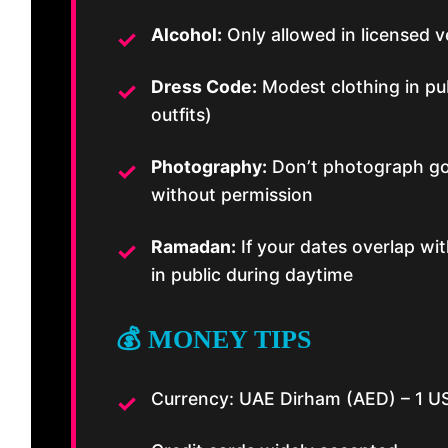
Alcohol:
Only allowed in licensed v
Dress Code:
Modest clothing in pub
outfits)
Photography:
Don’t photograph go
without permission
Ramadan:
If your dates overlap wi
in public during daytime
💰 MONEY TIPS
Currency: UAE Dirham (AED) – 1 U