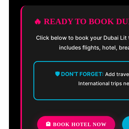
🔥 READY TO BOOK DU
Click below to book your Dubai Lit t
includes flights, hotel, bre
🛡️ DON’T FORGET:
Add travel
International trips n
🏨 BOOK HOTEL NOW