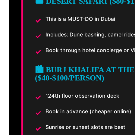
🏜️ DESERT SAFARI ($80-$
This is a MUST-DO in Dubai
Includes: Dune bashing, camel ride
Book through hotel concierge or V
🏙️ BURJ KHALIFA AT THE
($40-$100/PERSON)
124th floor observation deck
Book in advance (cheaper online)
Sunrise or sunset slots are best