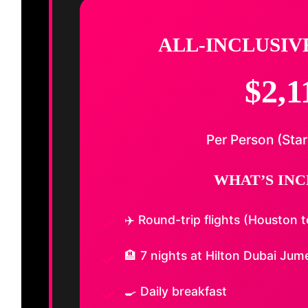
ALL-INCLUSIV
$2,1
Per Person (Star
WHAT’S INC
✈️ Round-trip flights (Houston 
🏨 7 nights at Hilton Dubai Jum
🍳 Daily breakfast