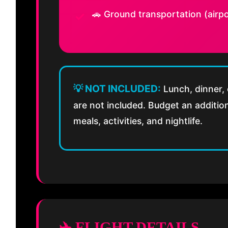
🚗 Ground transportation (airpo
💡 NOT INCLUDED:
Lunch, dinner, 
are not included. Budget an additi
meals, activities, and nightlife.
✈️ FLIGHT DETAILS