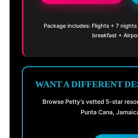
Package includes: Flights + 7 nights
breakfast + Airpo
WANT A DIFFERENT DE
Browse Petty’s vetted 5-star resor
Punta Cana, Jamaica