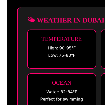
🌤️ WEATHER IN DUBA
TEMPERATURE
High: 90-95°F
Low: 75-80°F
OCEAN
Water: 82-84°F
Perfect for swimming