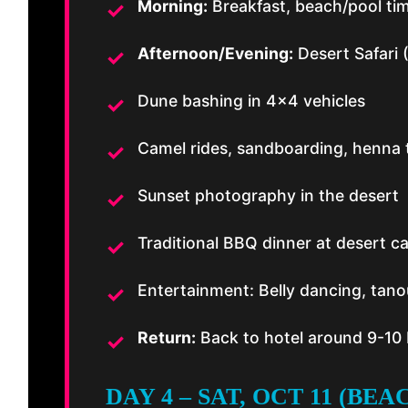
Morning:
Breakfast, beach/pool ti
Afternoon/Evening:
Desert Safari 
Dune bashing in 4×4 vehicles
Camel rides, sandboarding, henna 
Sunset photography in the desert
Traditional BBQ dinner at desert 
Entertainment: Belly dancing, tano
Return:
Back to hotel around 9-10
DAY 4 – SAT, OCT 11 (BE