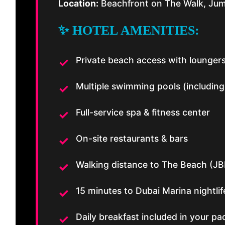
Location:
Beachfront on The Walk, Jum
✨ HOTEL AMENITIES:
Private beach access with lounger
Multiple swimming pools (including
Full-service spa & fitness center
On-site restaurants & bars
Walking distance to The Beach (JB
15 minutes to Dubai Marina nightlif
Daily breakfast included in your p