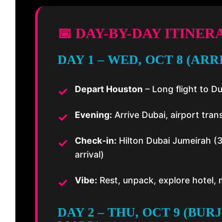
📅 DAY-BY-DAY ITINER
DAY 1 – WED, OCT 8 (ARR
Depart Houston
– Long flight to D
Evening:
Arrive Dubai, airport trans
Check-in:
Hilton Dubai Jumeirah (
arrival)
Vibe:
Rest, unpack, explore hotel,
DAY 2 – THU, OCT 9 (BUR