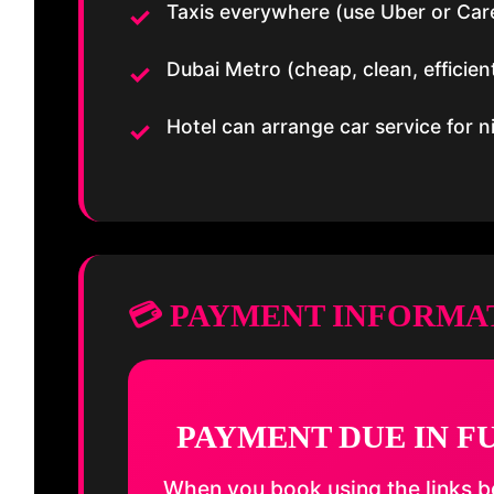
Taxis everywhere (use Uber or Car
Dubai Metro (cheap, clean, efficien
Hotel can arrange car service for ni
💳 PAYMENT INFORMA
PAYMENT DUE IN F
When you book using the links be