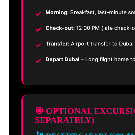
Morning:
Breakfast, last-minute s
Check-out:
12:00 PM (late check-out
Transfer:
Airport transfer to Dubai
Depart Dubai
– Long flight home t
🎯 OPTIONAL EXCURS
SEPARATELY)