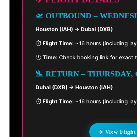
🛫 OUTBOUND – WEDNESD
Houston (IAH) → Dubai (DXB)
⏱️
Flight Time:
~16 hours (including la
🕐
Time:
Check booking link for exact 
🛬 RETURN – THURSDAY, 
Dubai (DXB) → Houston (IAH)
⏱️
Flight Time:
~16 hours (including la
✈️ View Flight