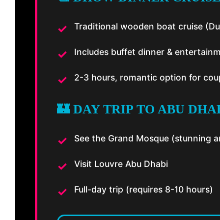
Traditional wooden boat cruise (Du
Includes buffet dinner & entertain
2-3 hours, romantic option for cou
🏰 DAY TRIP TO ABU DHAB
See the Grand Mosque (stunning ar
Visit Louvre Abu Dhabi
Full-day trip (requires 8-10 hours)