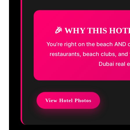
🎉 WHY THIS HOT
You’re right on the beach AND c
restaurants, beach clubs, and 
Dubai real e
View Hotel Photos