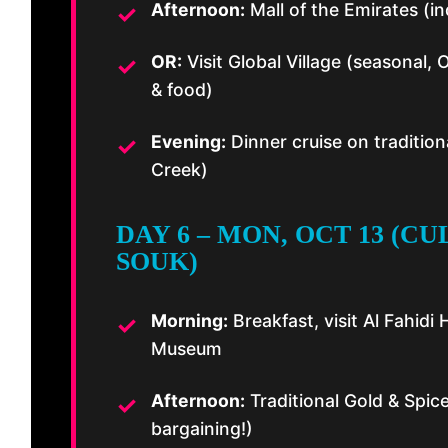
Afternoon:
Mall of the Emirates (in
OR:
Visit Global Village (seasonal, O
& food)
Evening:
Dinner cruise on traditio
Creek)
DAY 6 – MON, OCT 13 (C
SOUK)
Morning:
Breakfast, visit Al Fahidi 
Museum
Afternoon:
Traditional Gold & Spic
bargaining!)