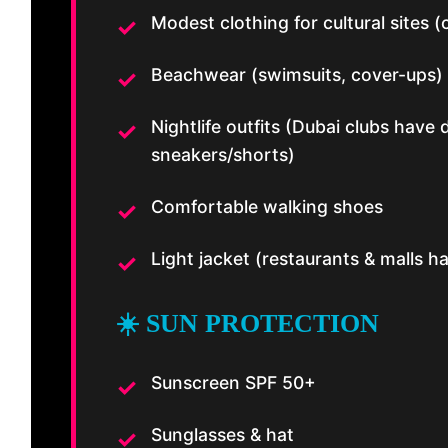
Modest clothing for cultural sites
Beachwear (swimsuits, cover-ups)
Nightlife outfits (Dubai clubs have
sneakers/shorts)
Comfortable walking shoes
Light jacket (restaurants & malls
☀️ SUN PROTECTION
Sunscreen SPF 50+
Sunglasses & hat