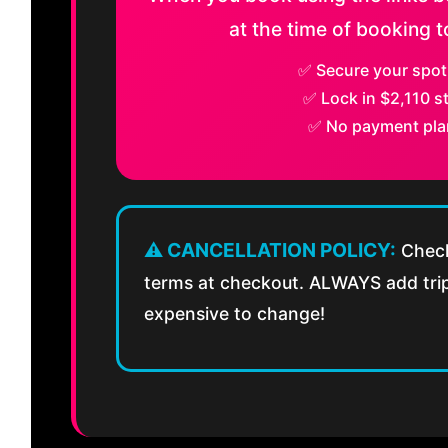
at the time of booking to
✅ Secure your spot
✅ Lock in $2,110 st
✅ No payment pla
⚠️ CANCELLATION POLICY:
Check
terms at checkout. ALWAYS add trip 
expensive to change!