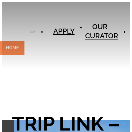
APPLY
OUR
OUR
CURATOR
APPLY
CURATOR
EXPERIENCES
CONTACT
HOME
TRIP LINK –