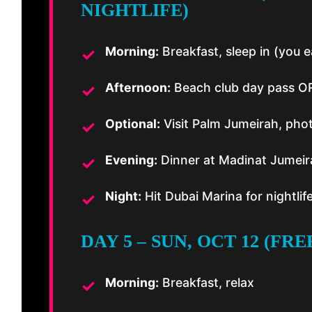
NIGHTLIFE)
Morning:
Breakfast, sleep in (you ea
Afternoon:
Beach club day pass OR
Optional:
Visit Palm Jumeirah, phot
Evening:
Dinner at Madinat Jumeir
Night:
Hit Dubai Marina for nightlif
DAY 5 – SUN, OCT 12 (FR
Morning:
Breakfast, relax