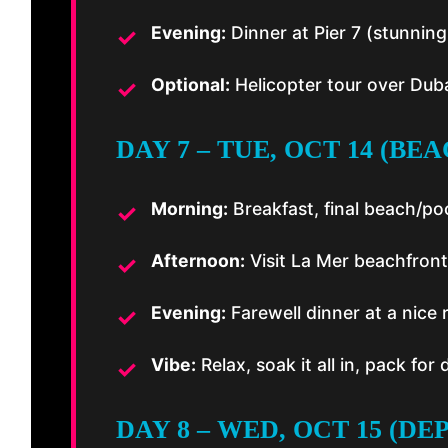
Evening:
Dinner at Pier 7 (stunnin
Optional:
Helicopter tour over Dub
DAY 7 – TUE, OCT 14 (BE
Morning:
Breakfast, final beach/po
Afternoon:
Visit La Mer beachfront 
Evening:
Farewell dinner at a nice 
Vibe:
Relax, soak it all in, pack fo
DAY 8 – WED, OCT 15 (D