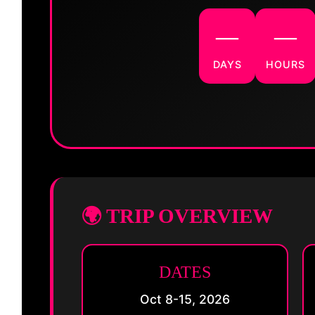
—
—
DAYS
HOURS
🌍 TRIP OVERVIEW
DATES
Oct 8-15, 2026