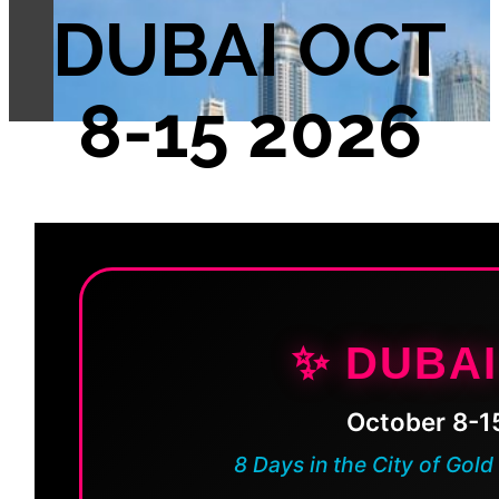
DUBAI OCT
8-15 2026
✨ DUBAI
October 8-1
8 Days in the City of Gold