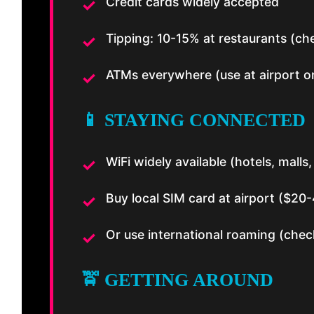
Credit cards widely accepted
Tipping: 10-15% at restaurants (che
ATMs everywhere (use at airport or
📱 STAYING CONNECTED
WiFi widely available (hotels, malls
Buy local SIM card at airport ($20
Or use international roaming (check
🚖 GETTING AROUND