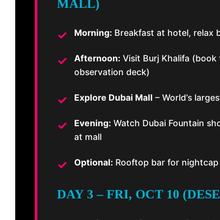
MALL)
Morning:
Breakfast at hotel, relax 
Afternoon:
Visit Burj Khalifa (book
observation deck)
Explore Dubai Mall
– World’s large
Evening:
Watch Dubai Fountain show
at mall
Optional:
Rooftop bar for nightcap 
DAY 3 – FRI, OCT 10 (DES