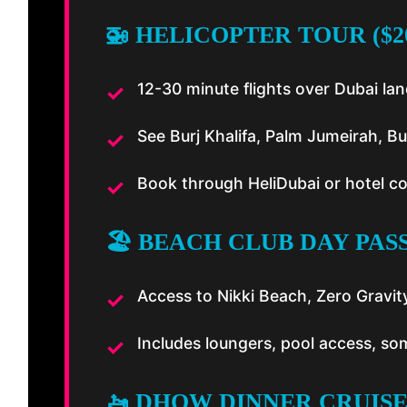
🚁 HELICOPTER TOUR ($2
12-30 minute flights over Dubai l
See Burj Khalifa, Palm Jumeirah, Bu
Book through HeliDubai or hotel c
🏖️ BEACH CLUB DAY PASS
Access to Nikki Beach, Zero Gravit
Includes loungers, pool access, so
🚤 DHOW DINNER CRUISE 