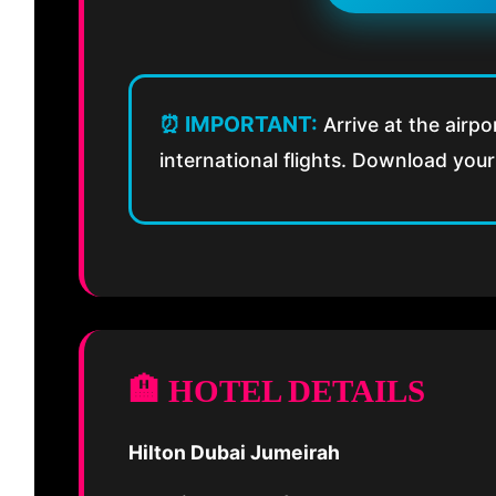
⏰ IMPORTANT:
Arrive at the airpo
international flights. Download your 
🏨 HOTEL DETAILS
Hilton Dubai Jumeirah