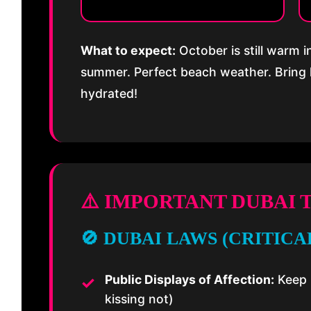
What to expect:
October is still warm 
summer. Perfect beach weather. Bring 
hydrated!
⚠️ IMPORTANT DUBAI 
🚫 DUBAI LAWS (CRITICAL
Public Displays of Affection:
Keep 
kissing not)