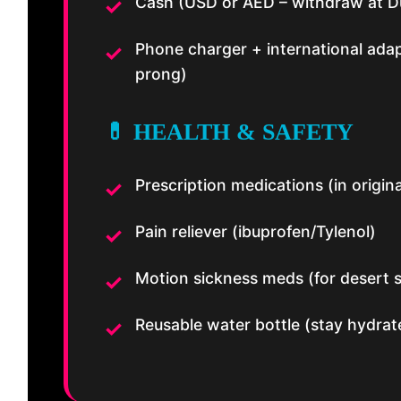
Cash (USD or AED – withdraw at D
Phone charger + international ada
prong)
💊 HEALTH & SAFETY
Prescription medications (in origina
Pain reliever (ibuprofen/Tylenol)
Motion sickness meds (for desert s
Reusable water bottle (stay hydrat