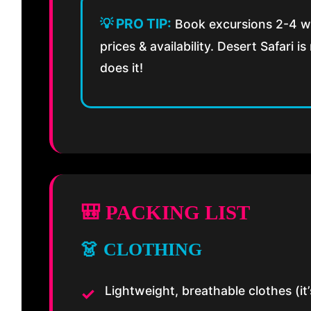
💡 PRO TIP:
Book excursions 2-4 we
prices & availability. Desert Safari 
does it!
🎒 PACKING LIST
👗 CLOTHING
Lightweight, breathable clothes (i