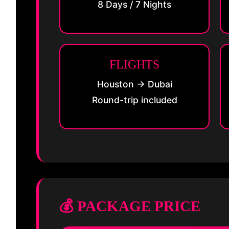
8 Days / 7 Nights
FLIGHTS
Houston → Dubai
Round-trip included
💰 PACKAGE PRICE