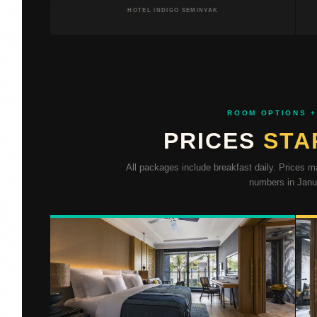
HOTEL INDIGO SEMINYAK
ROOM OPTIONS +
PRICES
STA
All packages include breakfast daily. Prices 
numbers in Janua