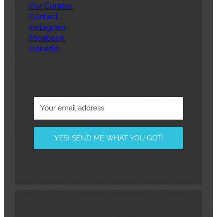
Our Curator
Contact
Instagram
Facebook
LinkedIn
YES! SEND ME WHAT YOU GOT!