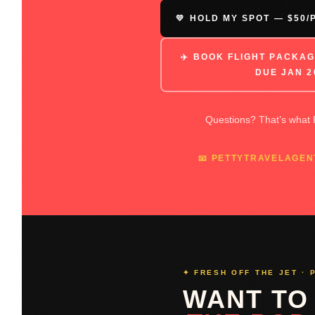
💛 HOLD MY SPOT — $50
✈️ BOOK FLIGHT PACKAG
DUE JAN 2
Questions? That’s what P
📧 PETTYTRAVELAGE
✦ FRESH OFF THE JET · 
WANT TO