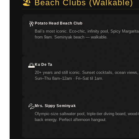
🏖️ Beach Clubs (Walkable)
🥂
Potato Head Beach Club
Bali’s most iconic. Eco-chic, infinity pool, Spicy Margar
from 9am. Seminyak beach — walkable.
🌅
Ku De Ta
20+ years and still iconic. Sunset cocktails, ocean vie
Sun–Thu 8am–12am · Fri–Sat til 1am.
💦
Mrs. Sippy Seminyak
Olympic-size saltwater pool, triple-tier diving board, wood-
back energy. Perfect afternoon hangout.