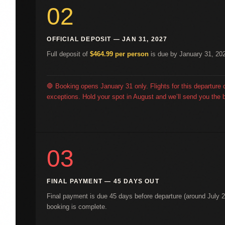
02
OFFICIAL DEPOSIT — JAN 31, 2027
Full deposit of
$464.99 per person
is due by January 31, 202
🛑 Booking opens January 31 only. Flights for this departure 
exceptions. Hold your spot in August and we’ll send you the b
03
FINAL PAYMENT — 45 DAYS OUT
Final payment is due 45 days before departure (around July 2
booking is complete.