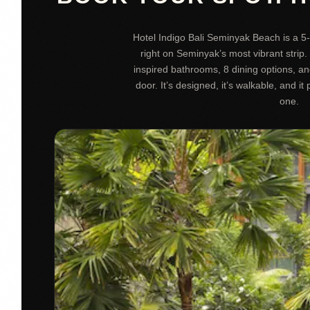
Hotel Indigo Bali Seminyak Beach is a 5-
right on Seminyak’s most vibrant strip. 
inspired bathrooms, 8 dining options, a
door. It’s designed, it’s walkable, and it 
one.