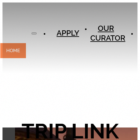
APPLY
OUR
OUR
CURATOR
APPLY
CURATOR
EXPERIENCES
CONTACT
HOME
TRIP LINK