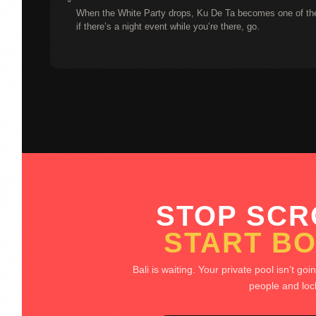
When the White Party drops, Ku De Ta becomes one of the 
if there’s a night event while you’re there, go.
STOP SCR
START BO
Bali is waiting. Your private pool isn’t goi
people and lock 