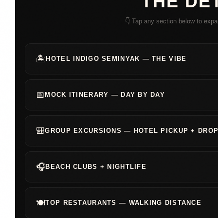
THE DE
👇 Tap any section below to expa
🏝️
HOTEL INDIGO SEMINYAK — THE VIBE
📅
MOCK ITINERARY — DAY BY DAY
🎒
GROUP EXCURSIONS — HOTEL PICKUP + DROP
🎧
BEACH CLUBS + NIGHTLIFE
🍽️
TOP RESTAURANTS — WALKING DISTANCE