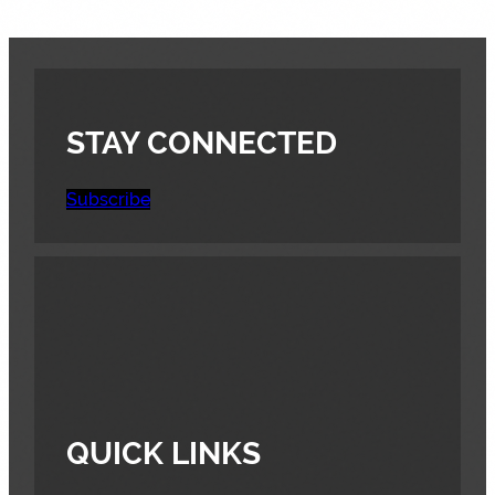
STAY CONNECTED
Subscribe
QUICK LINKS