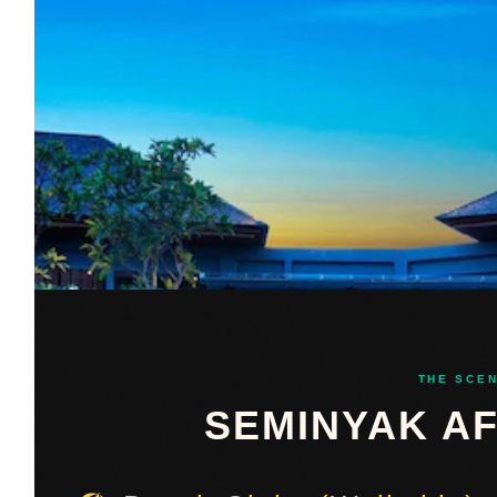
THE SCE
SEMINYAK A