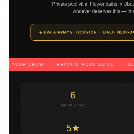
Private pool villa. Flower baths in Ubu
whoever deserves this — thi
✈️ EVA AIRWAYS · HOUSTON → BALI · NEXT-
YOUR CREW
PRIVATE POOL SUITE
BEACH 
6
NIGHTS IN BALI
5★