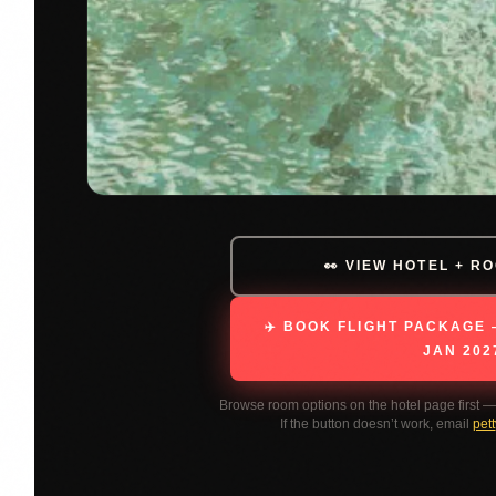
👀 VIEW HOTEL + R
✈️ BOOK FLIGHT PACKAGE 
JAN 202
Browse room options on the hotel page first 
If the button doesn’t work, email
pet