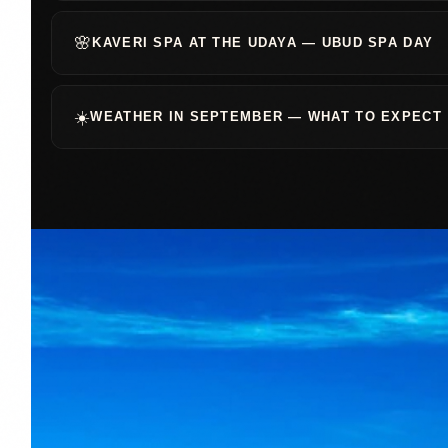
🌸
KAVERI SPA AT THE UDAYA — UBUD SPA DAY
☀️
WEATHER IN SEPTEMBER — WHAT TO EXPECT