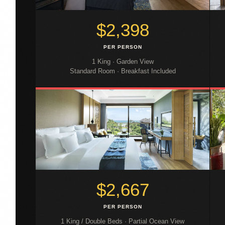
$2,398
PER PERSON
1 King · Garden View
Standard Room · Breakfast Included
$2,667
PER PERSON
1 King / Double Beds · Partial Ocean View