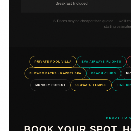
Breakfast Included
⚠️ Prices may be cheaper than quoted — we’ll con
starting estimate
PRIVATE POOL VILLA
EVA AIRWAYS FLIGHTS
FLOWER BATHS · KAVERI SPA
BEACH CLUBS
NI
MONKEY FOREST
ULUWATU TEMPLE
FINE DI
READY TO 
BOOK YOUR SPOT. H