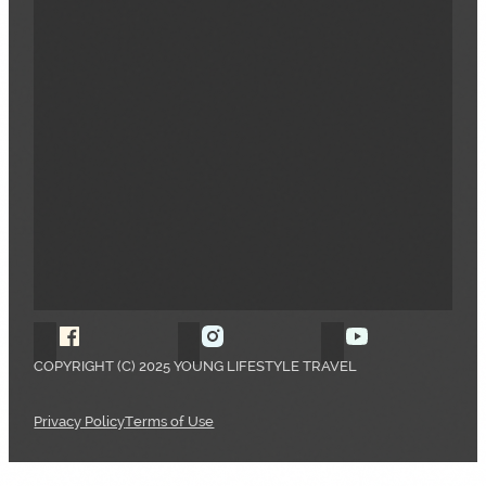
Follow Young Lifestyle Travel on Facebook
Follow Young Lifestyle Travel o
Follow Young 
COPYRIGHT (C) 2025 YOUNG LIFESTYLE TRAVEL
Privacy Policy
Terms of Use