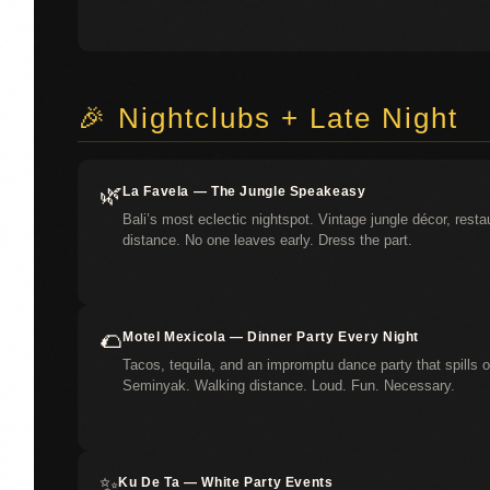
🎉 Nightclubs + Late Night
🌿
La Favela — The Jungle Speakeasy
Bali’s most eclectic nightspot. Vintage jungle décor, resta
distance. No one leaves early. Dress the part.
🌮
Motel Mexicola — Dinner Party Every Night
Tacos, tequila, and an impromptu dance party that spills on
Seminyak. Walking distance. Loud. Fun. Necessary.
✨
Ku De Ta — White Party Events