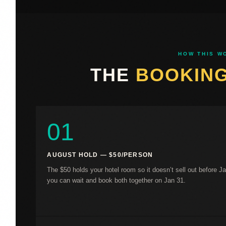
HOW THIS W
THE
BOOKIN
01
AUGUST HOLD — $50/PERSON
The $50 holds your hotel room so it doesn’t sell out before J
you can wait and book both together on Jan 31.