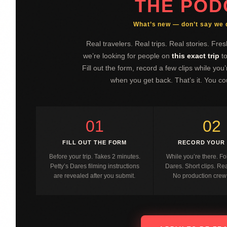
THE POD
What’s new — don’t say we di
Real travelers. Real trips. Real stories. Fr
we’re looking for people on
this exact trip
to
Fill out the form, record a few clips while yo
when you get back. That’s it. You co
01
02
FILL OUT THE FORM
RECORD YOUR 
Before your trip. Takes 2 minutes.
While you’re there. Fo
Petty’s Dares filming instructions
Dares. Short clips. R
are revealed after you submit.
No production crew