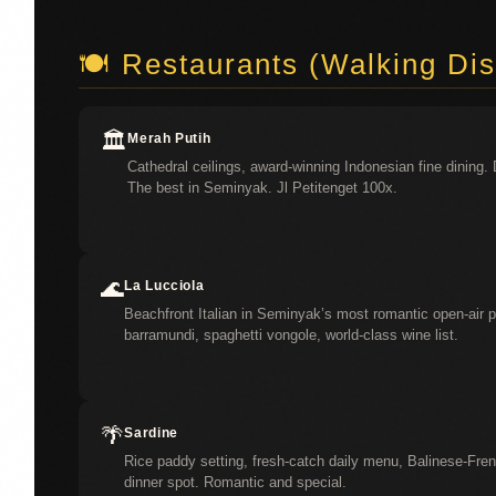
🍽️ Restaurants (Walking Di
🏛️
Merah Putih
Cathedral ceilings, award-winning Indonesian fine dining. 
The best in Seminyak. Jl Petitenget 100x.
🌊
La Lucciola
Beachfront Italian in Seminyak’s most romantic open-air pav
barramundi, spaghetti vongole, world-class wine list.
🌴
Sardine
Rice paddy setting, fresh-catch daily menu, Balinese-Fren
dinner spot. Romantic and special.