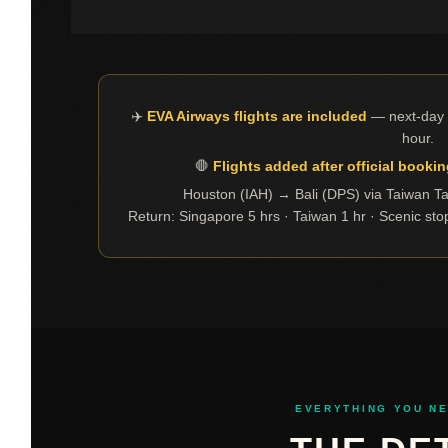
✈️
EVA Airways flights are included
— next-day a
hour.
🛑
Flights added after official bookin
Houston (IAH) → Bali (DPS) via Taiwan T
Return: Singapore 5 hrs · Taiwan 1 hr · Scenic sto
EVERYTHING YOU N