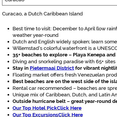
Curacao, a Dutch Caribbean Island
Best time to visit: December to April (low rai
weather year-round
Dutch and English widely spoken; learn some
Willemstad’s colorful waterfront is a UNESCO
35+ beaches to explore – Playa Kenepa and
Diving and snorkeling paradise with 65+ sites 
Stay in
Pietermaai District
for vibrant nightl
Floating market offers fresh Venezuelan pr
Best beaches are on the west side of the is
Rental car recommended – beaches are sprea
Unique mix of Caribbean, Dutch, and Latin A
Outside hurricane belt – great year-round d
Our Top Hotel PickClick Here
Our Top ExcursionsClick Here