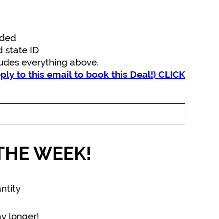
uded
d state ID
ludes everything above.
eply to this email to book this Deal!) CLICK
THE WEEK!
ntity
y longer!