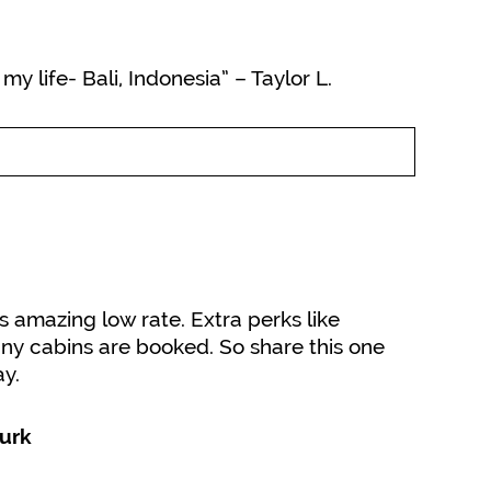
y life- Bali, Indonesia” – Taylor L.
is amazing low rate. Extra perks like
ny cabins are booked. So share this one
y.
urk