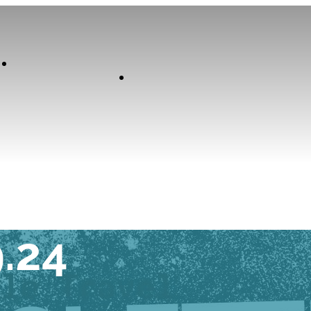
Our
Experiences
Curator
K TUESDAY
9.24