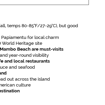
nfall, temps 80-85°F/27-29°C), but good
 Papiamentu for local charm
 World Heritage site
 Mambo Beach are must-visits
and year-round visibility
ife and local restaurants
oduce and seafood
land
d out across the island
merican culture
estination