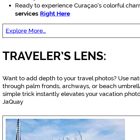
Ready to experience Curaçao’s colorful cha
services
Right Here
Explore More…
TRAVELER’S LENS:
Want to add depth to your travel photos? Use natu
through palm fronds, archways, or beach umbrella
simple trick instantly elevates your vacation phot
JaQuay