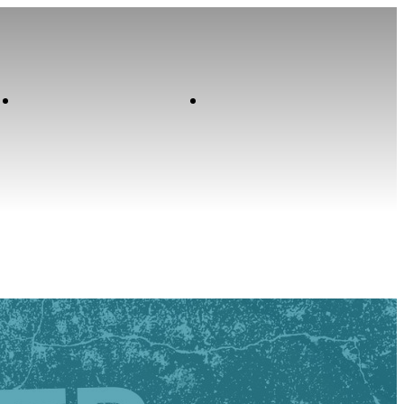
Contact
Home