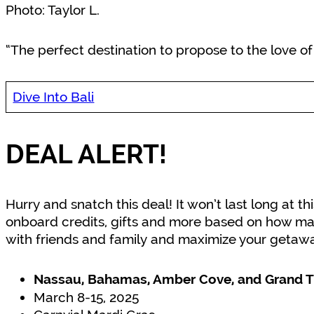
Photo: Taylor L.
“The perfect destination to propose to the love of m
Dive Into Bali
DEAL ALERT!
Hurry and snatch this deal! It won’t last long at th
onboard credits, gifts and more based on how ma
with friends and family and maximize your getawa
Nassau, Bahamas, Amber Cove, and Grand T
March 8-15, 2025