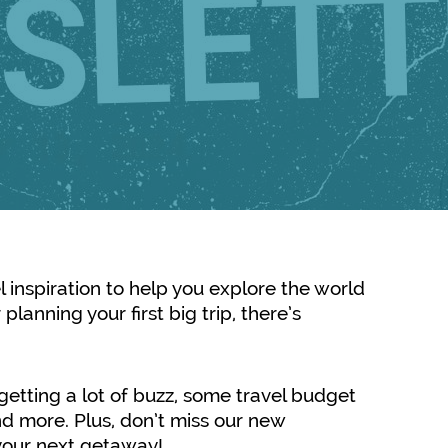
el inspiration to help you explore the world
planning your first big trip, there’s
s getting a lot of buzz, some travel budget
d more. Plus, don’t miss our new
e your next getaway!