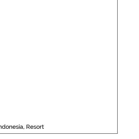
Indonesia, Resort