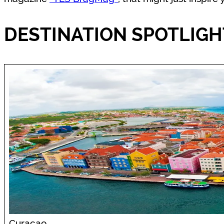
DESTINATION SPOTLIGH
Curacao