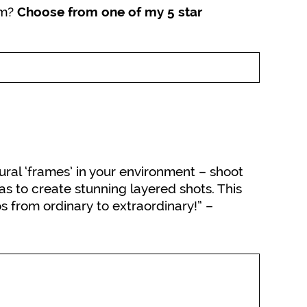
rm?
Choose from one of my 5 star
ral ‘frames’ in your environment – shoot
s to create stunning layered shots. This
os from ordinary to extraordinary!” –