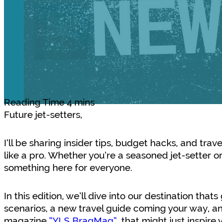
Future jet-setters,
I’ll be sharing insider tips, budget hacks, and trav
like a pro. Whether you’re a seasoned jet-setter or 
something here for everyone.
In this edition, we’ll dive into our destination that
scenarios, a new travel guide coming your way, an
magazine
“YLS BragMag”
, that might just inspir