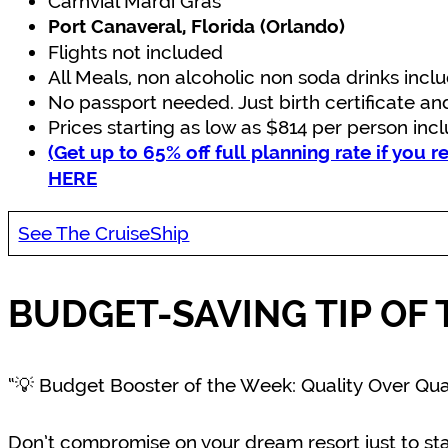
Carnvial Mardi Gras
Port Canaveral, Florida (Orlando)
Flights not included
All Meals, non alcoholic non soda drinks incl
No passport needed. Just birth certificate an
Prices starting as low as $814 per person inc
(Get up to 65% off full planning rate if you r
HERE
See The CruiseShip
BUDGET-SAVING TIP OF 
“💡 Budget Booster of the Week: Quality Over Qua
Don’t compromise on your dream resort just to sta