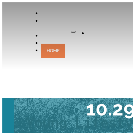
APPLY
OUR
CURATOR
Apply
EXPERIENCES
CONTACT
HOME
TRAVEL TAL
10.2