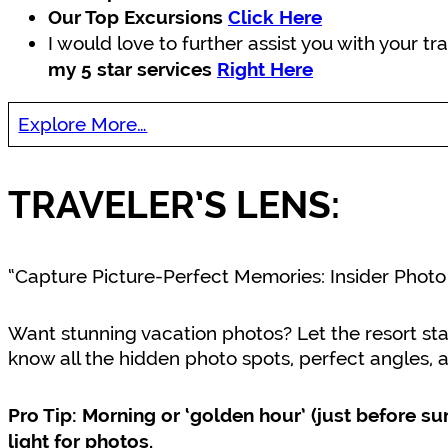
Our Top Excursions
Click Here
I would love to further assist you with your t
my 5 star services
Right Here
Explore More…
TRAVELER’S LENS:
“Capture Picture-Perfect Memories: Insider Photo
Want stunning vacation photos? Let the resort st
know all the hidden photo spots, perfect angles, a
Pro Tip: Morning or ‘golden hour’ (just before su
light for photos.