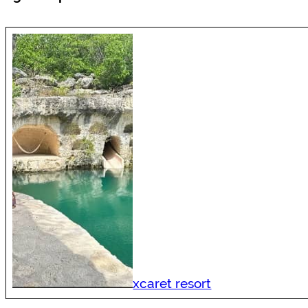
xcaret resort