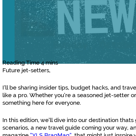
Future jet-setters,
I’ll be sharing insider tips, budget hacks, and trav
like a pro. Whether you’re a seasoned jet-setter or 
something here for everyone.
In this edition, we’ll dive into our destination that
scenarios, a new travel guide coming your way, an
magazine
“YLS BragMag”
, that might just inspir