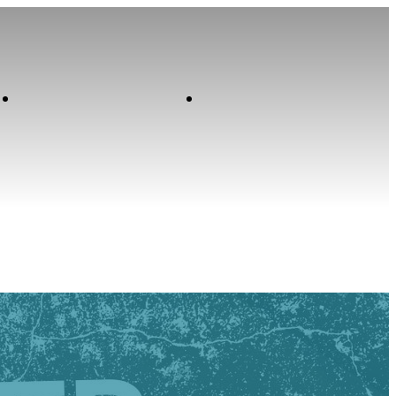
Contact
Home