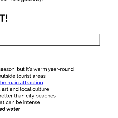
T!
season, but it’s warm year-round
outside tourist areas
he main attraction
art and local culture
better than city beaches
at can be intense
led water