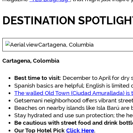
DESTINATION SPOTLIGH
Cartagena, Columbia
Cartagena, Colombia
December to April for dry 
Best time to visit:
Spanish basics are helpful; English is limited 
The walled Old Town (Ciudad Amurallada) is t
Getsemani neighborhood offers vibrant street 
Beaches on nearby islands like Isla Barú are 
Stay hydrated and use sun protection; the he
Be cautious with street food and drink bott
Our Top Hotel Pick
Click Here
.