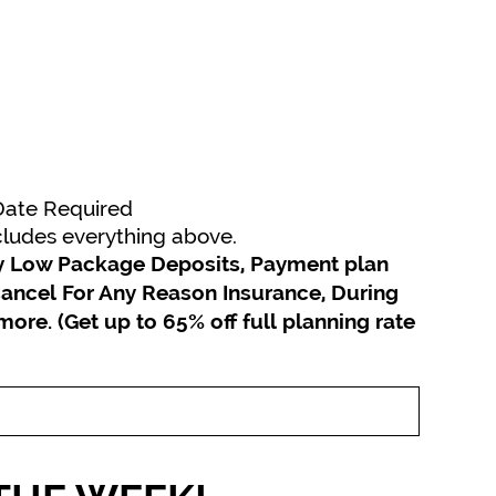
 Date Required
ncludes everything above.
joy Low Package Deposits, Payment plan
ancel For Any Reason Insurance, During
 more.
(Get up to 65% off full planning rate