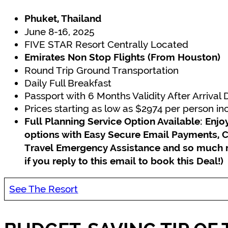
Phuket, Thailand
June 8-16, 2025
FIVE STAR Resort Centrally Located
Emirates Non Stop Flights (From Houston)
Round Trip Ground Transportation
Daily Full Breakfast
Passport with 6 Months Validity After Arrival
Prices starting as low as $2974 per person i
Full Planning Service Option Available: En
options with Easy Secure Email Payments, C
Travel Emergency Assistance and so much
if you reply to this email to book this Deal!)
See The Resort