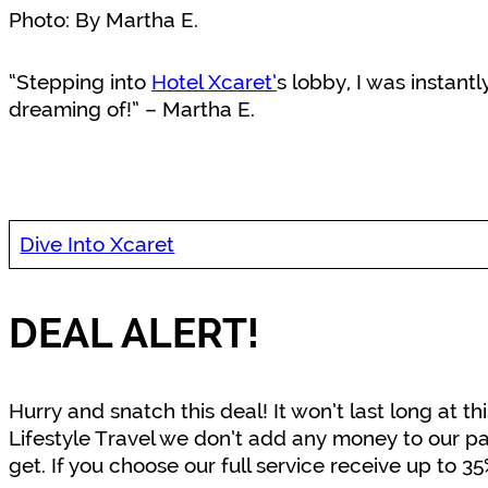
Photo: By Martha E.
“Stepping into
Hotel Xcaret’
s lobby, I was instantl
dreaming of!” – Martha E.
Dive Into Xcaret
DEAL ALERT!
Hurry and snatch this deal! It won’t last long at
Lifestyle Travel we don’t add any money to our pa
get. If you choose our full service receive up to 3