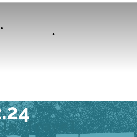
Our
Experiences
Curator
K TUESDAY
2.24