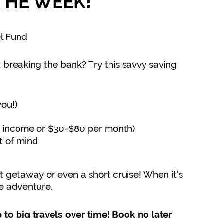
THE WEEK!
el Fund
 breaking the bank? Try this savvy saving
you!)
of income or $30-$80 per month)
t of mind
t getaway or even a short cruise! When it’s
ee adventure.
 to big travels over time! Book no later