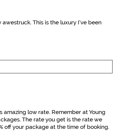
y awestruck. This is the luxury I’ve been
 this amazing low rate. Remember at Young
ckages. The rate you get is the rate we
5% off your package at the time of booking.