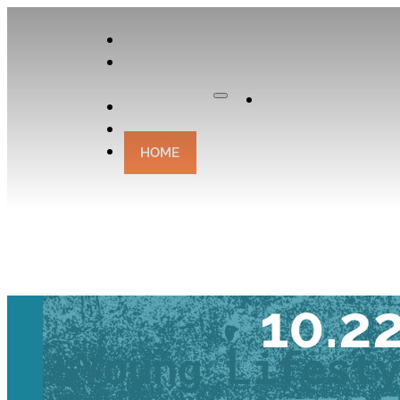
APPLY
OUR
CURATOR
Apply
EXPERIENCES
CONTACT
HOME
TRAVEL TAL
10.2