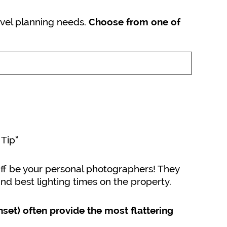
ravel planning needs.
Choose from one of
 Tip”
aff be your personal photographers! They
nd best lighting times on the property.
nset) often provide the most flattering