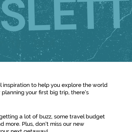
el inspiration to help you explore the world
planning your first big trip, there’s
s getting a lot of buzz, some travel budget
d more. Plus, don’t miss our new
e your next getaway!