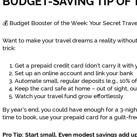
BUDGET-SAVING TIP OF 
💰 Budget Booster of the Week: Your Secret Trav
Want to make your travel dreams a reality without
trick:
Get a prepaid credit card (don’t carry it with 
Set up an online account and link your bank
Automate small, regular deposits (e.g., 10% 
Keep the card safe at home – out of sight, ou
Watch your travel fund grow effortlessly
By year’s end, you could have enough for a 3-nigh
time to book, use your prepaid card for a guilt-fr
Pro Tip: Start small. Even modest savings add up