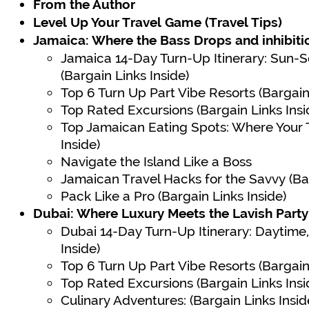
From the Author
Level Up Your Travel Game (Travel Tips)
Jamaica: Where the Bass Drops and inhibiti
Jamaica 14-Day Turn-Up Itinerary: Sun
(Bargain Links Inside)
Top 6 Turn Up Part Vibe Resorts (Bargain 
Top Rated Excursions (Bargain Links Insi
Top Jamaican Eating Spots: Where Your T
Inside)
Navigate the Island Like a Boss
Jamaican Travel Hacks for the Savvy (Bar
Pack Like a Pro (Bargain Links Inside)
Dubai: Where Luxury Meets the Lavish Part
Dubai 14-Day Turn-Up Itinerary: Daytime, 
Inside)
Top 6 Turn Up Part Vibe Resorts (Bargain 
Top Rated Excursions (Bargain Links Insi
Culinary Adventures: (Bargain Links Insid