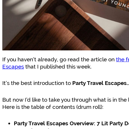
If you haven’t already, go read the article on
the f
Escapes
that I published this week.
It’s the best introduction to
Party Travel Escapes
But now I’d like to take you through what is in the
Here is the table of contents (drum roll):
Party Travel Escapes Overview: 7 Lit Party D