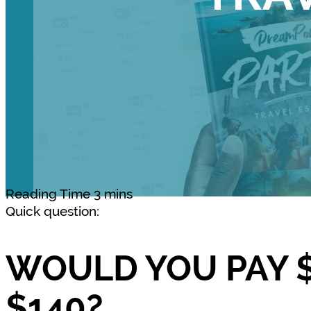
Quick question:
WOULD YOU PAY $
$140?