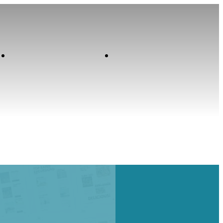
Contact
Home