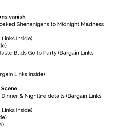
ons vanish
-Soaked Shenanigans to Midnight Madness
Links Inside)
de)
aste Buds Go to Party (Bargain Links
gain Links Inside)
y Scene
Dinner & Nightlife details (Bargain Links
Links Inside)
de)
e)