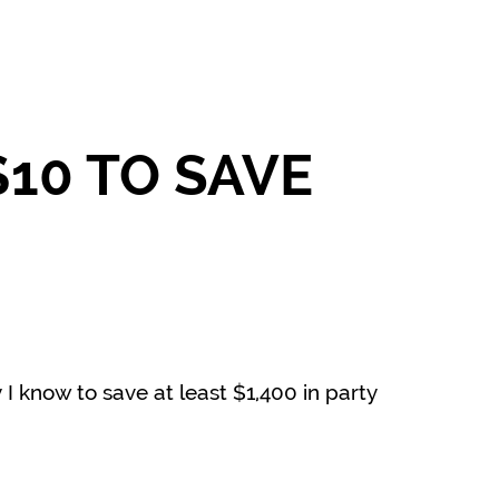
10 TO SAVE
 I know to save at least $1,400 in party