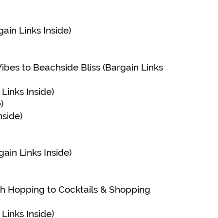
ain Links Inside)
Vibes to Beachside Bliss (Bargain Links
Links Inside)
)
nside)
ain Links Inside)
ch Hopping to Cocktails & Shopping
Links Inside)