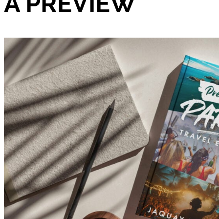
A PREVIEW