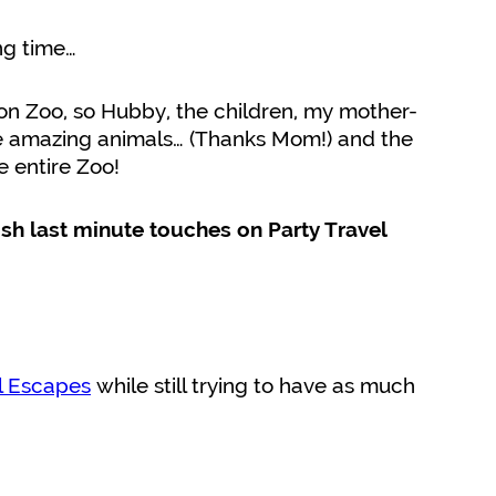
ng time…
on Zoo, so Hubby, the children, my mother-
e amazing animals… (Thanks Mom!) and the
e entire Zoo!
nish last minute touches on Party Travel
l Escapes
while still trying to have as much