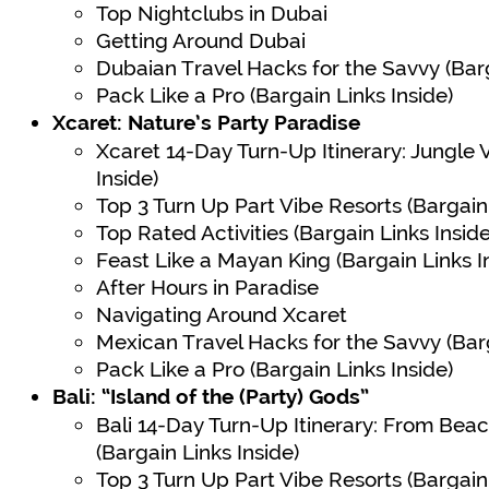
Top Nightclubs in Dubai
Getting Around Dubai
Dubaian Travel Hacks for the Savvy (Barg
Pack Like a Pro (Bargain Links Inside)
Xcaret: Nature’s Party Paradise
Xcaret 14-Day Turn-Up Itinerary: Jungle 
Inside)
Top 3 Turn Up Part Vibe Resorts (Bargain 
Top Rated Activities (Bargain Links Inside
Feast Like a Mayan King (Bargain Links I
After Hours in Paradise
Navigating Around Xcaret
Mexican Travel Hacks for the Savvy (Barg
Pack Like a Pro (Bargain Links Inside)
Bali: “Island of the (Party) Gods”
Bali 14-Day Turn-Up Itinerary: From Bea
(Bargain Links Inside)
Top 3 Turn Up Part Vibe Resorts (Bargain 