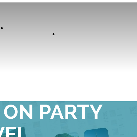
Our
Experiences
Curator
ST WAY TO
0 ON PARTY
VEL