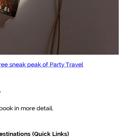
ree sneak peak of Party Travel
…
 book in more detail.
estinations (Quick Links)