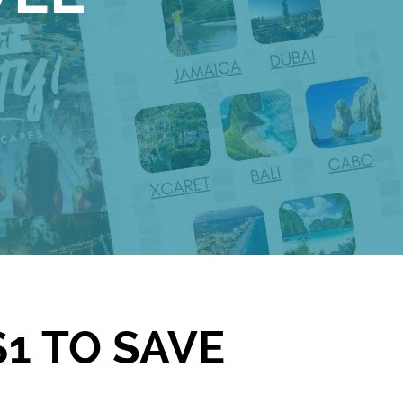
1 TO SAVE