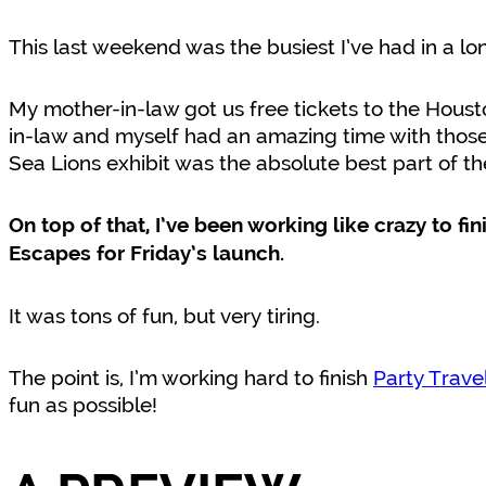
This last weekend was the busiest I’ve had in a lo
My mother-in-law got us free tickets to the Houst
in-law and myself had an amazing time with thos
Sea Lions exhibit was the absolute best part of th
On top of that, I’ve been working like crazy to fi
Escapes for Friday’s launch.
It was tons of fun, but very tiring.
The point is, I’m working hard to finish
Party Trave
fun as possible!