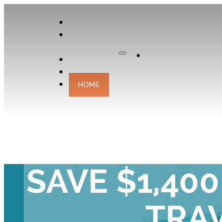
APPLY
OUR
CURATOR
Apply
EXPERIENCES
CONTACT
HOME
THE EASIE
SAVE $1,40
TRA