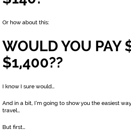
Or how about this:
WOULD YOU PAY $
$1,400??
I know I sure would…
And in a bit, I’m going to show you the easiest way
travel…
But first…