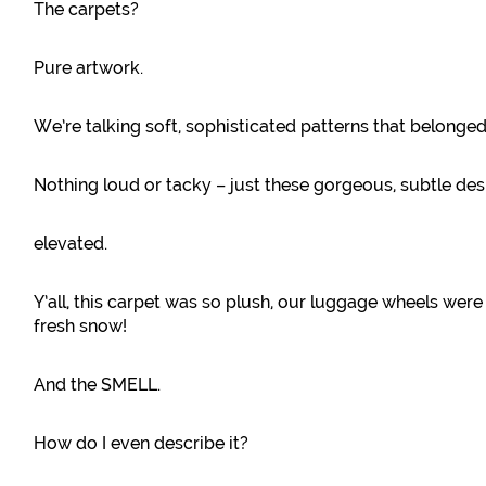
The carpets?
Pure artwork.
We’re talking soft, sophisticated patterns that belonged 
Nothing loud or tacky – just these gorgeous, subtle de
elevated.
Y’all, this carpet was so plush, our luggage wheels were l
fresh snow!
And the SMELL.
How do I even describe it?