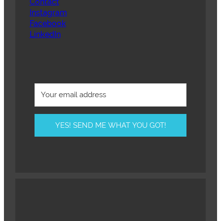
Contact
Instagram
Facebook
LinkedIn
YES! SEND ME WHAT YOU GOT!