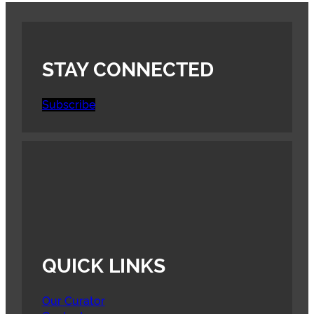
STAY CONNECTED
Subscribe
QUICK LINKS
Our Curator