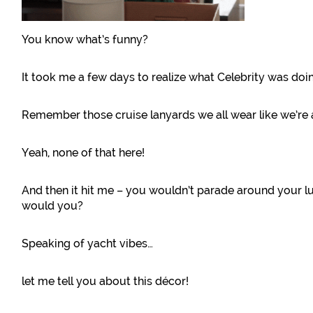
You know what’s funny?
It took me a few days to realize what Celebrity was doi
Remember those cruise lanyards we all wear like we’r
Yeah, none of that here!
And then it hit me – you wouldn’t parade around your l
would you?
Speaking of yacht vibes…
let me tell you about this décor!