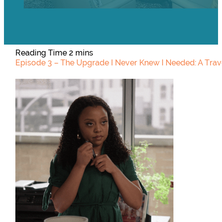
Episode 3 – The Upgrade I Never Knew I Needed: A Trave