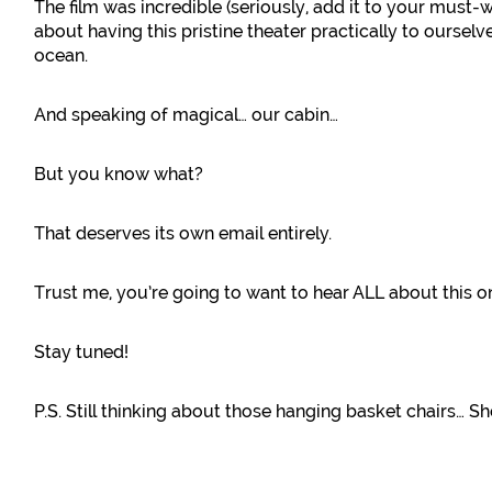
The film was incredible (seriously, add it to your must-
about having this pristine theater practically to ourselve
ocean.
And speaking of magical… our cabin…
But you know what?
That deserves its own email entirely.
Trust me, you’re going to want to hear ALL about this o
Stay tuned!
P.S. Still thinking about those hanging basket chairs… Sh