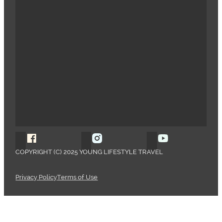
Follow Young Lifestyle Travel on Facebook
Follow Young Lifestyle Travel o
Follow Young 
COPYRIGHT (C) 2025 YOUNG LIFESTYLE TRAVEL
Privacy Policy
Terms of Use