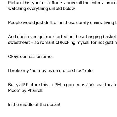
Picture this: you’re six floors above all the entertainm
watching everything unfold below.
People would just drift off in these comfy chairs, living t
And don’t even get me started on these hanging basket
sweetheart – so romantic! (Kicking myself for not gettin
Okay, confession time…
I broke my “no movies on cruise ships” rule.
But y’all! Picture this: 11 PM, a gorgeous 200-seat thea
Piece” by Pharrell.
In the middle of the ocean!