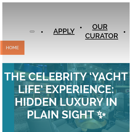
APPLY
OUR
OUR
CURATOR
APPLY
CURATOR
EXPERIENCES
CONTACT
HOME
THE CELEBRITY ‘YACHT
LIFE’ EXPERIENCE:
HIDDEN LUXURY IN
PLAIN SIGHT ✨