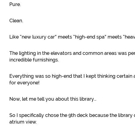
Pure.
Clean.
Like “new luxury car” meets “high-end spa” meets “heav
The lighting in the elevators and common areas was p
incredible furnishings.
Everything was so high-end that I kept thinking certain a
for everyone!
Now, let me tell you about this library…
So I specifically chose the 9th deck because the library
atrium view.