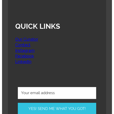
QUICK LINKS
Our Curator
Contact
Instagram
Facebook
LinkedIn
YES! SEND ME WHAT YOU GOT!