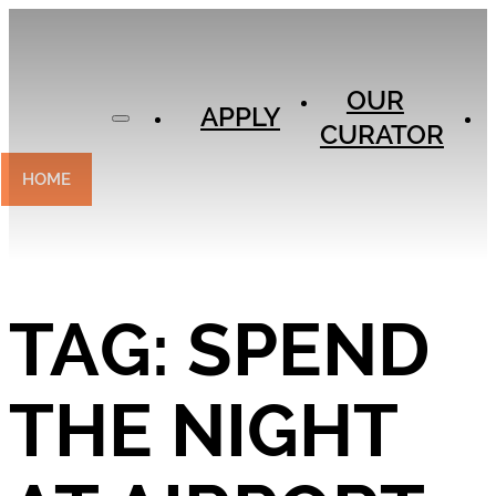
APPLY
OUR
OUR
CURATOR
APPLY
CURATOR
EXPERIENCES
CONTACT
HOME
TAG:
SPEND
THE NIGHT