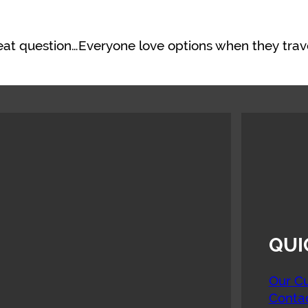
reat question…Everyone love options when they trav
QUI
Our Cu
Conta