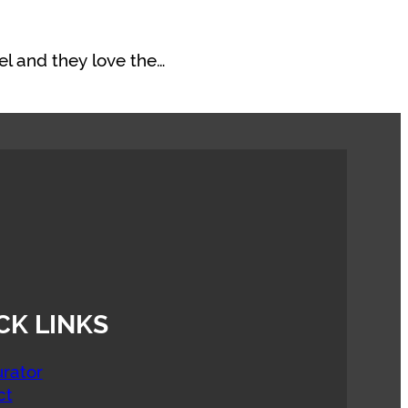
el and they love the…
CK LINKS
rator
ct