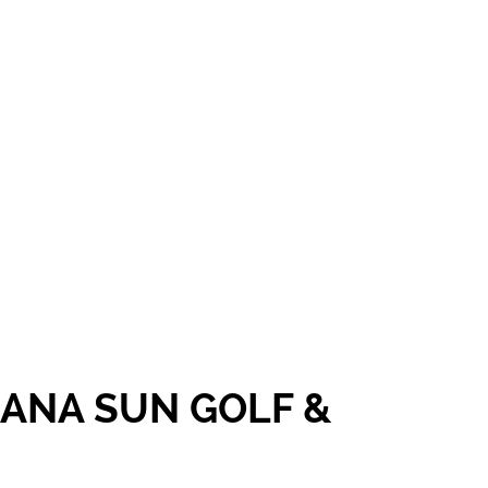
CANA SUN GOLF &