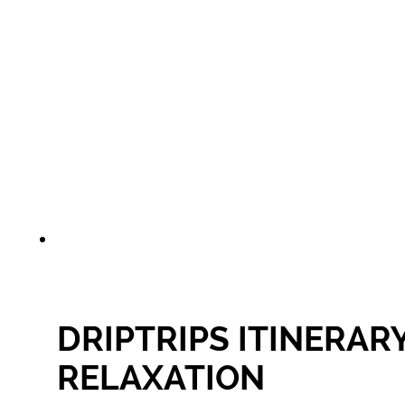
DRIPTRIPS ITINERAR
RELAXATION