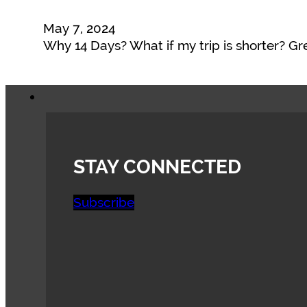
May 7, 2024
Why 14 Days? What if my trip is shorter? G
STAY CONNECTED
Subscribe