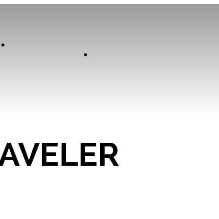
Our
Experiences
Curator
RAVELER