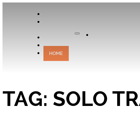
APPLY
OUR
CURATOR
Apply
EXPERIENCES
CONTACT
HOME
TAG:
SOLO T