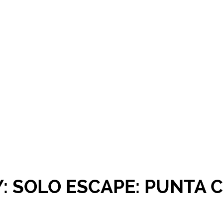
Y: SOLO ESCAPE: PUNTA 