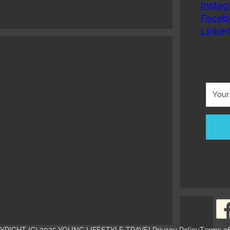
Insta
Faceb
Linked
YRIGHT (C) 2025 YOUNG LIFESTYLE TRAVEL
Privacy Policy
Terms o