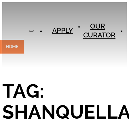
APPLY
OUR
OUR
CURATOR
APPLY
CURATOR
EXPERIENCES
CONTACT
HOME
TAG:
SHANQUELL