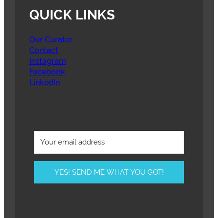
QUICK LINKS
Our Curator
Contact
Instagram
Facebook
LinkedIn
YES! SEND ME WHAT YOU GOT!