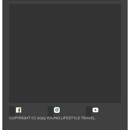
Follow Young Lifestyle Travel on Facebook
Follow Young Lifestyle Travel o
Follow Young 
COPYRIGHT (C) 2025 YOUNG LIFESTYLE TRAVEL