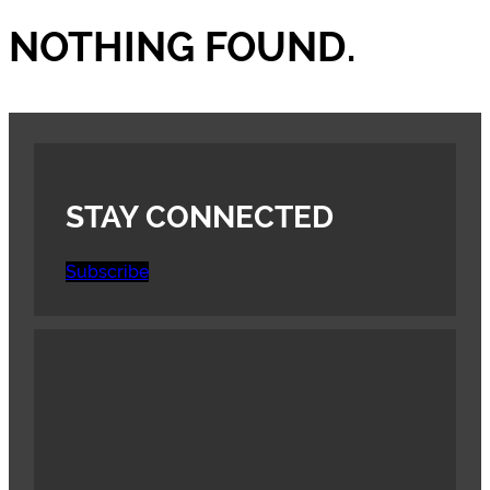
NOTHING FOUND.
STAY CONNECTED
Subscribe