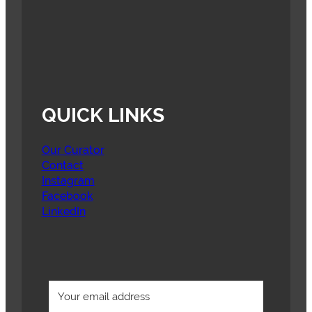
QUICK LINKS
Our Curator
Contact
Instagram
Facebook
LinkedIn