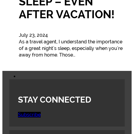
SLEEP – EVEN
AFTER VACATION!
July 23, 2024
As a travel agent, I understand the importance
of a great night's sleep, especially when you're
away from home. Those…
STAY CONNECTED
Subscribe