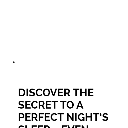
DISCOVER THE
SECRET TO A
PERFECT NIGHT’S