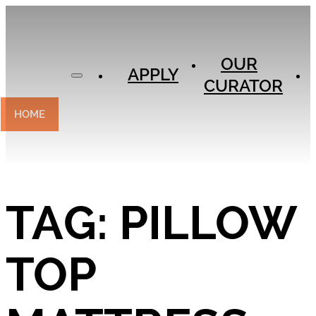
APPLY
OUR
OUR
CURATOR
APPLY
CURATOR
EXPERIENCES
CONTACT
HOME
TAG:
PILLOW
TOP