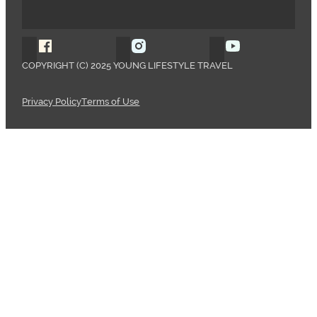
Follow Young Lifestyle Travel on Facebook
Follow Young Lifestyle Travel o
Follow Young 
COPYRIGHT (C) 2025 YOUNG LIFESTYLE TRAVEL
Privacy Policy
Terms of Use