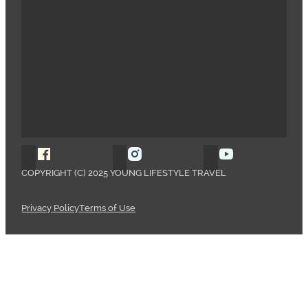
Follow Young Lifestyle Travel on Facebook
Follow Young Lifestyle Travel o
Follow Young 
COPYRIGHT (C) 2025 YOUNG LIFESTYLE TRAVEL
Privacy Policy
Terms of Use