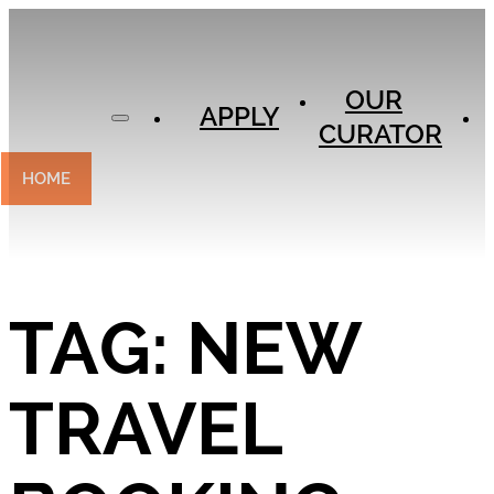
APPLY
OUR
OUR
CURATOR
APPLY
CURATOR
EXPERIENCES
CONTACT
HOME
TAG:
NEW
TRAVEL