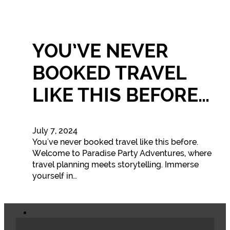
YOU’VE NEVER
BOOKED TRAVEL
LIKE THIS BEFORE…
July 7, 2024
You've never booked travel like this before.
Welcome to Paradise Party Adventures, where
travel planning meets storytelling. Immerse
yourself in…