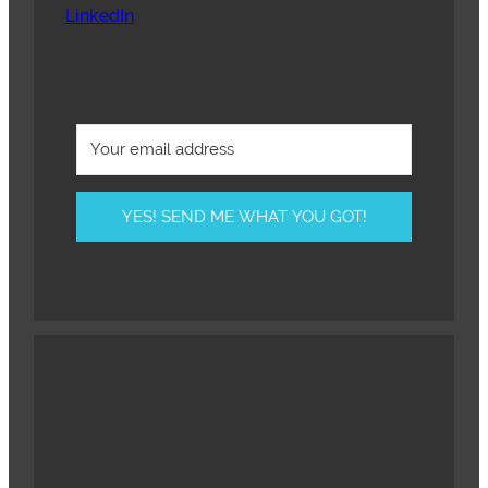
LinkedIn
YES! SEND ME WHAT YOU GOT!