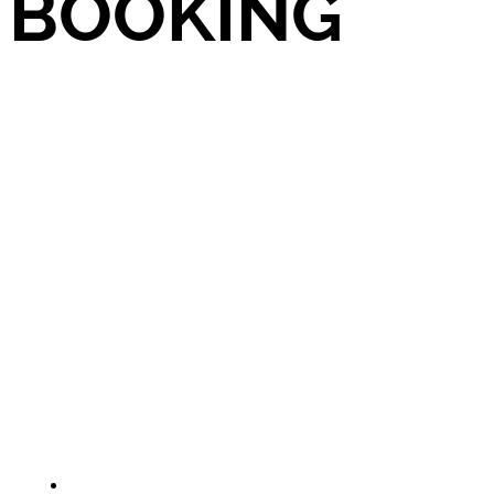
BOOKING