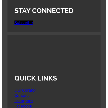
STAY CONNECTED
Subscribe
QUICK LINKS
Our Curator
Contact
Instagram
Facebook