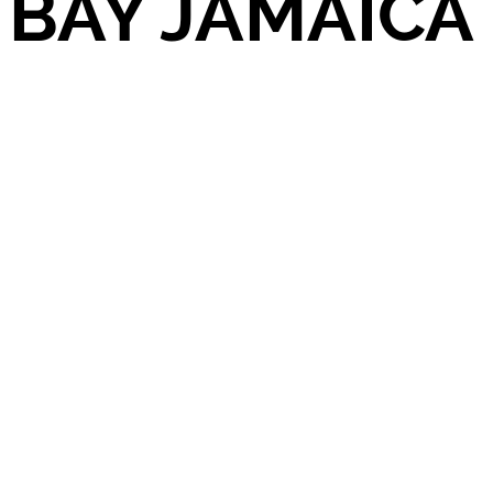
BAY JAMAICA