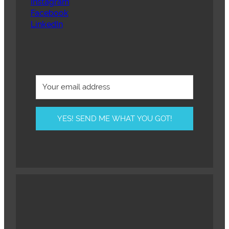
Instagram
Facebook
LinkedIn
YES! SEND ME WHAT YOU GOT!