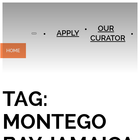
APPLY
OUR
OUR
CURATOR
APPLY
CURATOR
EXPERIENCES
CONTACT
HOME
TAG:
MONTEGO