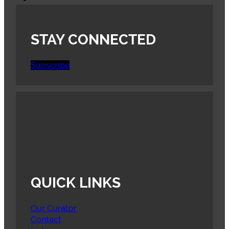
STAY CONNECTED
Subscribe
QUICK LINKS
Our Curator
Contact