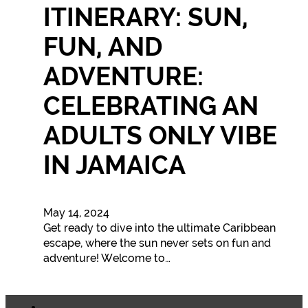
ITINERARY: SUN,
FUN, AND
ADVENTURE:
CELEBRATING AN
ADULTS ONLY VIBE
IN JAMAICA
May 14, 2024
Get ready to dive into the ultimate Caribbean
escape, where the sun never sets on fun and
adventure! Welcome to…