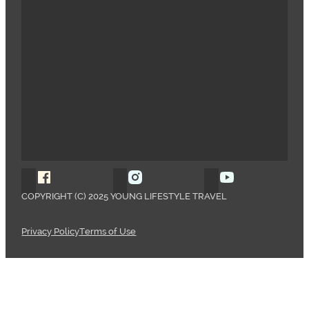
Follow Young Lifestyle Travel on Facebook
Follow Young Lifestyle Travel o
Follow Young 
COPYRIGHT (C) 2025 YOUNG LIFESTYLE TRAVEL
Privacy Policy
Terms of Use