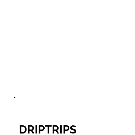
DRIPTRIPS