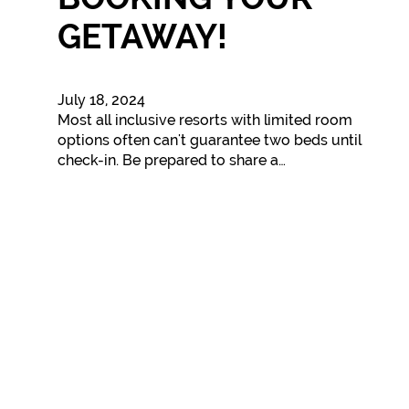
GETAWAY!
July 18, 2024
Most all inclusive resorts with limited room
options often can't guarantee two beds until
check-in. Be prepared to share a…