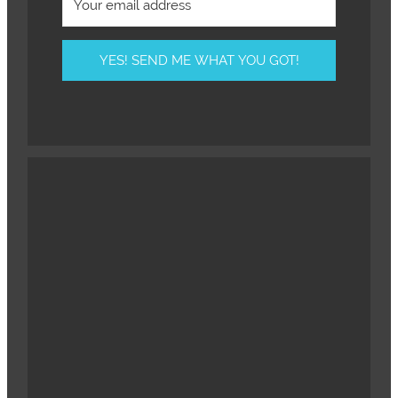
YES! SEND ME WHAT YOU GOT!