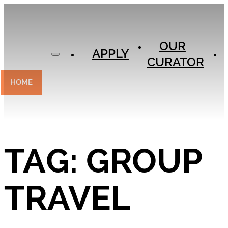
APPLY
OUR
OUR
CURATOR
APPLY
CURATOR
EXPERIENCES
CONTACT
HOME
TAG:
GROUP
TRAVEL