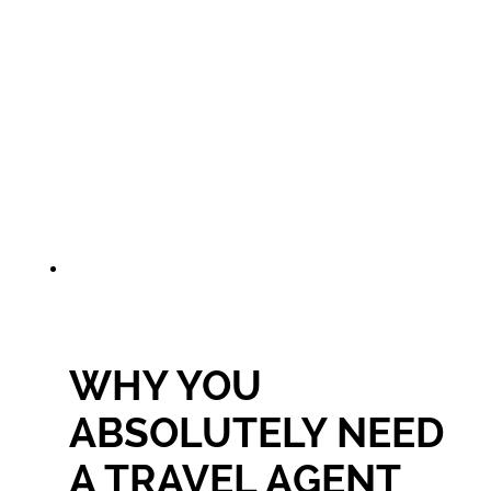
WHY YOU
ABSOLUTELY NEED
A TRAVEL AGENT