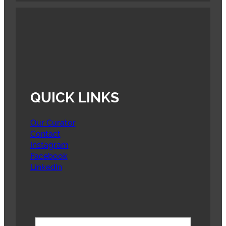
QUICK LINKS
Our Curator
Contact
Instagram
Facebook
LinkedIn