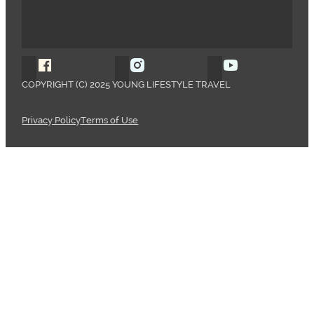
Follow Young Lifestyle Travel on Facebook
Follow Young Lifestyle Travel o
Follow Young 
COPYRIGHT (C) 2025 YOUNG LIFESTYLE TRAVEL
Privacy Policy
Terms of Use