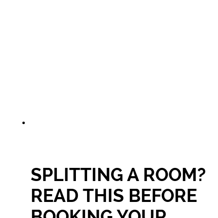
SPLITTING A ROOM?
READ THIS BEFORE
BOOKING YOUR