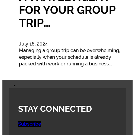
FOR YOUR GROUP
TRIP…
July 16, 2024
Managing a group trip can be overwhelming,
especially when your schedule is already
packed with work or running a business.…
STAY CONNECTED
Subscribe