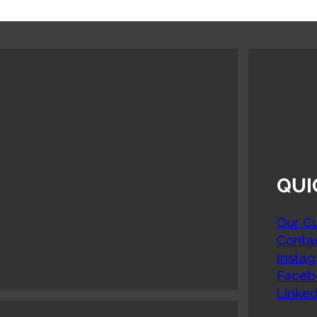
QUI
Our Cu
Conta
Insta
Faceb
Linked