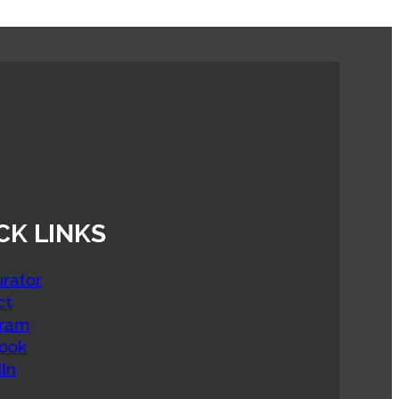
CK LINKS
rator
ct
gram
ook
In