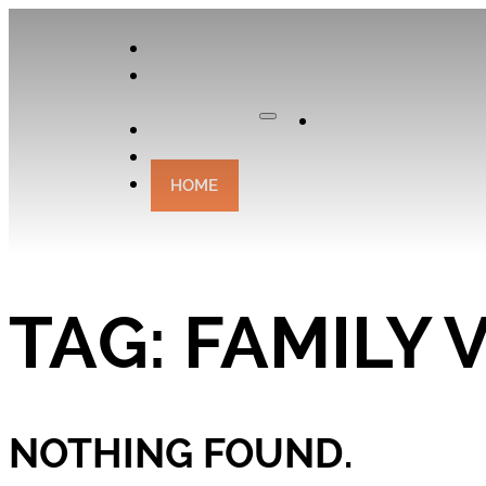
APPLY
OUR
CURATOR
Apply
EXPERIENCES
CONTACT
HOME
TAG:
FAMILY 
NOTHING FOUND.