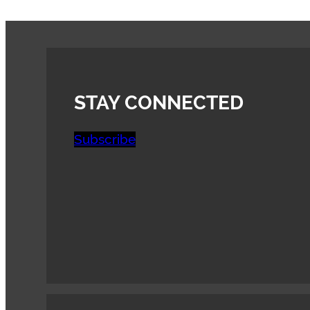
STAY CONNECTED
Subscribe