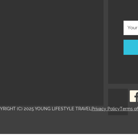
YRIGHT (C) 2025 YOUNG LIFESTYLE TRAVEL
Privacy Policy
Terms o