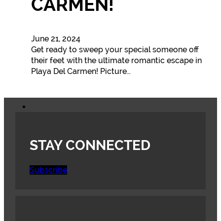
CARMEN!
June 21, 2024
Get ready to sweep your special someone off
their feet with the ultimate romantic escape in
Playa Del Carmen! Picture…
STAY CONNECTED
Subscribe