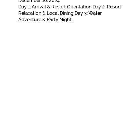
December 10, 2024
Day 1: Arrival & Resort Orientation Day 2: Resort
Relaxation & Local Dining Day 3: Water
Adventure & Party Night…