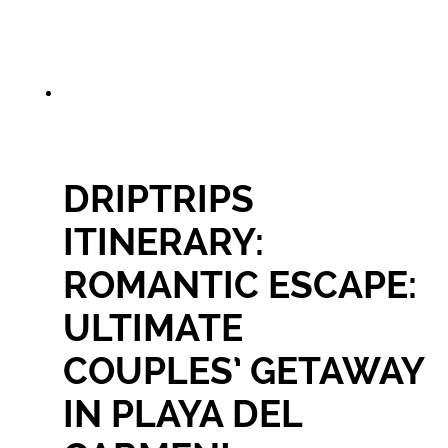
DRIPTRIPS
ITINERARY:
ROMANTIC ESCAPE:
ULTIMATE
COUPLES’ GETAWAY
IN PLAYA DEL