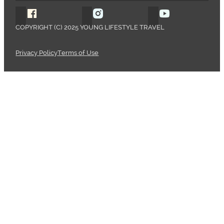
Follow Young Lifestyle Travel on Facebook
Follow Young Lifestyle Travel o
Follow Young 
COPYRIGHT (C) 2025 YOUNG LIFESTYLE TRAVEL
Privacy Policy
Terms of Use