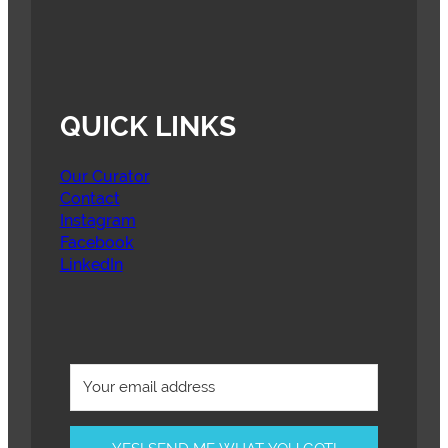
QUICK LINKS
Our Curator
Contact
Instagram
Facebook
LinkedIn