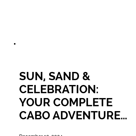
SUN, SAND &
CELEBRATION:
YOUR COMPLETE
CABO ADVENTURE…