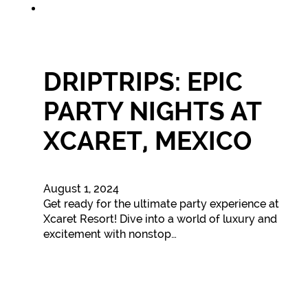
DRIPTRIPS: EPIC
PARTY NIGHTS AT
XCARET, MEXICO
August 1, 2024
Get ready for the ultimate party experience at
Xcaret Resort! Dive into a world of luxury and
excitement with nonstop…