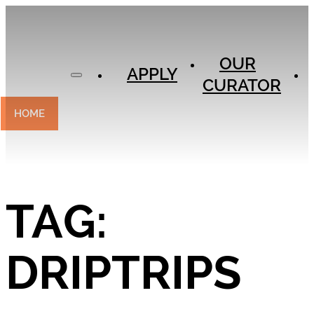
APPLY
OUR
OUR
CURATOR
APPLY
CURATOR
EXPERIENCES
CONTACT
HOME
TAG:
DRIPTRIPS