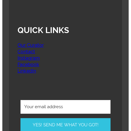
QUICK LINKS
Our Curator
Contact
Instagram
Facebook
LinkedIn
YES! SEND ME WHAT YOU GOT!