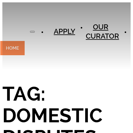
APPLY
OUR
OUR
CURATOR
APPLY
CURATOR
EXPERIENCES
CONTACT
HOME
TAG:
DOMESTIC