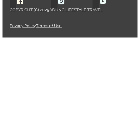
Follow Young Lifestyle Travel on Facebook
Follow Young Lifestyle Travel o
Follow Young 
COPYRIGHT (C) 2025 YOUNG LIFESTYLE TRAVEL
Privacy Policy
Terms of Use