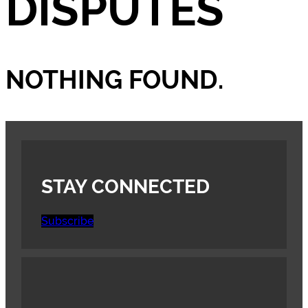
DISPUTES
NOTHING FOUND.
STAY CONNECTED
Subscribe