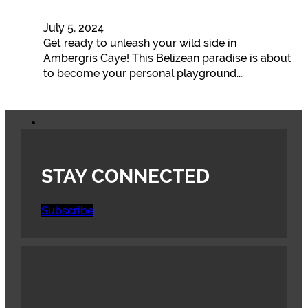
July 5, 2024
Get ready to unleash your wild side in
Ambergris Caye! This Belizean paradise is about
to become your personal playground.…
STAY CONNECTED
Subscribe