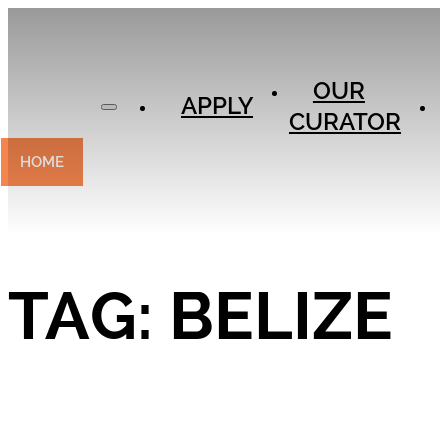
APPLY
OUR
OUR
CURATOR
APPLY
CURATOR
EXPERIENCES
CONTACT
HOME
TAG:
BELIZE