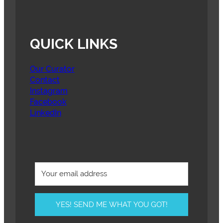
QUICK LINKS
Our Curator
Contact
Instagram
Facebook
LinkedIn
YES! SEND ME WHAT YOU GOT!