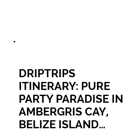
DRIPTRIPS
ITINERARY: PURE
PARTY PARADISE IN
AMBERGRIS CAY,
BELIZE ISLAND…