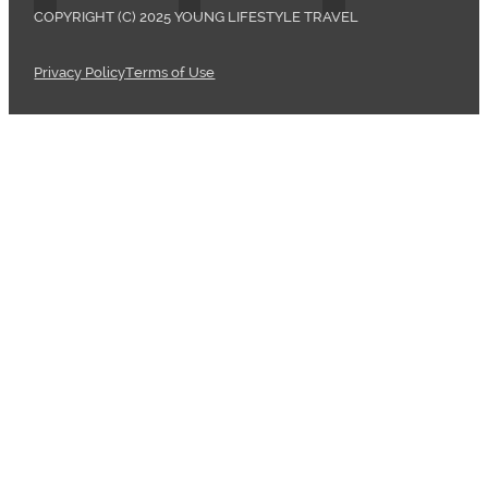
COPYRIGHT (C) 2025 YOUNG LIFESTYLE TRAVEL
Privacy Policy
Terms of Use