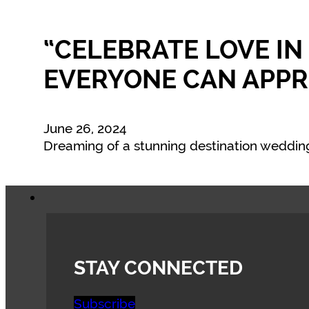
“CELEBRATE LOVE IN
EVERYONE CAN APPR
June 26, 2024
Dreaming of a stunning destination wedding
STAY CONNECTED
Subscribe