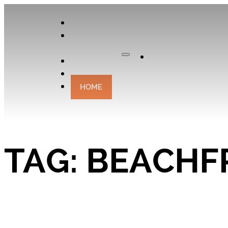
APPLY
OUR
CURATOR
Apply
EXPERIENCES
CONTACT
HOME
TAG:
BEACHF