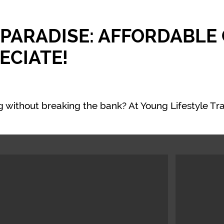
 PARADISE: AFFORDABLE
ECIATE!
 without breaking the bank? At Young Lifestyle Tra