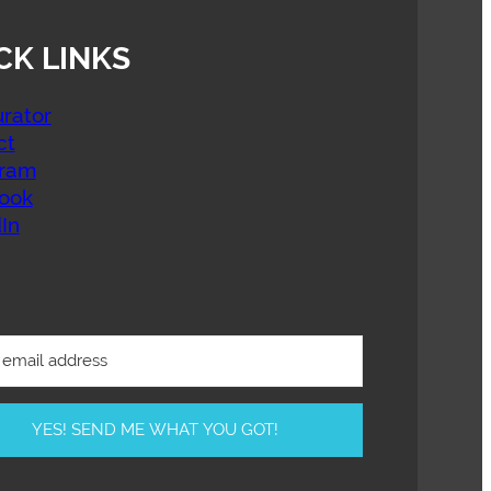
CK LINKS
rator
ct
gram
ook
In
YES! SEND ME WHAT YOU GOT!