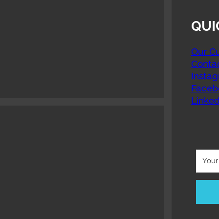
QUI
Our Cu
Conta
Insta
Faceb
Linked