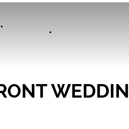
Our
Experiences
Curator
RONT WEDDI