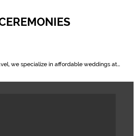
 CEREMONIES
vel, we specialize in affordable weddings at…