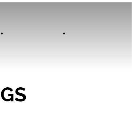
Contact
Home
NGS