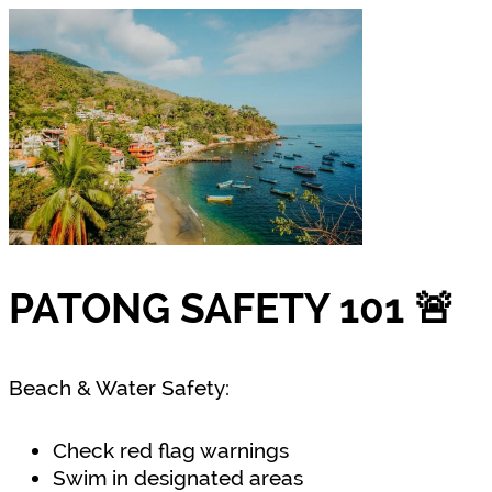
PATONG SAFETY 101 🚨
Beach & Water Safety:
Check red flag warnings
Swim in designated areas