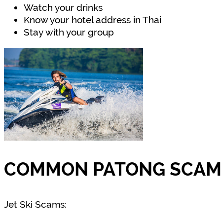
Watch your drinks
Know your hotel address in Thai
Stay with your group
COMMON PATONG SCAMS
Jet Ski Scams: