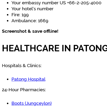
Your embassy number US +66-2-205-4000
Your hotel’s number
Fire: 199
Ambulance: 1669
Screenshot & save offline!
HEALTHCARE IN PATONG
Hospitals & Clinics:
Patong Hospital
24-Hour Pharmacies:
Boots (Jungceylon)