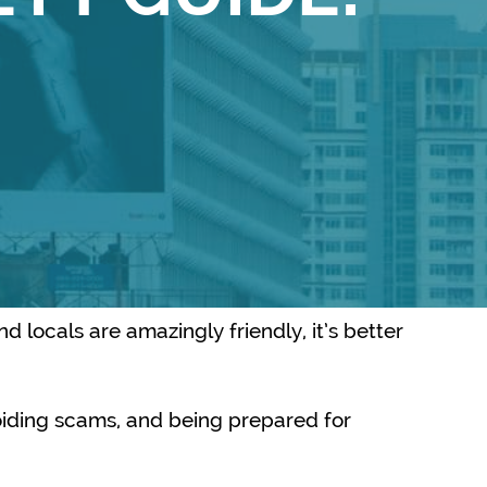
d locals are amazingly friendly, it’s better
avoiding scams, and being prepared for