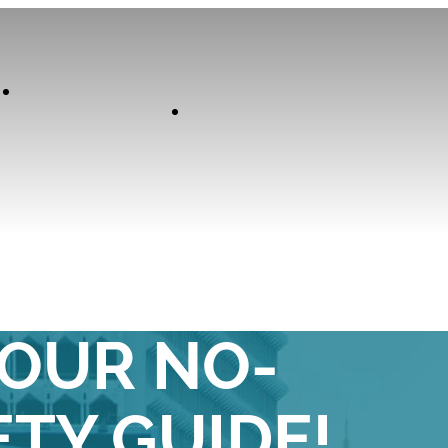
Our
Experiences
Curator
T-SMART IN
YOUR NO-
TY GUIDE!