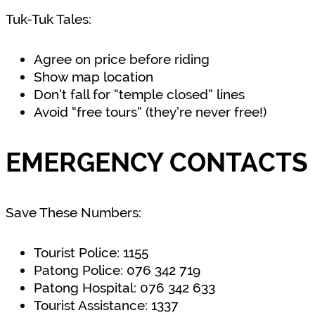
Tuk-Tuk Tales:
Agree on price before riding
Show map location
Don’t fall for “temple closed” lines
Avoid “free tours” (they’re never free!)
EMERGENCY CONTACTS 
Save These Numbers:
Tourist Police: 1155
Patong Police: 076 342 719
Patong Hospital: 076 342 633
Tourist Assistance: 1337