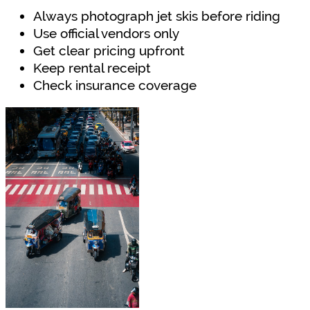
Always photograph jet skis before riding
Use official vendors only
Get clear pricing upfront
Keep rental receipt
Check insurance coverage