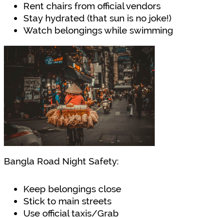
Rent chairs from official vendors
Stay hydrated (that sun is no joke!)
Watch belongings while swimming
Bangla Road Night Safety:
Keep belongings close
Stick to main streets
Use official taxis/Grab