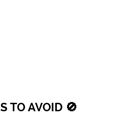
 TO AVOID 🚫