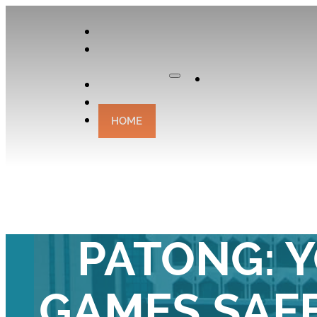
APPLY
OUR
CURATOR
Apply
EXPERIENCES
CONTACT
HOME
STAY STREE
PATONG: 
GAMES SAFE