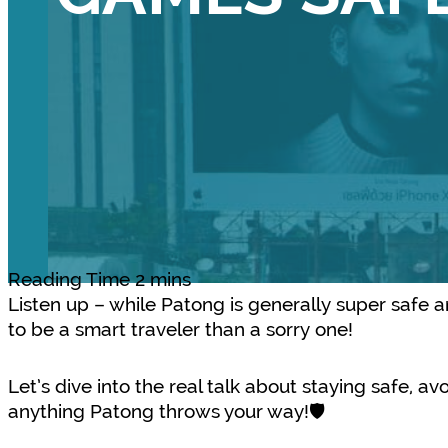
Listen up – while Patong is generally super safe an
to be a smart traveler than a sorry one!
Let’s dive into the real talk about staying safe, 
anything Patong throws your way!🛡️