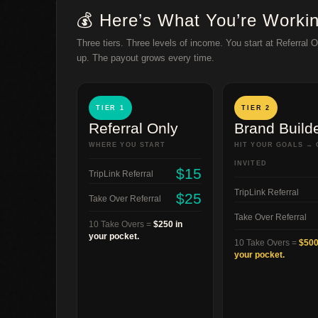
💰 Here’s What You’re Worki
Three tiers. Three levels of income. You start at Referral 
up. The payout grows every time.
TIER 1
TIER 2
Referral Only
Brand Build
WHERE YOU START
HIT YOUR GOALS → 
INVITED
$15
TripLink Referral
TripLink Referral
$25
Take Over Referral
Take Over Referral
10 Take Overs =
$250 in
your pocket.
10 Take Overs =
$500
your pocket.