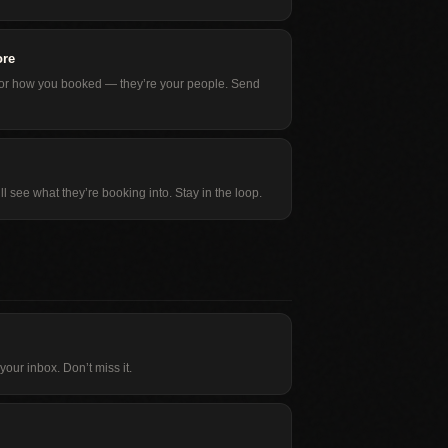
ore
, or how you booked — they’re your people. Send
ll see what they’re booking into. Stay in the loop.
our inbox. Don’t miss it.