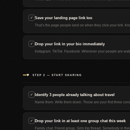
✓
Save your landing page link too
That’s the page people land on when they click your link. Kno
✓
Drop your link in your bio immediately
Instagram. TikTok. Facebook. Wherever your people are watch
💬 STEP 2 — START SHARING
✓
Identify 3 people already talking about travel
Name them. Write them down. Those are your first three conve
✓
Drop your link in at least one group chat this week
Family chat. Friend group. Girls trip thread. Somebody in ther