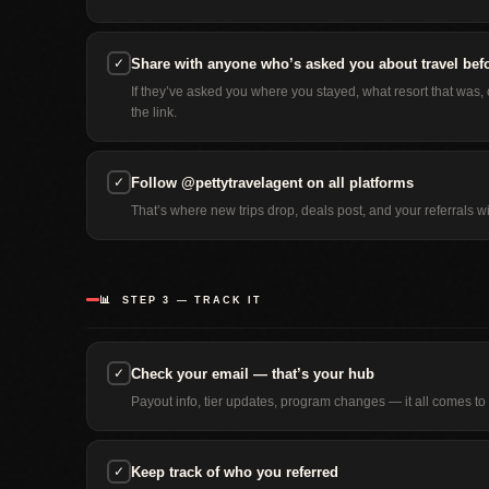
✓
Share with anyone who’s asked you about travel bef
If they’ve asked you where you stayed, what resort that was
the link.
✓
Follow @pettytravelagent on all platforms
That’s where new trips drop, deals post, and your referrals wi
📊 STEP 3 — TRACK IT
✓
Check your email — that’s your hub
Payout info, tier updates, program changes — it all comes to y
✓
Keep track of who you referred