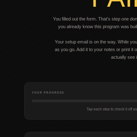
You filled out the form. That’s step one d
you already know this program was built
Your setup email is on the way. While you
as you go. Add it to your notes or print it
actually see i
YOUR PROGRESS
Tap each step to check it off a