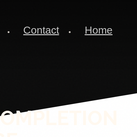
Contact
Home
COMPLETION