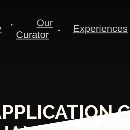
Our
y
Experiences
Curator
APPLICATION 