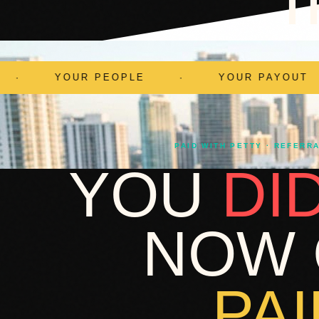
T
·
YOUR PAYOUT
·
PAID WITH P
PAID WITH PETTY · REFERR
YOU
DI
NOW 
PAI