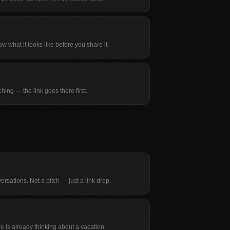
w what it looks like before you share it.
ing — the link goes there first.
rsations. Not a pitch — just a link drop.
e is already thinking about a vacation.