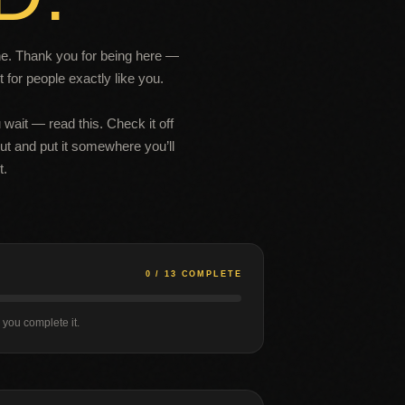
one. Thank you for being here —
 for people exactly like you.
 wait — read this. Check it off
 out and put it somewhere you’ll
t.
0 / 13 COMPLETE
s you complete it.