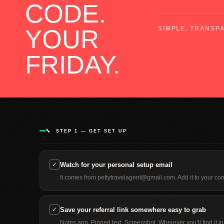
CODE.
YOUR
SIMPLE. TRANSPA
FRIDAY.
🔧 STEP 1 — GET SET UP
✓
Watch for your personal setup email
It comes from pettytravelagent@gmail.com. Add it to your con
✓
Save your referral link somewhere easy to grab
Notes app. Pinned text. Screenshot. Wherever you’ll find it 