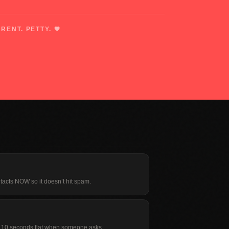
RENT. PETTY. 🖤
tacts NOW so it doesn’t hit spam.
in 10 seconds flat when someone asks.