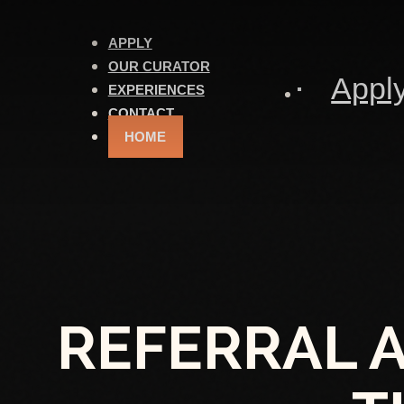
APPLY
OUR CURATOR
Appl
EXPERIENCES
CONTACT
HOME
REFERRAL 