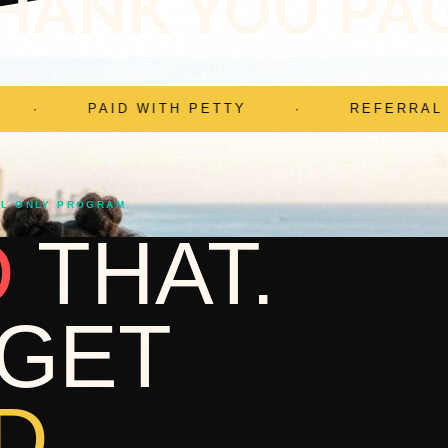
HANK YOU PA
ETTY
·
REFERRAL ONLY
·
YOUR 
AL ONLY PROGRAM
D
THAT.
GET
D.