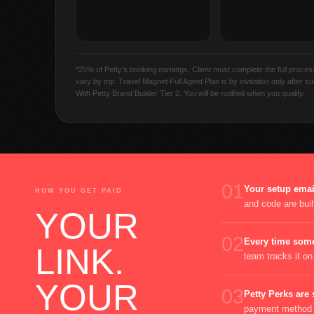
*25% of Petty’s booking earnings. Client must complete the full proce
vary by trip. Travel Magnet Full Agent Plan is by invitation only after 
With Petty Brand Builder Tier 2. You will be notified when you qualify.
01
Your setup email
HOW YOU GET PAID
and code are built
YOUR
02
Every time some
LINK.
team tracks it o
YOUR
03
Petty Perks are 
payment method y