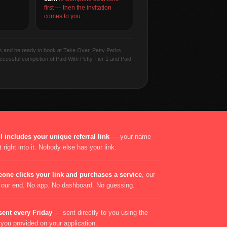
first — then the invitation
comes to you.
ss and be ready to book at Take Over. Petty Perks
successful completion of Paid With Petty Tier 1 and Paid
 includes your unique referral link
— your name
 right into it. Nobody else has your link.
one clicks your link and purchases a service
, our
n our end. No app. No dashboard. No guessing.
sent every Friday
— sent directly to you using the
ou provided on your application.