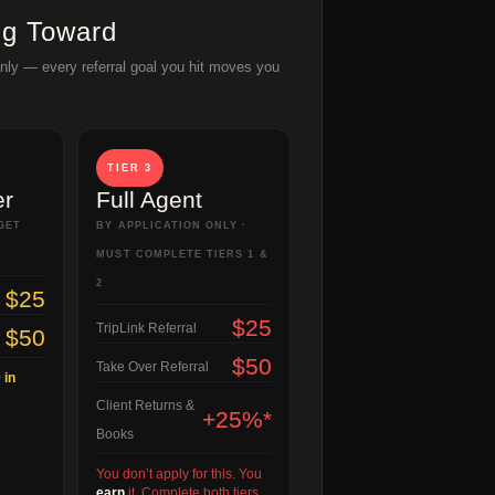
ng Toward
Only — every referral goal you hit moves you
TIER 3
er
Full Agent
GET
BY APPLICATION ONLY ·
MUST COMPLETE TIERS 1 &
2
$25
$25
TripLink Referral
$50
$50
Take Over Referral
 in
Client Returns &
+25%*
Books
You don’t apply for this. You
earn
it. Complete both tiers