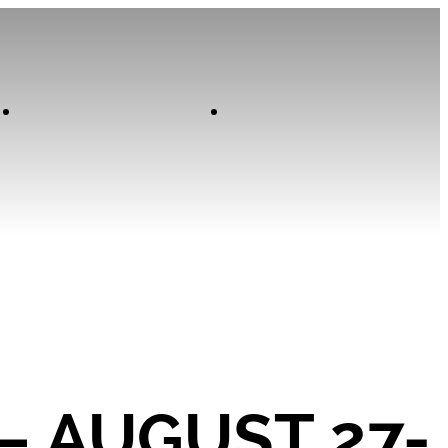
Contact
Home
 – AUGUST 27-