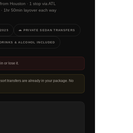
 from Houston · 1 stop via ATL
M · 1hr 50min layover each way
 2025
🚗 PRIVATE SEDAN TRANSFERS
, DRINKS & ALCOHOL INCLUDED
in or lose it.
esort transfers are already in your package. No