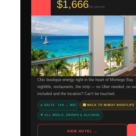
$1,666
per person
Chic boutique energy right in the heart of Montego Bay.
nightlife, restaurants, the strip — no Uber needed, no w
included and the location? Can’t be touched.
✈️ DELTA · IAH → MBJ
🏙️ WALK TO MOBAY NIGHTLIFE
🍹 ALL MEALS, DRINKS & ALCOHOL
VIEW HOTEL →