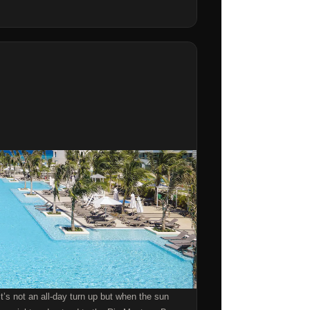
it’s not an all-day turn up but when the sun