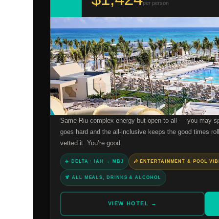
per person
Same Riu complex energy but open to all — you may spo
goes hard and the all-inclusive keeps the good times roll
vetted it. You’re good.
✈️ DELTA · IAH → MBJ
🎶 ENTERTAINMENT & POOL VI
🍹 ALL MEALS, DRINKS & ALCOHOL
VIEW HOTEL →