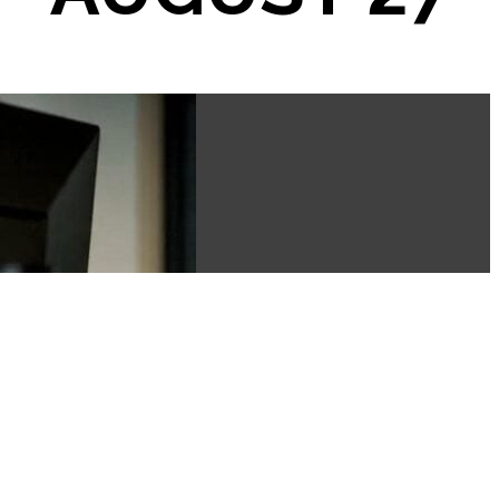
ED
✦
PICK YOUR VIBE
✦
JAMAIC