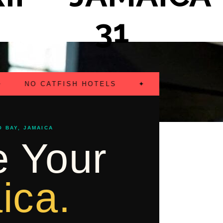
31
NO CATFISH HOTELS
✦
FLIGHTS INCLUD
O BAY, JAMAICA
 Your
ica.