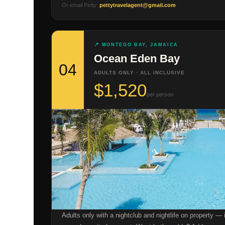
Or email Petty:
pettytravelagent@gmail.com
📍 MONTEGO BAY, JAMAICA
Ocean Eden Bay
04
ADULTS ONLY · ALL INCLUSIVE
$1,520
per person
Adults only with a nightclub and nightlife on property — 