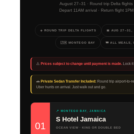
August 27–31 · Round trip Delta flights
Depart 11AM arrival · Return flight 1P
✈️ ROUND TRIP DELTA FLIGHTS
📅 AUG 27–31,
🇯🇲 MONTEGO BAY
🍽️ ALL MEALS
⚠️
Prices subject to change until payment is made.
Lock it 
🚗
Private Sedan Transfer Included:
Round trip airport-to-r
Uber hunts on arrival. Just walk out and go.
📍 MONTEGO BAY, JAMAICA
S Hotel Jamaica
01
OCEAN VIEW · KING OR DOUBLE BED