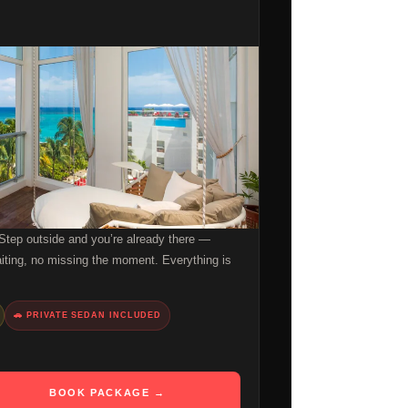
 Step outside and you’re already there —
aiting, no missing the moment. Everything is
🚗 PRIVATE SEDAN INCLUDED
BOOK PACKAGE →