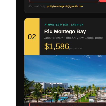
Or email Petty:
pettytravelagent@gmail.com
📍 MONTEGO BAY, JAMAICA
Riu Montego Bay
02
ADULTS ONLY · OCEAN VIEW LARGE ROOM
$1,586
per person