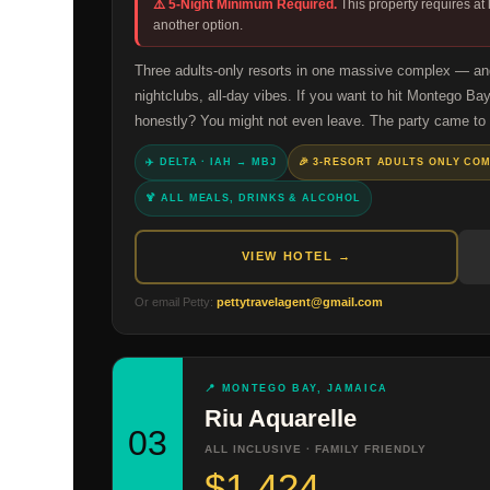
⚠️ 5-Night Minimum Required.
This property requires at
another option.
Three adults-only resorts in one massive complex — and 
nightclubs, all-day vibes. If you want to hit Montego Bay
honestly? You might not even leave. The party came to
✈️ DELTA · IAH → MBJ
🎉 3-RESORT ADULTS ONLY CO
🍹 ALL MEALS, DRINKS & ALCOHOL
VIEW HOTEL →
Or email Petty:
pettytravelagent@gmail.com
📍 MONTEGO BAY, JAMAICA
Riu Aquarelle
03
ALL INCLUSIVE · FAMILY FRIENDLY
$1,424