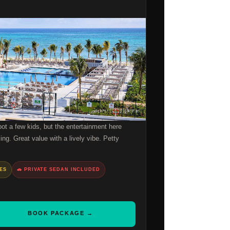
t a few kids, but the entertainment here
ing. Great value with a lively vibe. Petty
BES
🚗 PRIVATE SEDAN INCLUDED
BOOK PACKAGE →