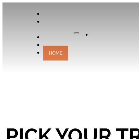
APPLY
OUR
CURATOR
Apply
EXPERIENCES
CONTACT
HOME
PICK YOUR TR