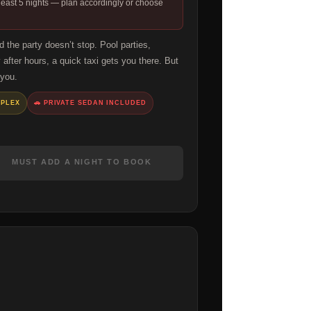
 least 5 nights — plan accordingly or choose
the party doesn’t stop. Pool parties,
 after hours, a quick taxi gets you there. But
 you.
MPLEX
🚗 PRIVATE SEDAN INCLUDED
MUST ADD A NIGHT TO BOOK