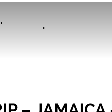
Our
Experiences
Curator
IP – JAMAICA