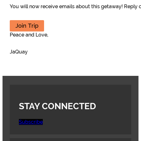
You will now receive emails about this getaway! Reply or
Join Trip
Peace and Love,
JaQuay
STAY CONNECTED
Subscribe