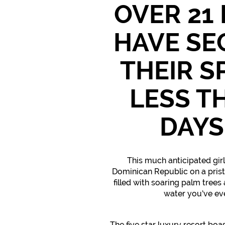
OVER 21
HAVE SE
THEIR S
LESS T
DAYS
This much anticipated girls
Dominican Republic on a pris
filled with soaring palm trees
water you’ve ev
The five star luxury resort boa