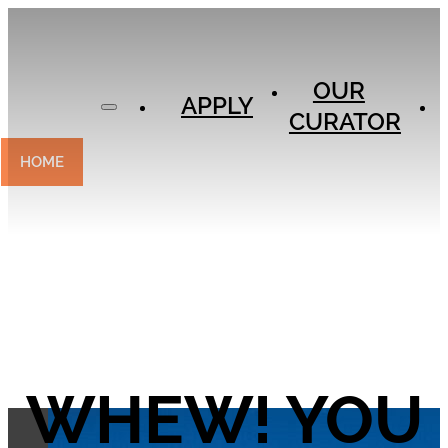
APPLY
OUR
OUR
CURATOR
APPLY
CURATOR
EXPERIENCES
CONTACT
HOME
WHEW! YOU