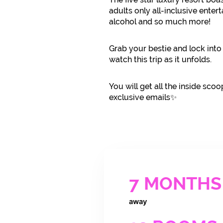
adults only all-inclusive enter
alcohol and so much more!
Grab your bestie and lock into
watch this trip as it unfolds.
You will get all the inside scoo
exclusive emails✨
7 MONTHS
away