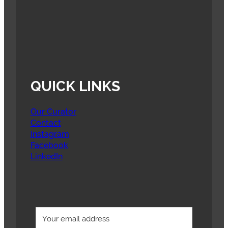
QUICK LINKS
Our Curator
Contact
Instagram
Facebook
LinkedIn