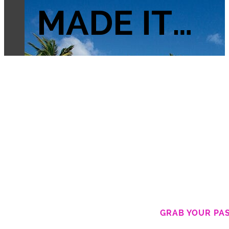
MADE IT…
GRAB YOUR PA