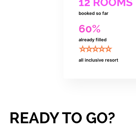
12 ROOMS
booked so far
60%
already filled
⭐️⭐️⭐️⭐️⭐️
all inclusive resort
READY TO GO?