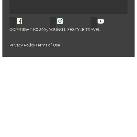
Follow Young Lifestyle Travel on Facebook
Follow Young Lifestyle Travel o
Follow Young 
COPYRIGHT (C) 2025 YOUNG LIFESTYLE TRAVEL
Privacy Policy
Terms of Use