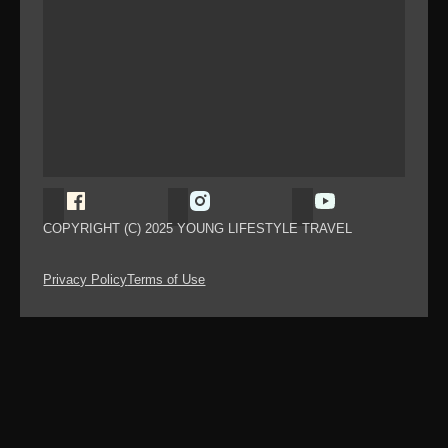
Follow Young Lifestyle Travel on Facebook
Follow Young Lifestyle Travel on
Follow Young Li
COPYRIGHT (C) 2025 YOUNG LIFESTYLE TRAVEL
Privacy Policy
Terms of Use