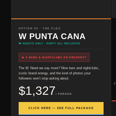
OPTION 05 · THE FLEX
W PUNTA CANA
💎 ADULTS ONLY · PARTY ALL INCLUSIVE
🔥 9 BARS & NIGHTCLUBS ON PROPERTY
The W. Need we say more? Nine bars and nightclubs,
iconic brand energy, and the kind of photos your
followers won’t stop asking about.
F
$1,327
/ PERSON
CLICK HERE — SEE FULL PACKAGE