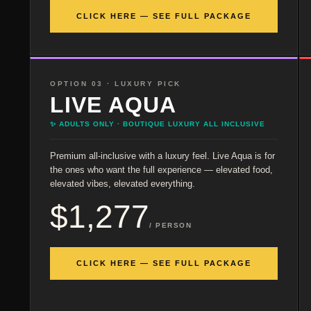
CLICK HERE — SEE FULL PACKAGE
OPTION 03 · LUXURY PICK
LIVE AQUA
✨ ADULTS ONLY · BOUTIQUE LUXURY ALL INCLUSIVE
Premium all-inclusive with a luxury feel. Live Aqua is for
the ones who want the full experience — elevated food,
elevated vibes, elevated everything.
$1,277
/ PERSON
CLICK HERE — SEE FULL PACKAGE