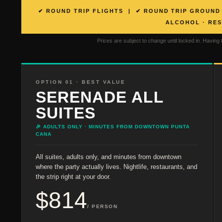
✔ ROUND TRIP FLIGHTS | ✔ ROUND TRIP GROUND 
ALCOHOL · RE
Prices are subject to change until locked in. Having 
OPTION 01 · BEST VALUE
SERENADE ALL
SUITES
🎉 ADULTS ONLY · MINUTES FROM DOWNTOWN PUNTA
CANA
All suites, adults only, and minutes from downtown
where the party actually lives. Nightlife, restaurants, and
the strip right at your door.
$814
/ PERSON