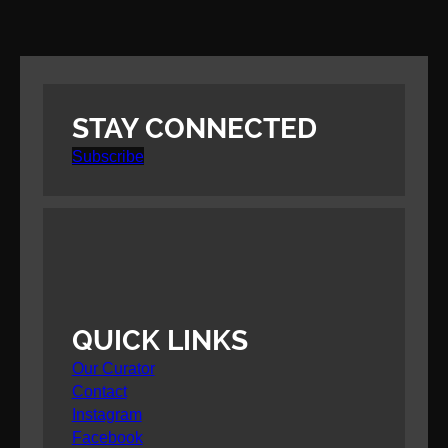
STAY CONNECTED
Subscribe
QUICK LINKS
Our Curator
Contact
Instagram
Facebook