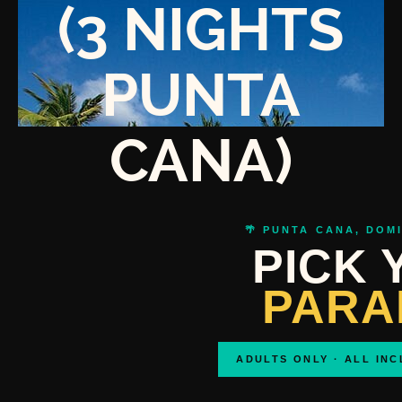
(3 NIGHTS
PUNTA
CANA)
🌴 PUNTA CANA, DOM
PICK 
PARA
ADULTS ONLY · ALL INC