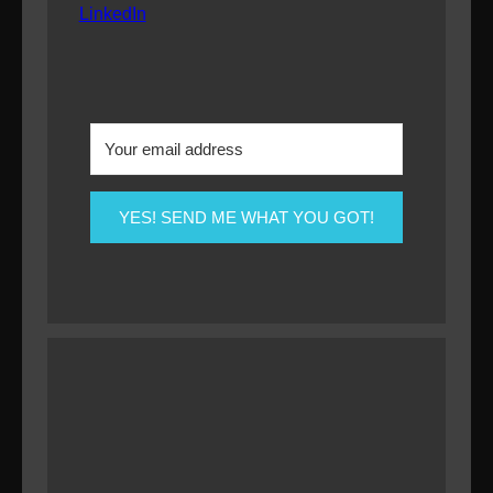
LinkedIn
YES! SEND ME WHAT YOU GOT!