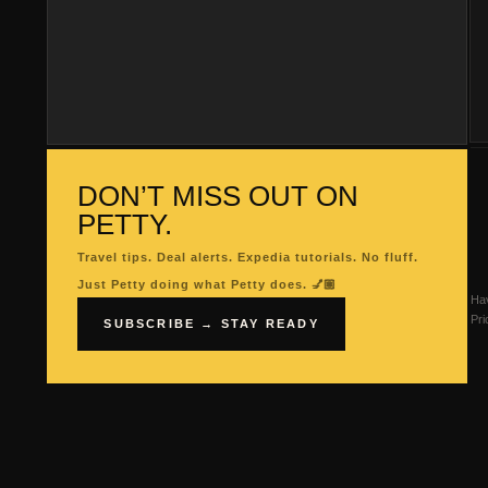
DON’T MISS OUT ON
PETTY.
Travel tips. Deal alerts. Expedia tutorials. No fluff.
Just Petty doing what Petty does. 💅🏽
Hav
Pri
SUBSCRIBE → STAY READY