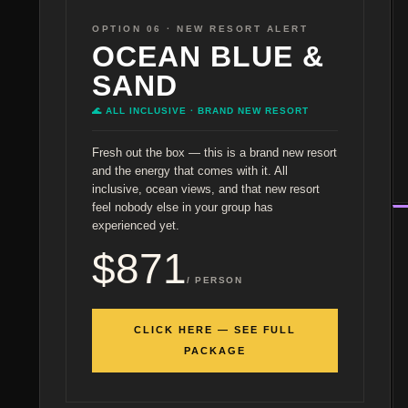
OPTION 06 · NEW RESORT ALERT
OCEAN BLUE &
SAND
🌊 ALL INCLUSIVE · BRAND NEW RESORT
Fresh out the box — this is a brand new resort
and the energy that comes with it. All
inclusive, ocean views, and that new resort
feel nobody else in your group has
experienced yet.
$871
/ PERSON
CLICK HERE — SEE FULL
PACKAGE