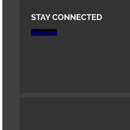
STAY CONNECTED
Subscribe