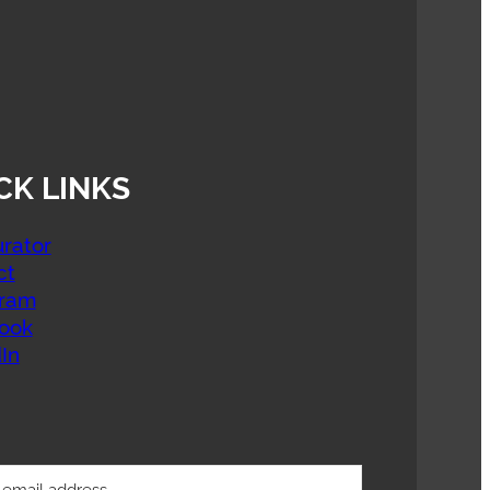
CK LINKS
rator
ct
gram
ook
In