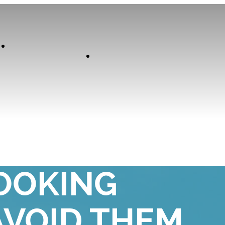
Our
Experiences
Curator
 YOU MAKE
OOKING
AVOID THEM