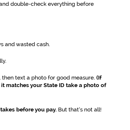
) and double-check everything before
ys and wasted cash.
ly.
, then text a photo for good measure.
(If
it matches your State ID take a photo of
But that’s not all!
stakes before you pay.