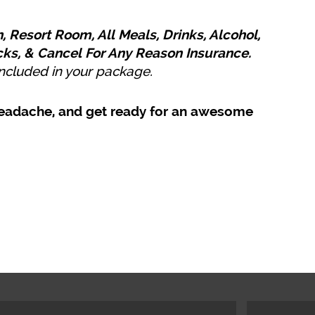
, Resort Room, All Meals, Drinks, Alcohol,
cks, & Cancel For Any Reason Insurance.
 included in your package.
l headache, and get ready for an awesome