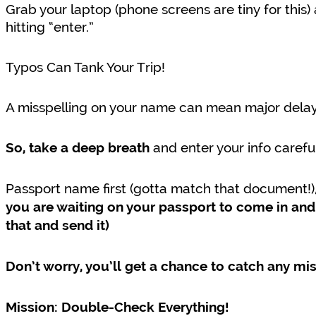
Grab your laptop (phone screens are tiny for this
hitting “enter.”
Typos Can Tank Your Trip!
A misspelling on your name can mean major dela
and enter your info careful
So, take a deep breath
Passport name first (gotta match that document!)
you are waiting on your passport to come in and 
that and send it)
Don’t worry, you’ll get a chance to catch any mi
Mission: Double-Check Everything!