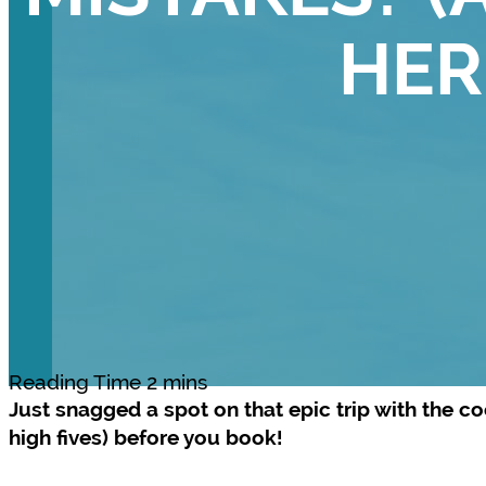
HER
Just snagged a spot on that epic trip with the c
high fives) before you book!