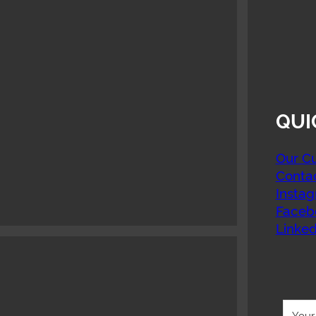
QUI
Our Cu
Conta
Insta
Faceb
Linked