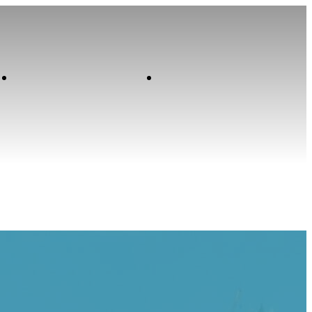
Contact
Home