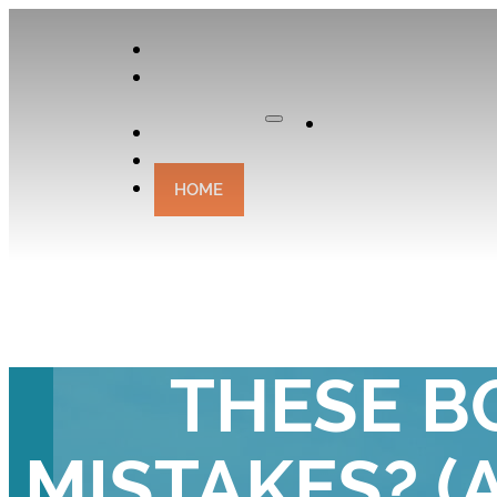
APPLY
OUR
CURATOR
Apply
EXPERIENCES
CONTACT
HOME
UH OH! DID
THESE B
MISTAKES? (