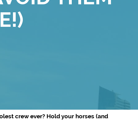
E!)
oolest crew ever? Hold your horses (and