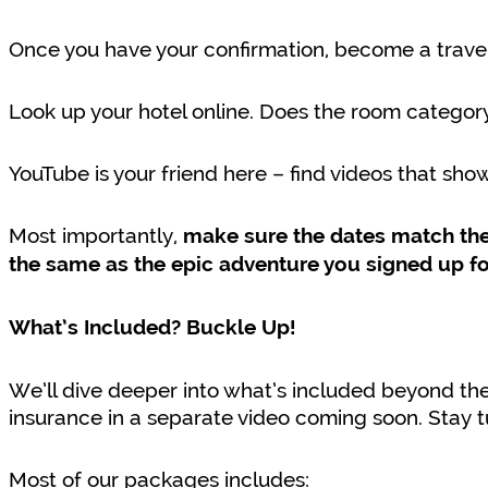
Once you have your confirmation, become a travel
Look up your hotel online. Does the room catego
YouTube is your friend here – find videos that sho
Most importantly,
make sure the dates match the 
the same as the epic adventure you signed up fo
What’s Included? Buckle Up!
We’ll dive deeper into what’s included beyond the 
insurance in a separate video coming soon. Stay 
Most of our packages includes: