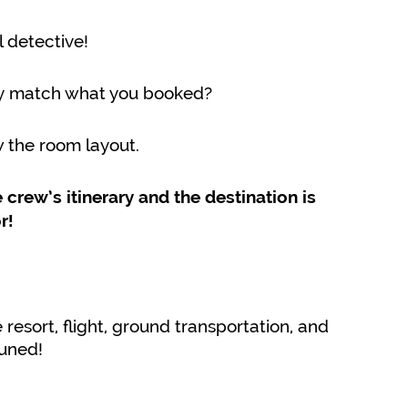
 detective!
ry match what you booked?
w the room layout.
crew’s itinerary and the destination is
r!
resort, flight, ground transportation, and
tuned!