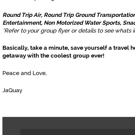
Round Trip Air, Round Trip Ground Transportation
Entertainment, Non Motorized Water Sports, Sna
*Refer to your group flyer or details to see whats
Basically, take a minute, save yourself a trave
getaway with the coolest group ever!
Peace and Love,
JaQuay