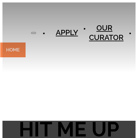
APPLY
OUR
OUR
CURATOR
APPLY
CURATOR
EXPERIENCES
CONTACT
HOME
HIT ME UP