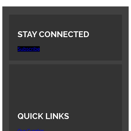
STAY CONNECTED
Subscribe
QUICK LINKS
Our Curator