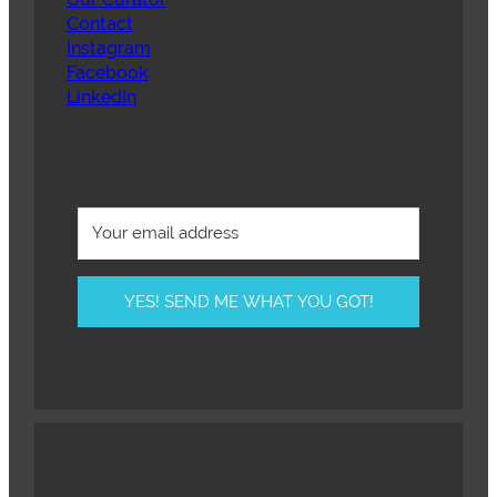
Contact
Instagram
Facebook
LinkedIn
YES! SEND ME WHAT YOU GOT!