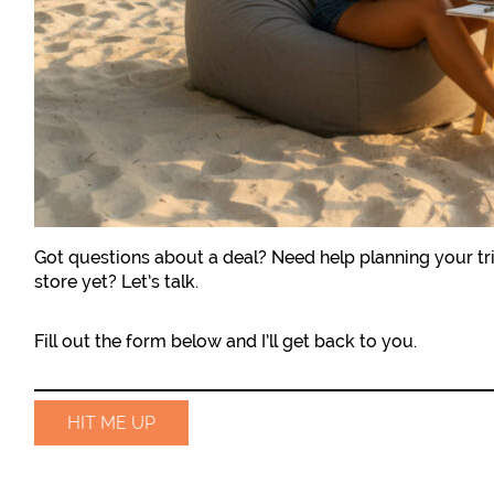
Got questions about a deal? Need help planning your tri
store yet? Let’s talk.
Fill out the form below and I’ll get back to you.
HIT ME UP