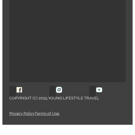
Follow Young Lifestyle Travel on Facebook
Follow Young Lifestyle Travel o
Follow Young 
COPYRIGHT (C) 2025 YOUNG LIFESTYLE TRAVEL
Privacy Policy
Terms of Use