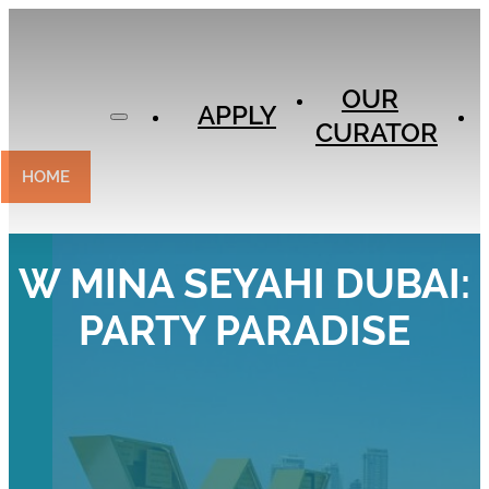
APPLY
OUR
OUR
CURATOR
APPLY
CURATOR
EXPERIENCES
CONTACT
HOME
W MINA SEYAHI DUBAI:
PARTY PARADISE