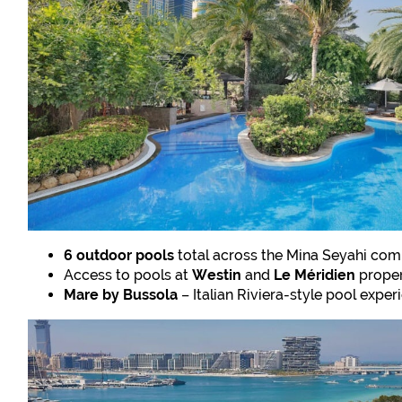
6 outdoor pools
total across the Mina Seyahi com
Access to pools at
Westin
and
Le Méridien
proper
Mare by Bussola
– Italian Riviera-style pool exper