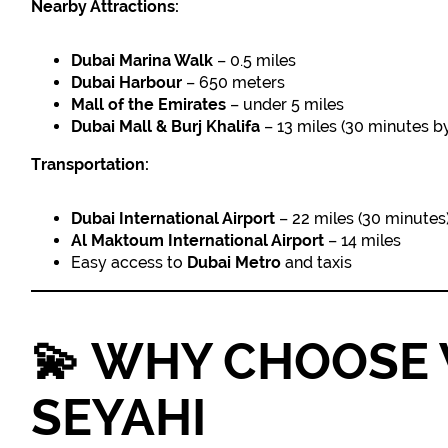
Nearby Attractions:
Dubai Marina Walk
– 0.5 miles
Dubai Harbour
– 650 meters
Mall of the Emirates
– under 5 miles
Dubai Mall & Burj Khalifa
– 13 miles (30 minutes by
Transportation:
Dubai International Airport
– 22 miles (30 minutes
Al Maktoum International Airport
– 14 miles
Easy access to
Dubai Metro
and taxis
💫
WHY CHOOSE 
SEYAHI