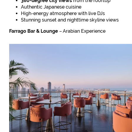
360-degree city views
from the rooftop
Authentic Japanese cuisine
High-energy atmosphere with live DJs
Stunning sunset and nighttime skyline views
Farrago Bar & Lounge
– Arabian Experience