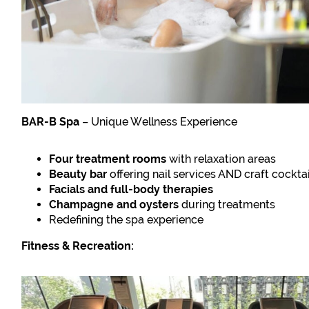
BAR-B Spa
– Unique Wellness Experience
Four treatment rooms
with relaxation areas
Beauty bar
offering nail services AND craft cocktai
Facials and full-body therapies
Champagne and oysters
during treatments
Redefining the spa experience
Fitness & Recreation: