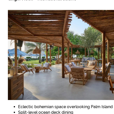
Eclectic bohemian space overlooking Palm Island
Split-level ocean deck dining