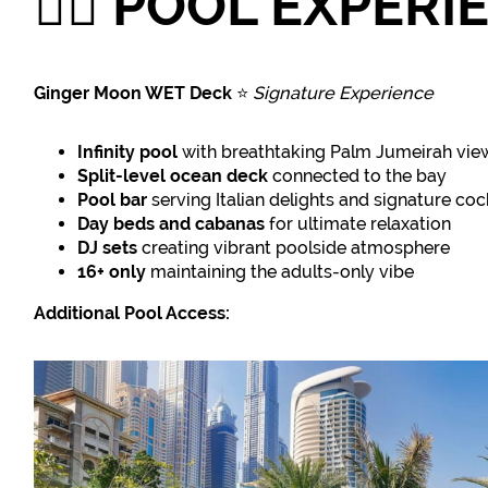
🏊‍♀️
POOL EXPERI
Ginger Moon WET Deck
⭐
Signature Experience
Infinity pool
with breathtaking Palm Jumeirah vie
Split-level ocean deck
connected to the bay
Pool bar
serving Italian delights and signature coc
Day beds and cabanas
for ultimate relaxation
DJ sets
creating vibrant poolside atmosphere
16+ only
maintaining the adults-only vibe
Additional Pool Access: