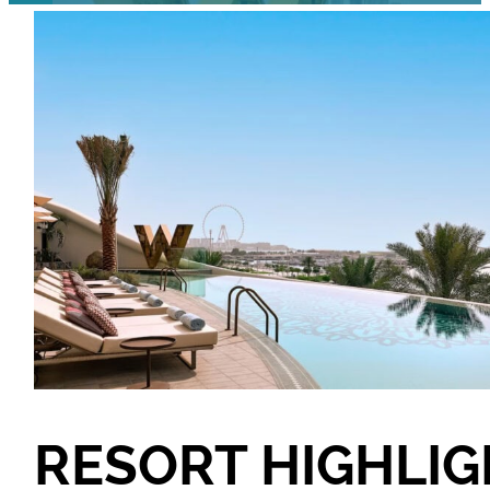
RESORT HIGHLI