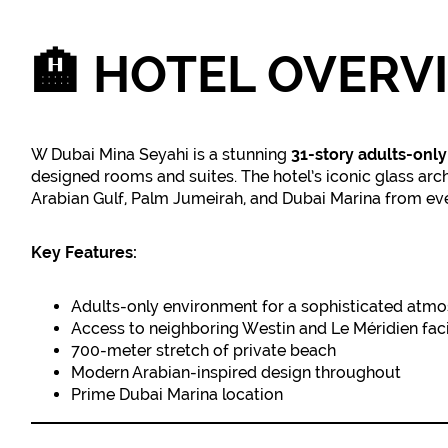
🏨
HOTEL OVERV
W Dubai Mina Seyahi is a stunning
31-story adults-only
designed rooms and suites. The hotel’s iconic glass arc
Arabian Gulf, Palm Jumeirah, and Dubai Marina from ev
Key Features:
Adults-only environment for a sophisticated atm
Access to neighboring Westin and Le Méridien facil
700-meter stretch of private beach
Modern Arabian-inspired design throughout
Prime Dubai Marina location