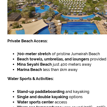
Private Beach Access:
700-meter stretch
of pristine Jumeirah Beach
Beach towels, umbrellas, and loungers
provided
Mina Seyahi Beach
just 400 meters away
Marina Beach
less than 1km away
Water Sports & Activities:
Stand-up paddleboarding
and kayaking
Single and double kayaking
options
Water sports center
access