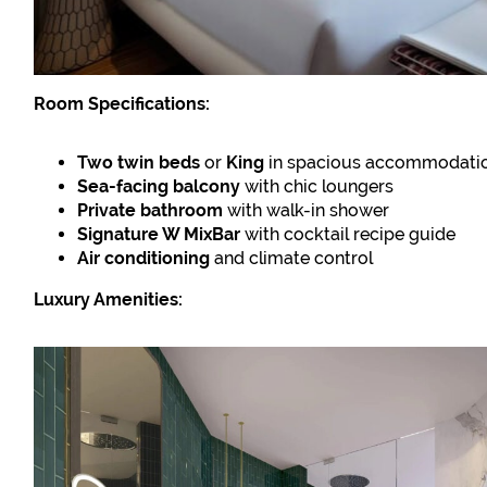
Room Specifications:
Two twin beds
or
King
in spacious accommodati
Sea-facing balcony
with chic loungers
Private bathroom
with walk-in shower
Signature W MixBar
with cocktail recipe guide
Air conditioning
and climate control
Luxury Amenities: