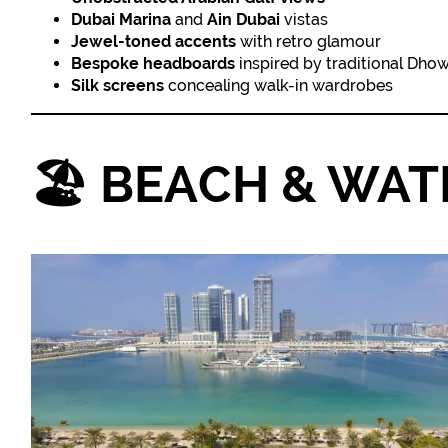
Dubai Marina
and
Ain Dubai
vistas
Jewel-toned accents
with retro glamour
Bespoke headboards
inspired by traditional Dho
Silk screens
concealing walk-in wardrobes
🏖️
BEACH & WATE