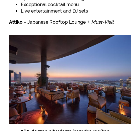
Exceptional cocktail menu
Live entertainment and DJ sets
Attiko
– Japanese Rooftop Lounge ⭐
Must-Visit