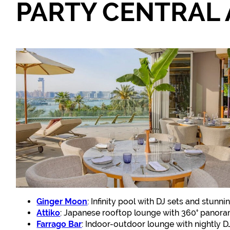
PARTY CENTRAL 
Ginger Moon
: Infinity pool with DJ sets and stunni
Attiko
: Japanese rooftop lounge with 360° panoram
Farrago Bar
: Indoor-outdoor lounge with nightly DJ