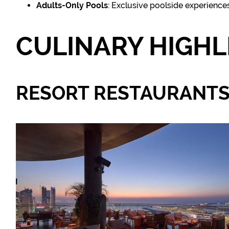
Adults-Only Pools
: Exclusive poolside experience
CULINARY HIGHL
RESORT RESTAURANT