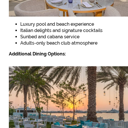
Luxury pool and beach experience
Italian delights and signature cocktails
Sunbed and cabana service
Adults-only beach club atmosphere
Additional Dining Options: