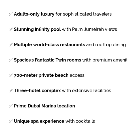
✅
Adults-only luxury
for sophisticated travelers
✅
Stunning infinity pool
with Palm Jumeirah views
✅
Multiple world-class restaurants
and rooftop dining
✅
Spacious Fantastic Twin rooms
with premium amenit
✅
700-meter private beach
access
✅
Three-hotel complex
with extensive facilities
✅
Prime Dubai Marina location
✅
Unique spa experience
with cocktails