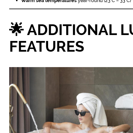
Warm sea temperatures
year-round (23°C – 33°C)
🌟
ADDITIONAL 
FEATURES