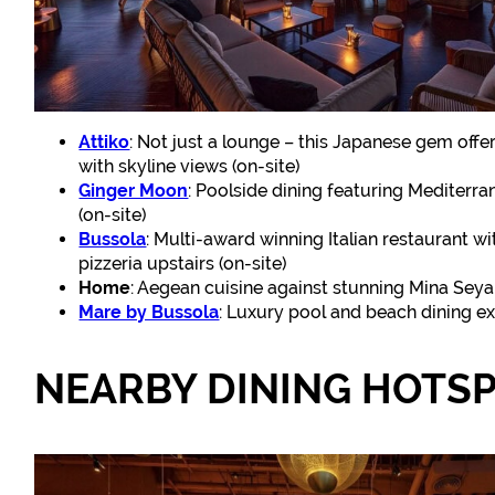
Attiko
: Not just a lounge – this Japanese gem off
with skyline views (on-site)
Ginger Moon
: Poolside dining featuring Mediterra
(on-site)
Bussola
: Multi-award winning Italian restaurant w
pizzeria upstairs (on-site)
Home
: Aegean cuisine against stunning Mina Seyah
Mare by Bussola
: Luxury pool and beach dining exp
NEARBY DINING HOTS