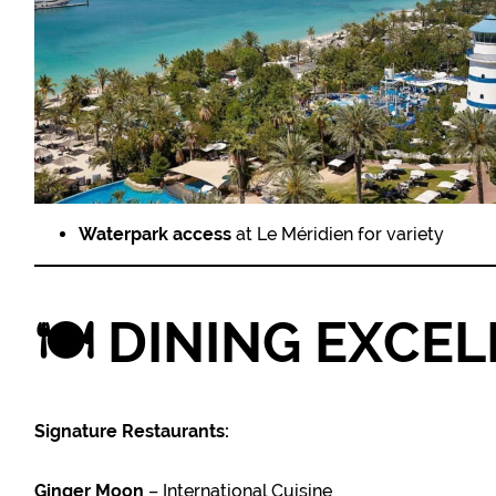
Waterpark access
at Le Méridien for variety
🍽️
DINING EXCE
Signature Restaurants:
Ginger Moon
– International Cuisine