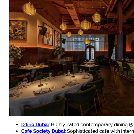
D’lirio Dubai
: Highly-rated contemporary dining (5
Cafe Society Dubai
: Sophisticated cafe with inte