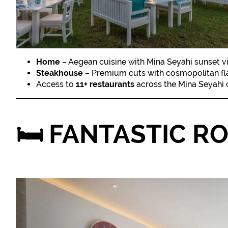
Home
– Aegean cuisine with Mina Seyahi sunset 
Steakhouse
– Premium cuts with cosmopolitan fla
Access to
11+ restaurants
across the Mina Seyahi
🛏️
FANTASTIC R