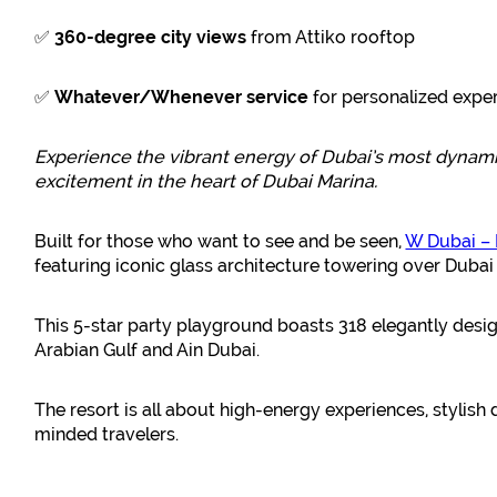
✅
360-degree city views
from Attiko rooftop
✅
Whatever/Whenever service
for personalized expe
Experience the vibrant energy of Dubai’s most dynam
excitement in the heart of Dubai Marina.
Built for those who want to see and be seen,
W Dubai – 
featuring iconic glass architecture towering over Dubai
This 5-star party playground boasts 318 elegantly des
Arabian Gulf and Ain Dubai.
The resort is all about high-energy experiences, stylis
minded travelers.