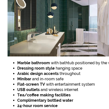
Marble bathroom
with bathtub positioned by the
Dressing room style
hanging space
Arabic design accents
throughout
Minibar
and in-room safe
Flat-screen TV
with entertainment system
USB outlets
and wireless internet
Tea/coffee making facilities
Complimentary bottled water
24-hour room service