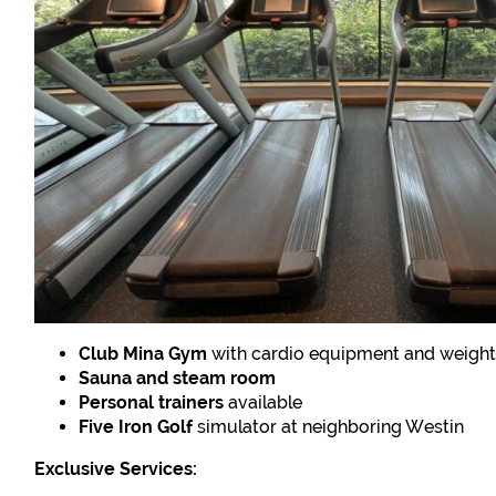
Club Mina Gym
with cardio equipment and weigh
Sauna and steam room
Personal trainers
available
Five Iron Golf
simulator at neighboring Westin
Exclusive Services: