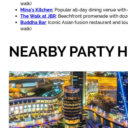
walk)
Mina’s Kitchen
: Popular all-day dining venue with 
The Walk at JBR
: Beachfront promenade with doze
Buddha Bar
: Iconic Asian fusion restaurant and l
walk)
NEARBY PARTY 