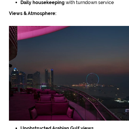
Daily housekeeping
with turndown service
Views & Atmosphere:
Unobstructed Arabian Gulf views