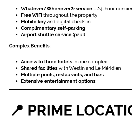
Whatever/Whenever® service
– 24-hour concie
Free WiFi
throughout the property
Mobile key
and digital check-in
Complimentary self-parking
Airport shuttle service
(paid)
Complex Benefits:
Access to three hotels
in one complex
Shared facilities
with Westin and Le Méridien
Multiple pools, restaurants, and bars
Extensive entertainment options
📍
PRIME LOCATI