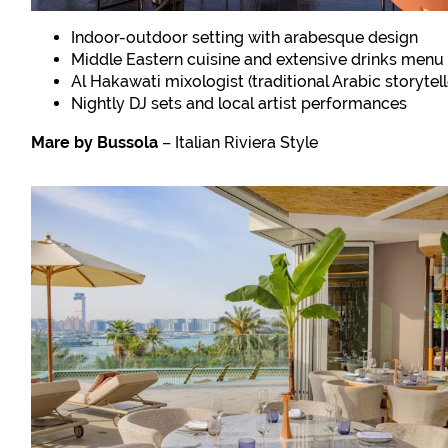
Indoor-outdoor setting with arabesque design
Middle Eastern cuisine and extensive drinks menu
Al Hakawati mixologist (traditional Arabic storytell
Nightly DJ sets and local artist performances
Mare by Bussola
– Italian Riviera Style