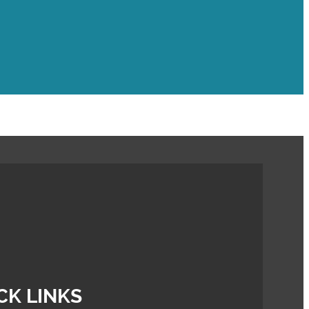
CK LINKS