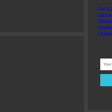
Our Cu
Conta
Insta
Faceb
Linked