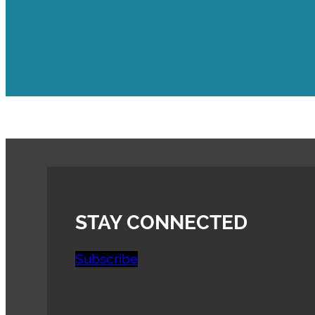
STAY CONNECTED
Subscribe