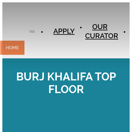
APPLY
OUR
OUR
CURATOR
APPLY
CURATOR
EXPERIENCES
CONTACT
HOME
BURJ KHALIFA TOP
FLOOR