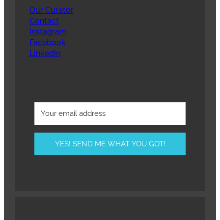
Our Curator
Contact
Instagram
Facebook
LinkedIn
YES! SEND ME WHAT YOU GOT!