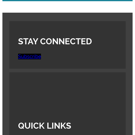
STAY CONNECTED
Subscribe
QUICK LINKS