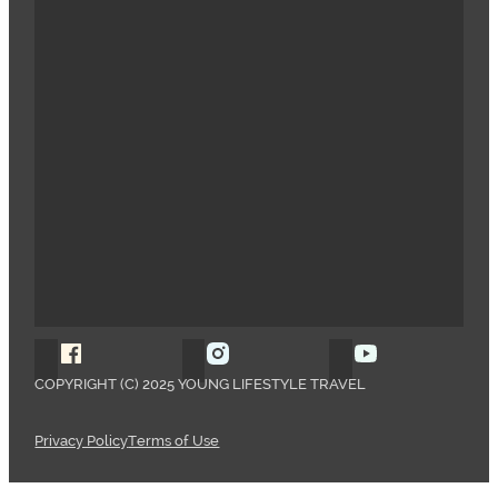
Follow Young Lifestyle Travel on Facebook
Follow Young Lifestyle Travel o
Follow Young 
COPYRIGHT (C) 2025 YOUNG LIFESTYLE TRAVEL
Privacy Policy
Terms of Use