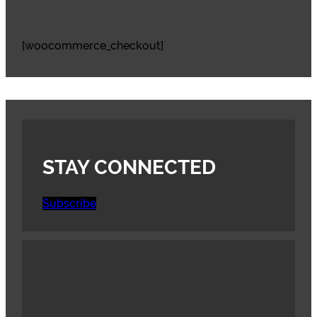
[woocommerce_checkout]
STAY CONNECTED
Subscribe