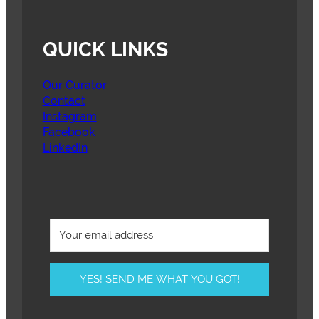
QUICK LINKS
Our Curator
Contact
Instagram
Facebook
LinkedIn
YES! SEND ME WHAT YOU GOT!