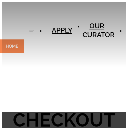
APPLY
OUR
OUR
CURATOR
APPLY
CURATOR
EXPERIENCES
CONTACT
HOME
CHECKOUT