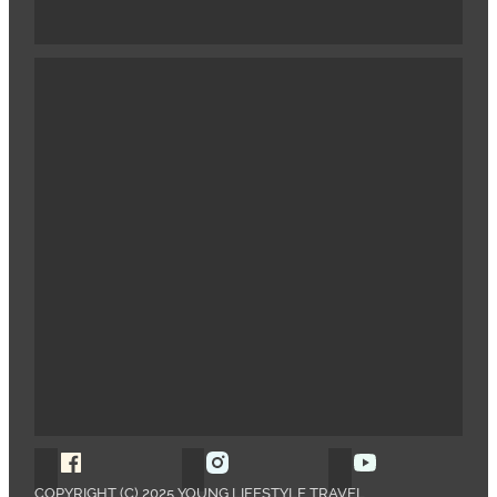
Follow Young Lifestyle Travel on Facebook
Follow Young Lifestyle Travel o
Follow Young 
COPYRIGHT (C) 2025 YOUNG LIFESTYLE TRAVEL