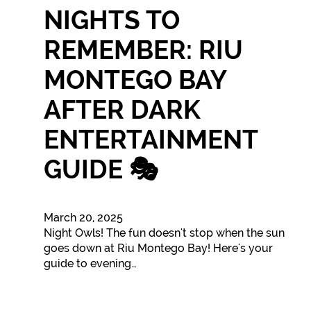
NIGHTS TO
REMEMBER: RIU
MONTEGO BAY
AFTER DARK
ENTERTAINMENT
GUIDE 🎭
March 20, 2025
Night Owls! The fun doesn't stop when the sun
goes down at Riu Montego Bay! Here's your
guide to evening…