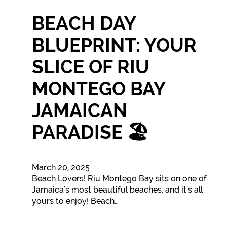
BEACH DAY
BLUEPRINT: YOUR
SLICE OF RIU
MONTEGO BAY
JAMAICAN
PARADISE 🏖️
March 20, 2025
Beach Lovers! Riu Montego Bay sits on one of
Jamaica's most beautiful beaches, and it's all
yours to enjoy! Beach…