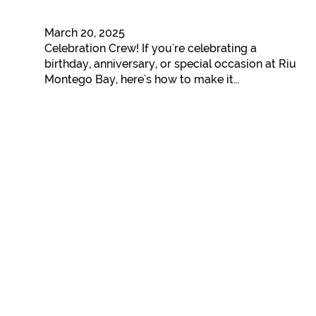
March 20, 2025
Celebration Crew! If you're celebrating a
birthday, anniversary, or special occasion at Riu
Montego Bay, here's how to make it…