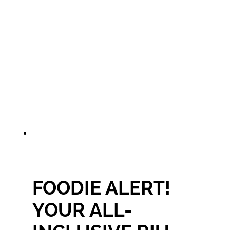
FOODIE ALERT!
YOUR ALL-