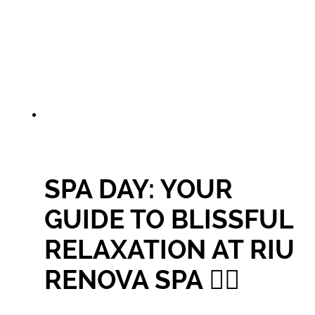
SPA DAY: YOUR
GUIDE TO BLISSFUL
RELAXATION AT RIU
RENOVA SPA 🧖‍♀️