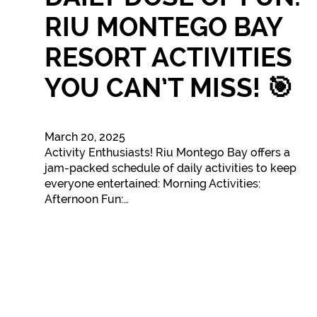
RIU MONTEGO BAY
RESORT ACTIVITIES
YOU CAN’T MISS! 🎯
March 20, 2025
Activity Enthusiasts! Riu Montego Bay offers a
jam-packed schedule of daily activities to keep
everyone entertained: Morning Activities:
Afternoon Fun:…