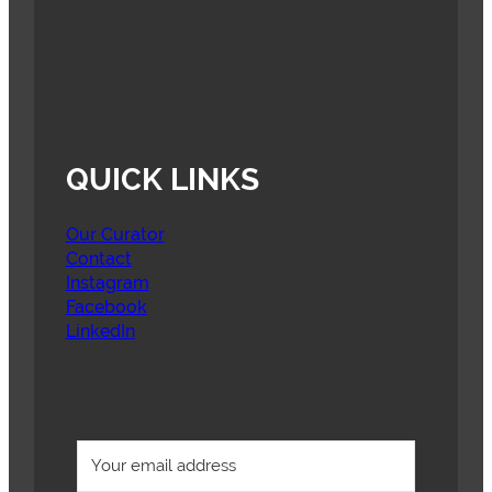
QUICK LINKS
Our Curator
Contact
Instagram
Facebook
LinkedIn