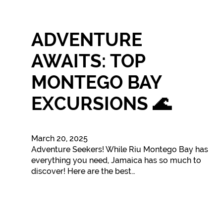
ADVENTURE
AWAITS: TOP
MONTEGO BAY
EXCURSIONS 🌊
March 20, 2025
Adventure Seekers! While Riu Montego Bay has
everything you need, Jamaica has so much to
discover! Here are the best…