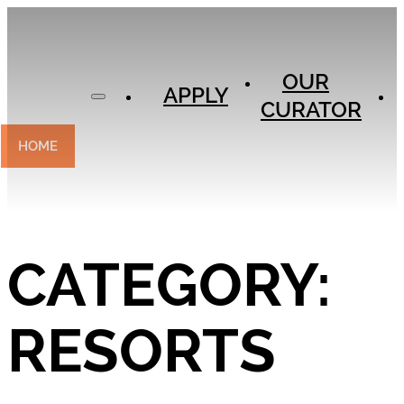
APPLY
OUR
OUR
CURATOR
APPLY
CURATOR
EXPERIENCES
CONTACT
HOME
CATEGORY:
RESORTS