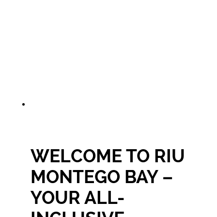
WELCOME TO RIU
MONTEGO BAY –
YOUR ALL-