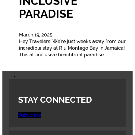
INCLUSIVE
PARADISE
March 19, 2025
Hey Travelers! We're just weeks away from our
incredible stay at Riu Montego Bay in Jamaica!
This all-inclusive beachfront paradise…
STAY CONNECTED
Subscribe