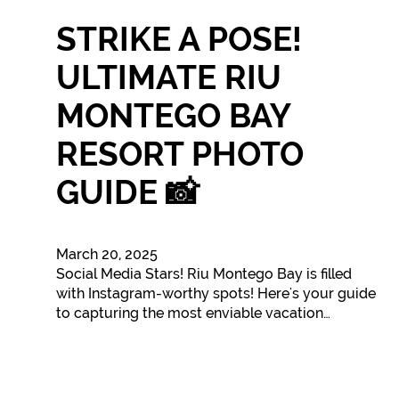
STRIKE A POSE!
ULTIMATE RIU
MONTEGO BAY
RESORT PHOTO
GUIDE 📸
March 20, 2025
Social Media Stars! Riu Montego Bay is filled
with Instagram-worthy spots! Here's your guide
to capturing the most enviable vacation…