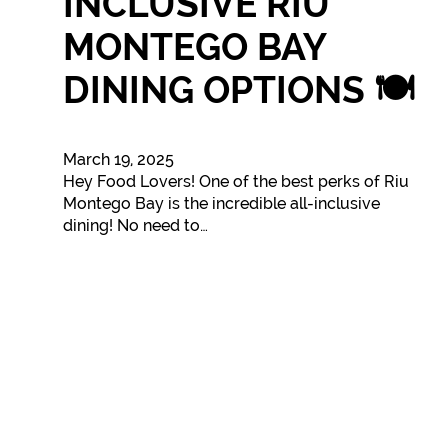
INCLUSIVE RIU
MONTEGO BAY
DINING OPTIONS 🍽️
March 19, 2025
Hey Food Lovers! One of the best perks of Riu
Montego Bay is the incredible all-inclusive
dining! No need to…