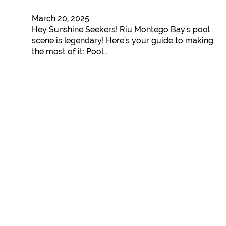
March 20, 2025
Hey Sunshine Seekers! Riu Montego Bay's pool
scene is legendary! Here's your guide to making
the most of it: Pool…