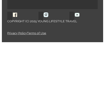
Follow Young Lifestyle Travel on Facebook
Follow Young Lifestyle Travel o
Follow Young 
COPYRIGHT (C) 2025 YOUNG LIFESTYLE TRAVEL
Privacy Policy
Terms of Use