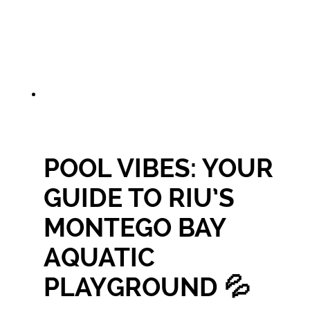
POOL VIBES: YOUR
GUIDE TO RIU’S
MONTEGO BAY
AQUATIC
PLAYGROUND 💦