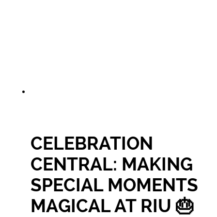
CELEBRATION
CENTRAL: MAKING
SPECIAL MOMENTS
MAGICAL AT RIU 🎂