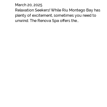
March 20, 2025
Relaxation Seekers! While Riu Montego Bay has
plenty of excitement, sometimes you need to
unwind. The Renova Spa offers the…