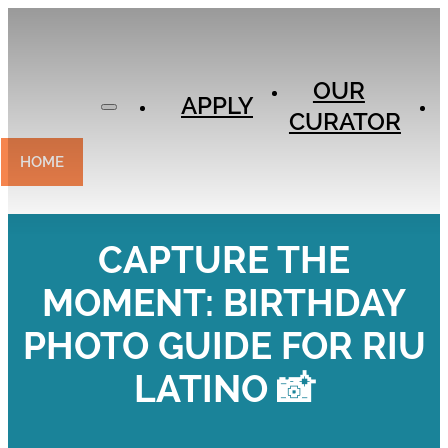
APPLY
OUR
OUR
CURATOR
APPLY
CURATOR
EXPERIENCES
CONTACT
HOME
CAPTURE THE
MOMENT: BIRTHDAY
PHOTO GUIDE FOR RIU
LATINO 📸