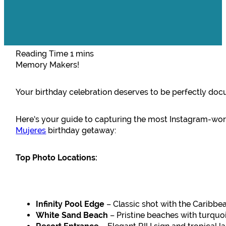
Memory Makers!
Your birthday celebration deserves to be perfectly do
Here’s your guide to capturing the most Instagram-w
Mujeres
birthday getaway:
Top Photo Locations:
Infinity Pool Edge
– Classic shot with the Caribb
White Sand Beach
– Pristine beaches with turquo