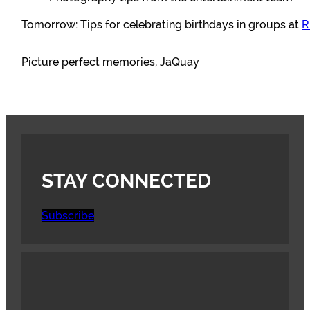
Tomorrow: Tips for celebrating birthdays in groups at
R
Picture perfect memories, JaQuay
STAY CONNECTED
Subscribe