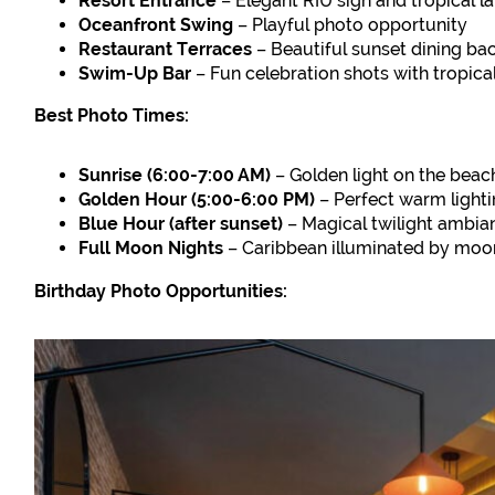
Resort Entrance
– Elegant RIU sign and tropical 
Oceanfront Swing
– Playful photo opportunity
Restaurant Terraces
– Beautiful sunset dining b
Swim-Up Bar
– Fun celebration shots with tropica
Best Photo Times:
Sunrise (6:00-7:00 AM)
– Golden light on the beac
Golden Hour (5:00-6:00 PM)
– Perfect warm light
Blue Hour (after sunset)
– Magical twilight ambia
Full Moon Nights
– Caribbean illuminated by moo
Birthday Photo Opportunities: