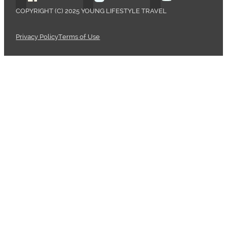
COPYRIGHT (C) 2025 YOUNG LIFESTYLE TRAVEL
Privacy Policy
Terms of Use