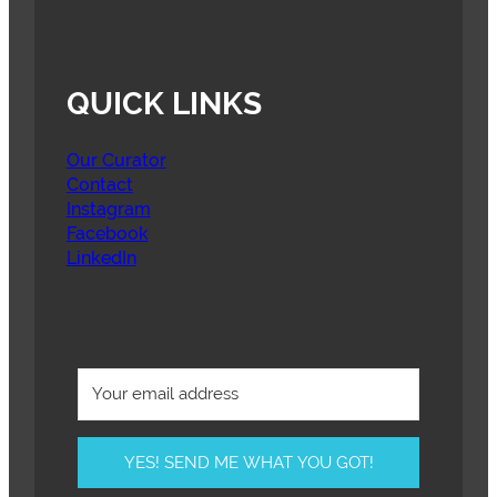
QUICK LINKS
Our Curator
Contact
Instagram
Facebook
LinkedIn
YES! SEND ME WHAT YOU GOT!