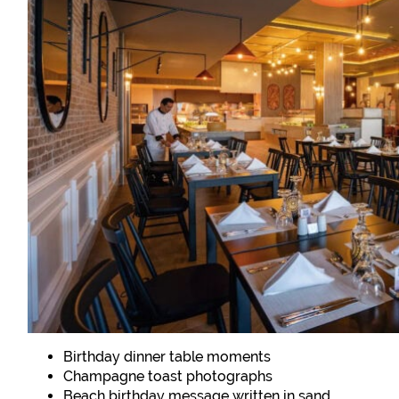
Birthday dinner table moments
Champagne toast photographs
Beach birthday message written in sand