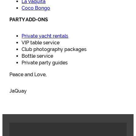
La Vaquita
Coco Bongo
PARTY ADD-ONS
Private yacht rentals
VIP table service
Club photography packages
Bottle service
Private party guides
Peace and Love,
JaQuay