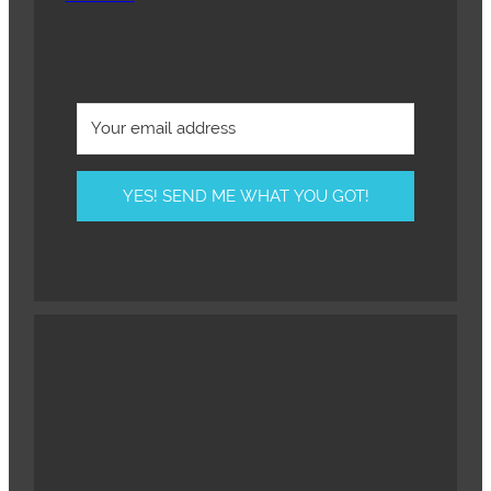
YES! SEND ME WHAT YOU GOT!