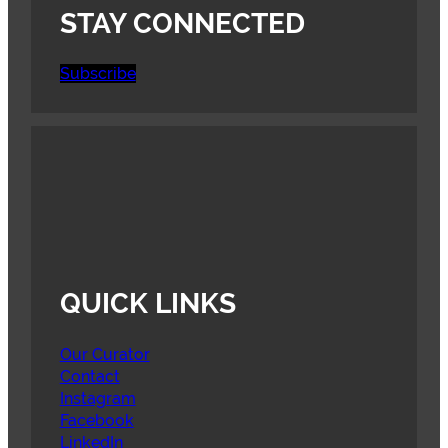
STAY CONNECTED
Subscribe
QUICK LINKS
Our Curator
Contact
Instagram
Facebook
LinkedIn