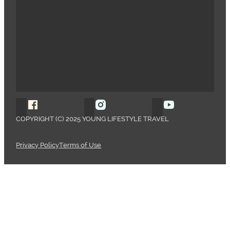
Follow Young Lifestyle Travel on Facebook
Follow Young Lifestyle Travel o
Follow Young 
COPYRIGHT (C) 2025 YOUNG LIFESTYLE TRAVEL
Privacy Policy
Terms of Use