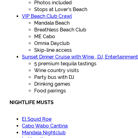
Photos included
Stops at Lover’s Beach
VIP Beach Club Crawl
Mandala Beach
Breathless Beach Club
ME Cabo
Omnia Dayclub
Skip-line access
Sunset Dinner Cruise with Wine , DJ, Entertainmen
5 premium tequila tastings
Wine country visits
Party bus with DJ
Drinking games
Food pairings
NIGHTLIFE MUSTS
El Squid Roe
Cabo Wabo Cantina
Mandala Nightclub