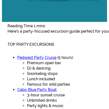
Here’s a party-focused excursion guide perfect for your
TOP PARTY EXCURSIONS
Pedwest Party Cruise
(5 hours)
Premium open bar
DJ & dancing
Snorkeling stops
Lunch included
Famous for wild parties
Cabo Blue Party Boat
3-hour sunset cruise
Unlimited drinks
Party lights & music