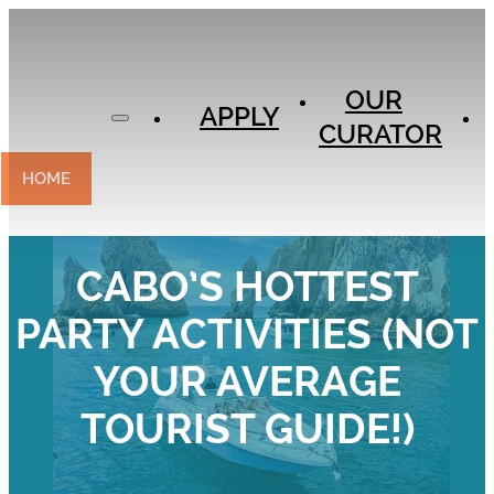
APPLY
OUR
OUR
CURATOR
APPLY
CURATOR
EXPERIENCES
CONTACT
HOME
CABO’S HOTTEST
PARTY ACTIVITIES (NOT
YOUR AVERAGE
TOURIST GUIDE!)