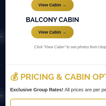
View Cabin →
BALCONY CABIN
View Cabin →
Click “View Cabin” to see photos from Uto
💰 PRICING & CABIN O
Exclusive Group Rates!
All prices are per 