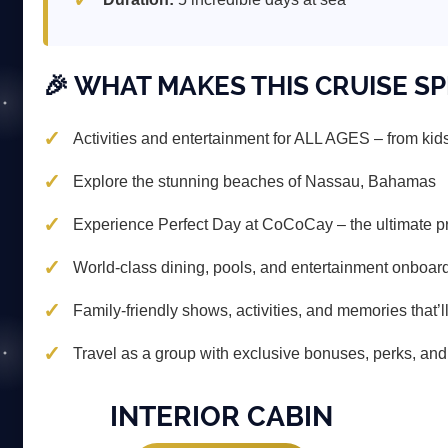
🎉 WHAT MAKES THIS CRUISE SP
Activities and entertainment for ALL AGES – from kids
Explore the stunning beaches of Nassau, Bahamas
Experience Perfect Day at CoCoCay – the ultimate pr
World-class dining, pools, and entertainment onboar
Family-friendly shows, activities, and memories that’ll
Travel as a group with exclusive bonuses, perks, and 
INTERIOR CABIN