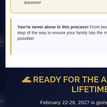
departure!
You’re never alone in this process!
From book
step of the way to ensure your family has the
possible!
🌊 READY FOR THE 
LIFETIME
February 22-26, 2027 is go