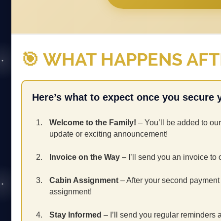
🎯 WHAT HAPPENS AF
Here’s what to expect once you secure 
Welcome to the Family!
– You’ll be added to our
update or exciting announcement!
Invoice on the Way
– I’ll send you an invoice to 
Cabin Assignment
– After your second payment is
assignment!
Stay Informed
– I’ll send you regular reminders 