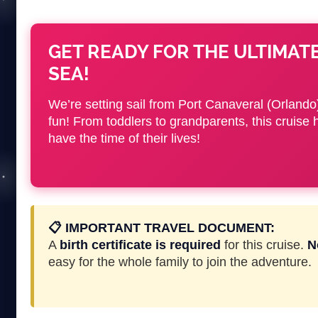
GET READY FOR THE ULTIMAT
SEA!
We’re setting sail from Port Canaveral (Orlando)
fun! From toddlers to grandparents, this cru
have the time of their lives!
📋 IMPORTANT TRAVEL DOCUMENT:
A
birth certificate is required
for this cruise.
N
easy for the whole family to join the adventure.