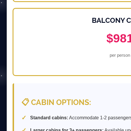
BALCONY C
$98
per person
📋 CABIN OPTIONS:
Standard cabins:
Accommodate 1-2 passengers
Larger cabins for 3+ passengers:
Available up