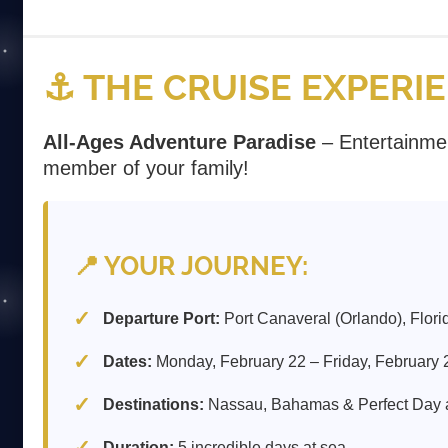
⚓ THE CRUISE EXPERI
All-Ages Adventure Paradise
– Entertainme
member of your family!
📍 YOUR JOURNEY:
Departure Port:
Port Canaveral (Orlando), Flori
Dates:
Monday, February 22 – Friday, February 
Destinations:
Nassau, Bahamas & Perfect Day
Duration:
5 incredible days at sea