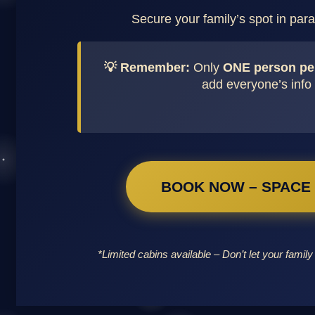
Secure your family’s spot in parad
💡 Remember:
Only
ONE person pe
add everyone’s info 
BOOK NOW – SPACE I
*Limited cabins available – Don’t let your family