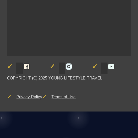
Follow Young Lifestyle Travel on Facebook
Follow Young Lifestyle Travel
Follow You
COPYRIGHT (C) 2025 YOUNG LIFESTYLE TRAVEL
Privacy Policy
Terms of Use