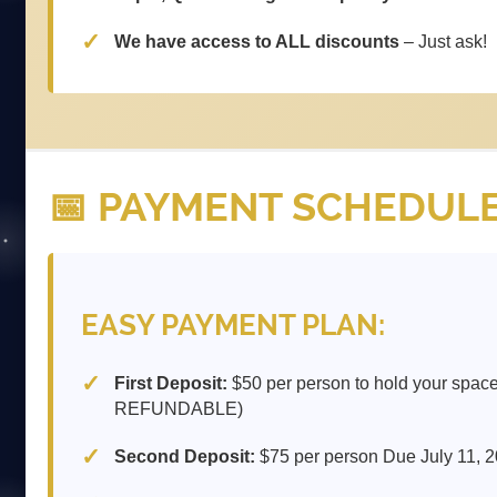
We have access to ALL discounts
– Just ask!
📅 PAYMENT SCHEDUL
EASY PAYMENT PLAN:
First Deposit:
$50 per person to hold your spac
REFUNDABLE)
Second Deposit:
$75 per person Due July 11, 2