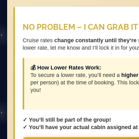
NO PROBLEM – I CAN GRAB IT
Cruise rates
change constantly until they’re
lower rate, let me know and I’ll lock it in for you
💰 How Lower Rates Work:
To secure a lower rate, you’ll need a
higher
per person) at the time of booking. This lock
you!
✓ You’ll still be part of the group!
✓ You’ll have your actual cabin assigned at