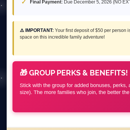
Final Payment:
Due December 5, 2026 (NO E
⚠️ IMPORTANT:
Your first deposit of $50 per person 
space on this incredible family adventure!
🎁 GROUP PERKS & BENEFITS!
Stick with the group for added bonuses, perks, a
size). The more families who join, the better 