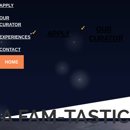
APPLY
OUR
CURATOR
OUR
APPLY
CURATOR
EXPERIENCES
CONTACT
HOME
A FAM-TASTIC