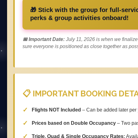
🎁 Stick with the group for full-servi
perks & group activities onboard!
📅 Important Date:
July 11, 2026 is when we finali
sure everyone is positioned as close together as poss
📋 IMPORTANT BOOKING DETA
Flights NOT Included
– Can be added later per 
Prices based on Double Occupancy
– Two pas
Triple, Quad & Single Occupancy Rates:
Availa