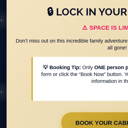
🔒 LOCK IN YOU
⚠️ SPACE IS LIM
Don’t miss out on this incredible family adventur
all gone!
💡 Booking Tip:
Only
ONE person p
form or click the “Book Now” button. 
information in t
BOOK YOUR CABI