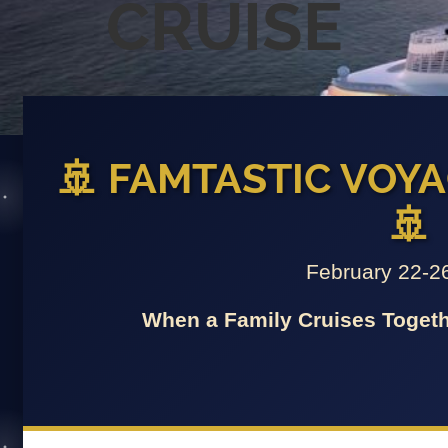
CRUISE
🚢 FAMTASTIC VOYA
🚢
February 22-2
When a Family Cruises Togeth