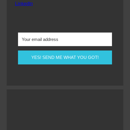
LinkedIn
YES! SEND ME WHAT YOU GOT!