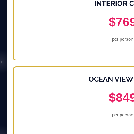
INTERIOR 
$76
per person
OCEAN VIEW
$84
per person