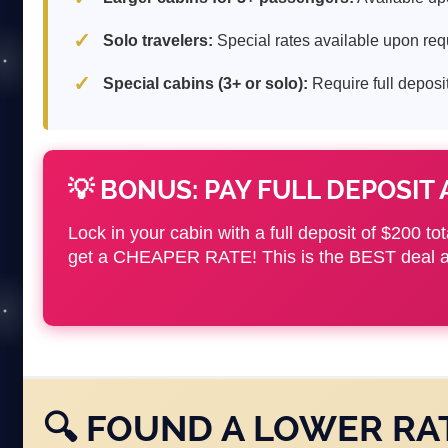
Solo travelers:
Special rates available upon req
Special cabins (3+ or solo):
Require full deposit
💡 BONUS: PAY FULL DEPOSIT 
Lock in your cabin with a full deposit of $200 to
get a CHEAPER RATE! This is the BEST deal av
🔍 FOUND A LOWER RA