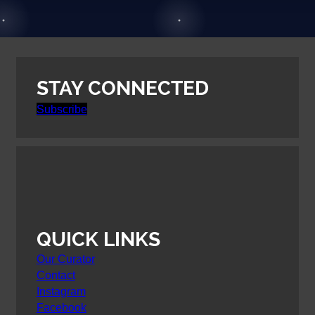
STAY CONNECTED
Subscribe
QUICK LINKS
Our Curator
Contact
Instagram
Facebook