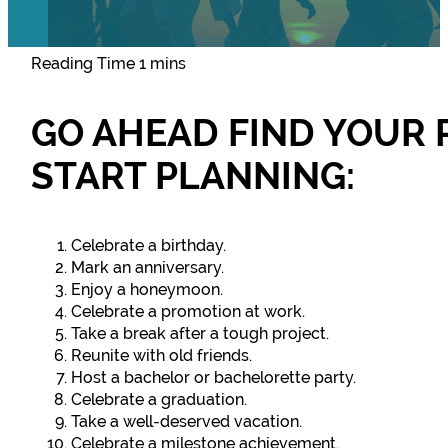
GO AHEAD FIND YOUR 
START PLANNING:
Celebrate a birthday.
Mark an anniversary.
Enjoy a honeymoon.
Celebrate a promotion at work.
Take a break after a tough project.
Reunite with old friends.
Host a bachelor or bachelorette party.
Celebrate a graduation.
Take a well-deserved vacation.
Celebrate a milestone achievement.