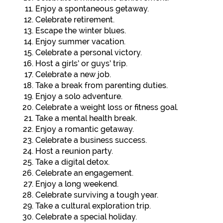
Enjoy a spontaneous getaway.
Celebrate retirement.
Escape the winter blues.
Enjoy summer vacation.
Celebrate a personal victory.
Host a girls’ or guys’ trip.
Celebrate a new job.
Take a break from parenting duties.
Enjoy a solo adventure.
Celebrate a weight loss or fitness goal.
Take a mental health break.
Enjoy a romantic getaway.
Celebrate a business success.
Host a reunion party.
Take a digital detox.
Celebrate an engagement.
Enjoy a long weekend.
Celebrate surviving a tough year.
Take a cultural exploration trip.
Celebrate a special holiday.