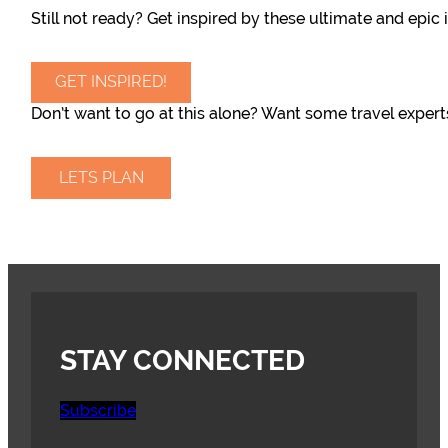
Still not ready? Get inspired by these ultimate and epic i
GET INSPIRED!
Don’t want to go at this alone? Want some travel expert
LETS PLAN
STAY CONNECTED
Subscribe