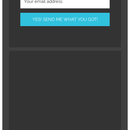
YES! SEND ME WHAT YOU GOT!