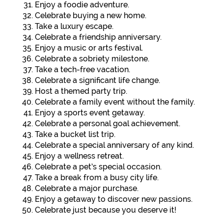
Enjoy a foodie adventure.
Celebrate buying a new home.
Take a luxury escape.
Celebrate a friendship anniversary.
Enjoy a music or arts festival.
Celebrate a sobriety milestone.
Take a tech-free vacation.
Celebrate a significant life change.
Host a themed party trip.
Celebrate a family event without the family.
Enjoy a sports event getaway.
Celebrate a personal goal achievement.
Take a bucket list trip.
Celebrate a special anniversary of any kind.
Enjoy a wellness retreat.
Celebrate a pet’s special occasion.
Take a break from a busy city life.
Celebrate a major purchase.
Enjoy a getaway to discover new passions.
Celebrate just because you deserve it!