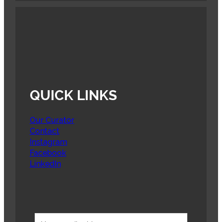
QUICK LINKS
Our Curator
Contact
Instagram
Facebook
LinkedIn