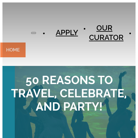
APPLY
OUR
OUR
CURATOR
APPLY
CURATOR
EXPERIENCES
CONTACT
HOME
50 REASONS TO
TRAVEL, CELEBRATE,
AND PARTY!