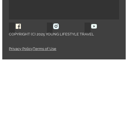
Follow Young Lifestyle Travel on Facebook
Follow Young Lifestyle Travel o
Follow Young 
COPYRIGHT (C) 2025 YOUNG LIFESTYLE TRAVEL
Privacy Policy
Terms of Use